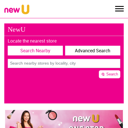
NewU
Locate the nearest store
Search Nearby
Advanced Search
Search