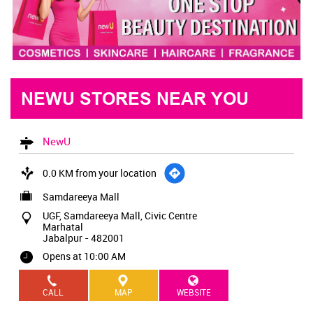
NEWU STORES NEAR YOU
NewU
0.0 KM from your location
Samdareeya Mall
UGF, Samdareeya Mall, Civic Centre
Marhatal
Jabalpur
-
482001
Opens at 10:00 AM
CALL
MAP
WEBSITE