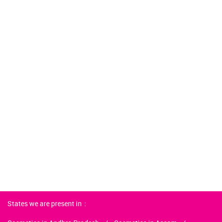
States we are present in