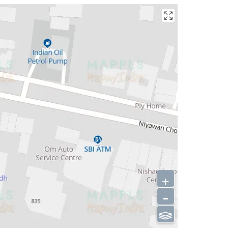
+
-
⫹⫺