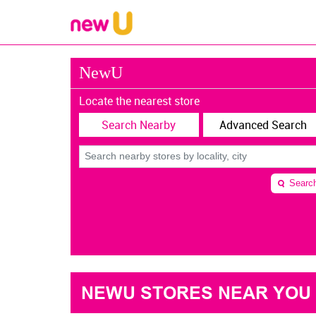
NewU
Locate the nearest store
Search Nearby
Advanced Search
Searc
NEWU STORES NEAR YOU