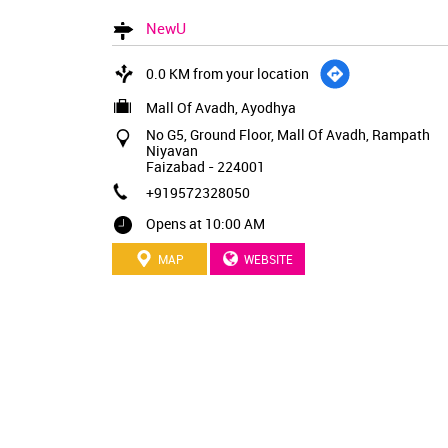
NewU
0.0 KM from your location
Mall Of Avadh, Ayodhya
No G5, Ground Floor, Mall Of Avadh, Rampath
Niyavan
Faizabad
-
224001
+919572328050
Opens at 10:00 AM
MAP
WEBSITE