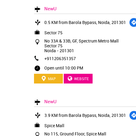
NewU
0.5 KM from Barola Bypass, Noida, 201301
Sector 75
No 33A & 33B, GF, Spectrum Metro Mall
Sector 75
Noida
-
201301
+911206351357
Open until 10:00 PM
MAP
WEBSITE
NewU
3.9 KM from Barola Bypass, Noida, 201301
Spice Mall
No 115, Ground Floor, Spice Mall