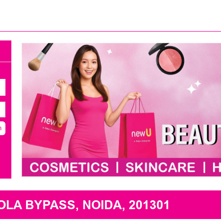
h
A BYPASS, NOIDA, 201301