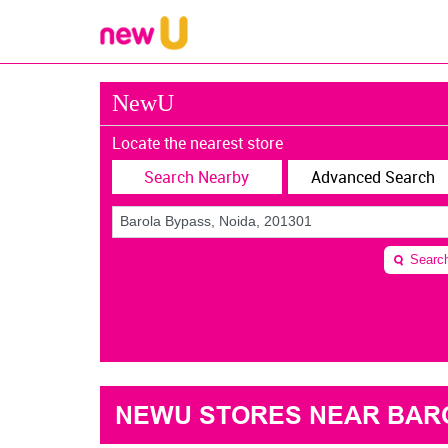
NewU
Locate the nearest store
Search Nearby
Advanced Search
Searc
NEWU STORES NEAR BAROL