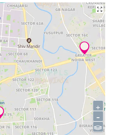
+
-
⫹⫺