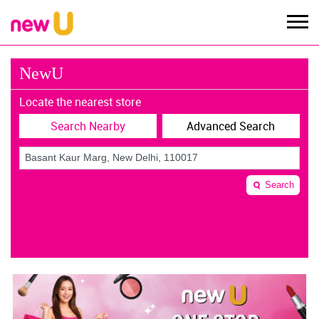
NewU
Locate the nearest store
Search Nearby
Advanced Search
Search