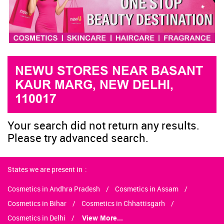
NEWU STORES NEAR BASANT
KAUR MARG, NEW DELHI,
110017
Your search did not return any results.
Please try advanced search.
States we are present in
Cosmetics in Andhra Pradesh
Cosmetics in Assam
Cosmetics in Bihar
Cosmetics in Chhattisgarh
Cosmetics in Delhi
View More...