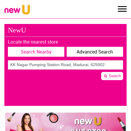
NewU
Locate the nearest store
Search Nearby
Advanced Search
Search