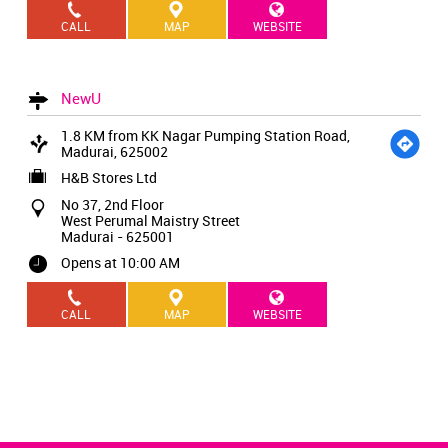
CALL
MAP
WEBSITE
NewU
1.8 KM from KK Nagar Pumping Station Road,
Madurai, 625002
H&B Stores Ltd
No 37, 2nd Floor
West Perumal Maistry Street
Madurai
-
625001
Opens at 10:00 AM
CALL
MAP
WEBSITE