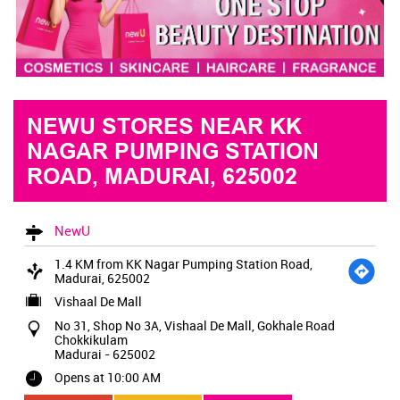
NEWU STORES NEAR KK
NAGAR PUMPING STATION
ROAD, MADURAI, 625002
NewU
1.4 KM from KK Nagar Pumping Station Road,
Madurai, 625002
Vishaal De Mall
No 31, Shop No 3A, Vishaal De Mall, Gokhale Road
Chokkikulam
Madurai
-
625002
Opens at 10:00 AM