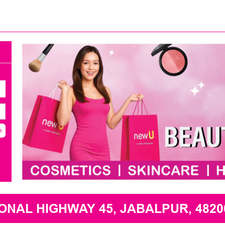
h
NAL HIGHWAY 45, JABALPUR, 4820