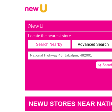
NewU
Locate the nearest store
Search Nearby
Advanced Search
Searc
NEWU STORES NEAR NATIO