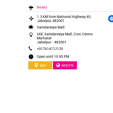
NewU
1.3 KM from National Highway 45,
Jabalpur, 482001
Samdareeya Mall
UGF, Samdareeya Mall, Civic Centre
Marhatal
Jabalpur
-
482001
+917614112120
Open until 10:00 PM
MAP
WEBSITE