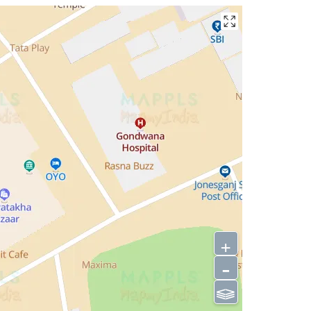
+
-
⫹⫺