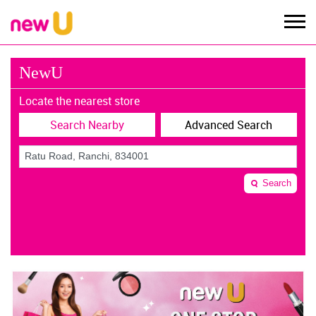
NewU
Locate the nearest store
Search Nearby
Advanced Search
Search