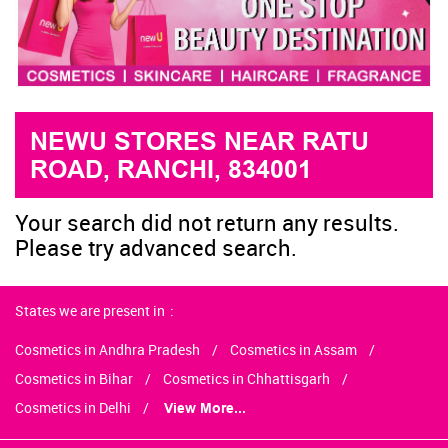
NEWU STORES NEAR RATU
ROAD, RANCHI, 834001
Your search did not return any results.
Please try advanced search.
States we are present in
Cosmetics in Andhra Pradesh
Cosmetics in Assam
Cosmetics in Bihar
Cosmetics in Chhattisgarh
Cosmetics in Delhi
View More...