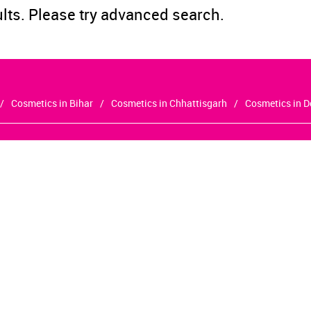
ults. Please try advanced search.
Cosmetics in Bihar
Cosmetics in Chhattisgarh
Cosmetics in D