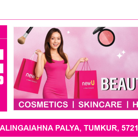
h
LINGAIAHNA PALYA, TUMKUR, 5721