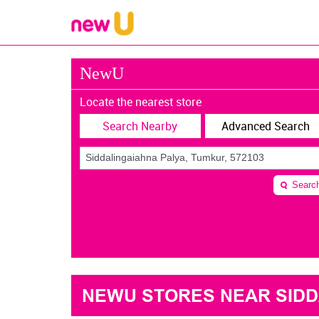
NewU
Locate the nearest store
Search Nearby
Advanced Search
Searc
NEWU STORES NEAR SIDDA