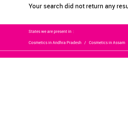
Your search did not return any res
States we are present in
Cosmetics in Andhra Pradesh
Cosmetics in Assam