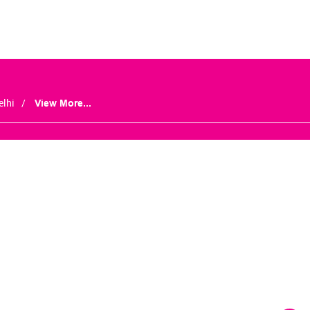
elhi
View More...