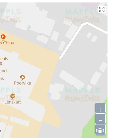
+
-
⫹⫺