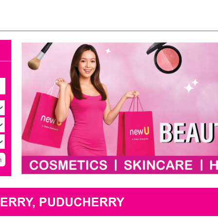
h
HERRY, PUDUCHERRY