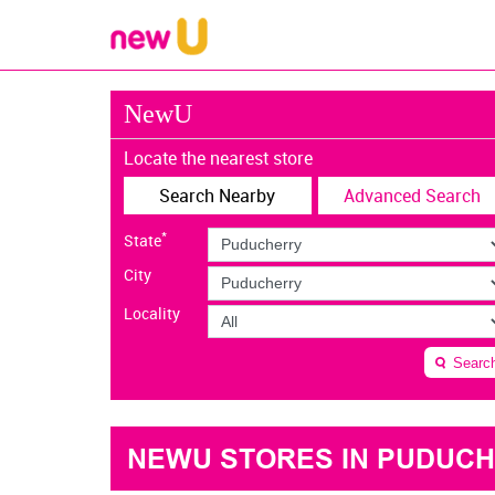
NewU
Locate the nearest store
Search Nearby
Advanced Search
*
State
City
Locality
Searc
NEWU STORES IN PUDUC