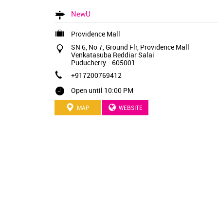
NewU
Providence Mall
SN 6, No 7, Ground Flr, Providence Mall
Venkatasuba Reddiar Salai
Puducherry
-
605001
+917200769412
Open until 10:00 PM
MAP
WEBSITE