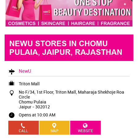
NEWU STORES IN CHOMU
PULAIA, JAIPUR, RAJASTHAN
NewU
Triton Mall
No F/34, 1st Floor, Triton Mall, Maharaja Shekhoje Roa
Circle
Chomu Pulaia
Jaipur
-
302012
Opens at 10:00 AM
CALL
MAP
WEBSITE