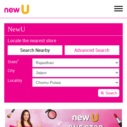
NewU
Locate the nearest store
Search Nearby
Advanced Search
*
State
City
Locality
Search