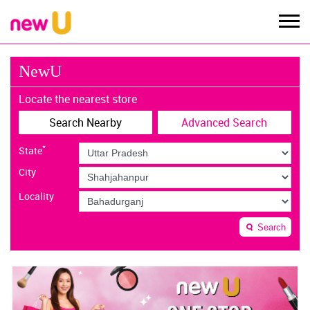
NewU
Locate the nearest store
Search Nearby
Advanced Search
*
State
City
Locality
Search