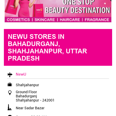
NEWU STORES IN
BAHADURGANJ,
SHAHJAHANPUR, UTTAR
PRADESH
NewU
Shahjahanpur
Ground Floor
Bahadurganj
Shahjahanpur
-
242001
Near Sadar Bazar