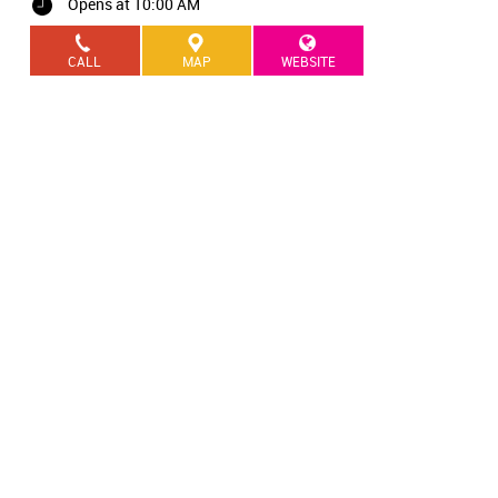
Opens at 10:00 AM
CALL
MAP
WEBSITE