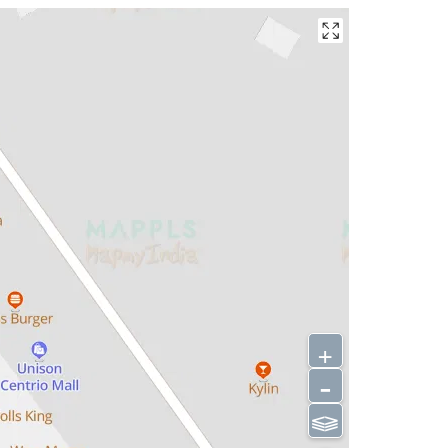
+
-
⫹⫺