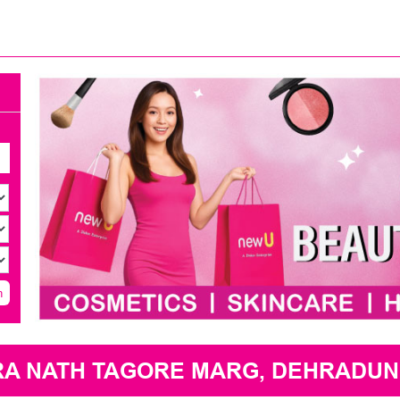
h
RA NATH TAGORE MARG, DEHRADUN