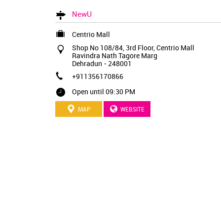
NewU
Centrio Mall
Shop No 108/84, 3rd Floor, Centrio Mall
Ravindra Nath Tagore Marg
Dehradun
-
248001
+911356170866
Open until 09:30 PM
MAP
WEBSITE