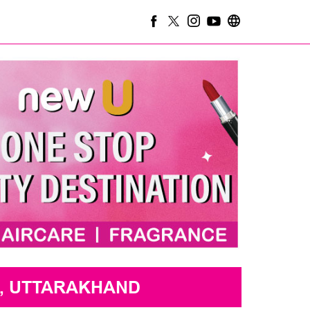
, UTTARAKHAND