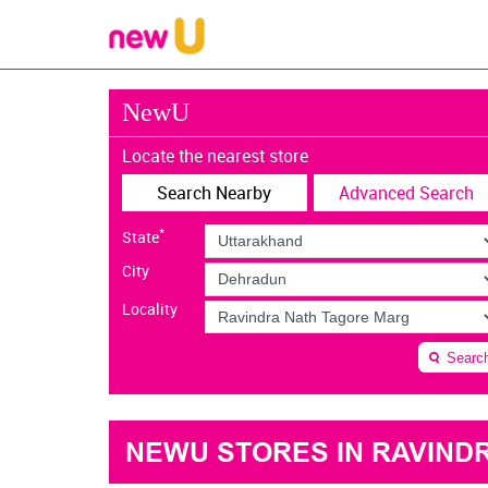
NewU
Locate the nearest store
Search Nearby
Advanced Search
*
State
City
Locality
Searc
NEWU STORES IN RAVIND