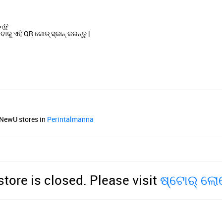
୍ତୁ
କୁ ଏହି QR କୋଡ୍ ସ୍କାନ୍ କରନ୍ତୁ |
NewU stores in
Perintalmanna
store is closed. Please visit
ଷ୍ଟୋର୍ ଲ