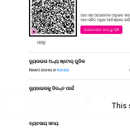
ଆମ ସହ ଆପଣଙ୍କ ଅନୁଭବ କହନ
ଆମ ସହିତ ଅଧିକ ଆବିଷ୍କାର କରିବା
ଡାଉନଲୋଡ କରନ୍ତୁ QR
ପ୍ରାଚୁ
ନ୍ୟୁଉଇଉ ଅନ୍ୟ ଷ୍ଟୋର୍ ଗୁଡିକ
NewU stores in
Kerala
ନ୍ୟୁଉଇଉକୁ ଦିଗନ୍ତ ପାଇଁ
7J2RX6G8+9R
This 
Perintalmanna, Kerala, India
ବ୍ୟବସାୟ ସମୟ