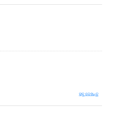
ସବୁ ଦେଖନ୍ତୁ