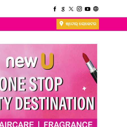
ଷ୍ଟୋର୍ ଲୋକେଟର