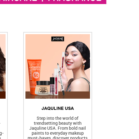
JAQULINE USA
h
Step into the world of
-
trendsetting beauty with
Jaquline USA. From bold nail
g-
paints to everyday makeup
s
must-haves, discover products