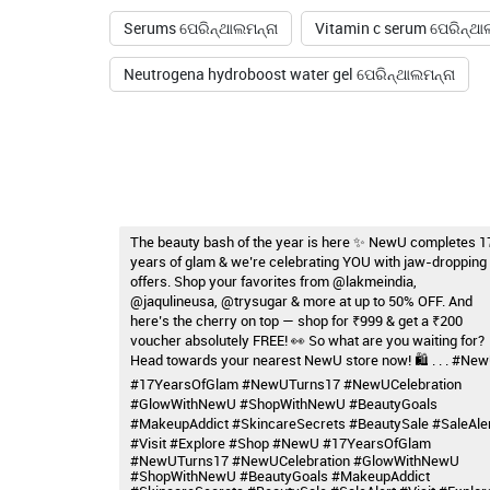
Serums ପେରିନ୍ଥାଲମନ୍ନା
Vitamin c serum ପେରିନ୍ଥା
Neutrogena hydroboost water gel ପେରିନ୍ଥାଲମନ୍ନା
The beauty bash of the year is here ✨ NewU completes 1
years of glam & we’re celebrating YOU with jaw-dropping
offers. Shop your favorites from @lakmeindia,
@jaqulineusa, @trysugar & more at up to 50% OFF. And
here’s the cherry on top — shop for ₹999 & get a ₹200
voucher absolutely FREE! 👀 So what are you waiting for?
Head towards your nearest NewU store now! 🛍️ . . . #Ne
#17YearsOfGlam #NewUTurns17 #NewUCelebration
#GlowWithNewU #ShopWithNewU #BeautyGoals
#MakeupAddict #SkincareSecrets #BeautySale #SaleAle
#Visit #Explore #Shop
#NewU
#17YearsOfGlam
#NewUTurns17
#NewUCelebration
#GlowWithNewU
#ShopWithNewU
#BeautyGoals
#MakeupAddict