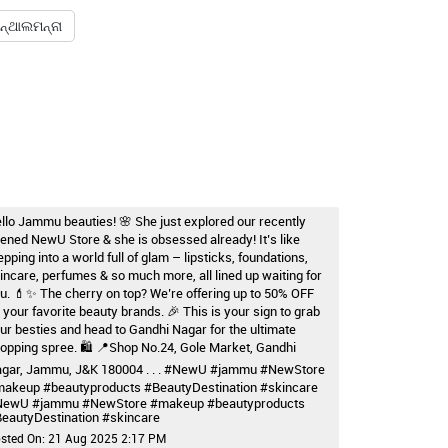
ନ୍ଥାଲମନ୍ନା
llo Jammu beauties! 🌸 She just explored our recently
ened NewU Store & she is obsessed already! It’s like
epping into a world full of glam – lipsticks, foundations,
incare, perfumes & so much more, all lined up waiting for
u. 💄✨ The cherry on top? We’re offering up to 50% OFF
 your favorite beauty brands. 🎉 This is your sign to grab
ur besties and head to Gandhi Nagar for the ultimate
opping spree. 🛍️ 📍Shop No.24, Gole Market, Gandhi
gar, Jammu, J&K 180004 . . . #NewU #jammu #NewStore
akeup #beautyproducts #BeautyDestination #skincare
NewU
#jammu
#NewStore
#makeup
#beautyproducts
eautyDestination
#skincare
sted On:
21 Aug 2025 2:17 PM