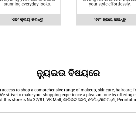
stunning everyday looks.
your style effortlessly.
ଏବଂ କ୍ରୟ କରନ୍ତୁ
ଏବଂ କ୍ରୟ କରନ୍ତୁ
ନ୍ୟୁଇଉ ବିଷୟରେ
ou access to shop a comprehensive range of makeup, skincare, haircare,
We strive to make your shopping experience a pleasant one by offering ex
f this store is No 32/81, VK Mall, କାଲିକଟ ରୋଡ୍, ପେରିନ୍ଥାଲମନ୍ନା, Perintal