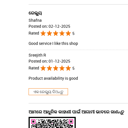
ରେଭ୍ୟୁ
Shafna
Posted on
:
02-12-2025
Rated
5
Good service I like this shop
Sreejith R
Posted on
:
01-12-2025
Rated
5
Product availability is good
ଏକ ରେଭ୍ୟୁ ଦିଅନ୍ତୁ
ଆମରେ ଆଧୁନିକ କାହାଣୀ ପାଇଁ ଆଗାମୀ ଭାବରେ ଜାଣନ୍ତୁ