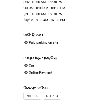
ସୋମ
10:00 AM - 09:30 PM
ମଙ୍ଗଳ
10:00 AM - 09:30 PM
ବୁଧ
10:00 AM - 09:30 PM
ବିଷୁମିଳା
10:00 AM - 09:30 PM
ପାର୍କିଂ ବିକଳ୍ପ
Paid parking on site
ପେୟ୍ମେଣ୍ଟ ପ୍ରକ୍ରିୟା
Cash
Online Payment
ନିକଟସ୍ଥ ପରିସର
NH-966
NH-213