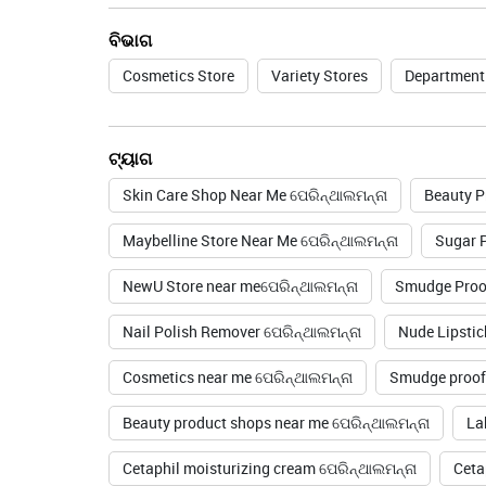
ବିଭାଗ
Cosmetics Store
Variety Stores
Department
ଟ୍ୟାଗ
Skin Care Shop Near Me ପେରିନ୍ଥାଲମନ୍ନା
Beauty P
Maybelline Store Near Me ପେରିନ୍ଥାଲମନ୍ନା
Sugar P
NewU Store near meପେରିନ୍ଥାଲମନ୍ନା
Smudge Proof
Nail Polish Remover ପେରିନ୍ଥାଲମନ୍ନା
Nude Lipstic
Cosmetics near me ପେରିନ୍ଥାଲମନ୍ନା
Smudge proof 
Beauty product shops near me ପେରିନ୍ଥାଲମନ୍ନା
La
Cetaphil moisturizing cream ପେରିନ୍ଥାଲମନ୍ନା
Ceta