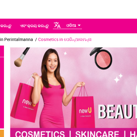
ଓଡିଆ
 କରନ୍ତୁ
ଏବଂ କ୍ରୟ କରନ୍ତୁ
in Perintalmanna
Cosmetics in ପେରିନ୍ଥାଲମନ୍ନା