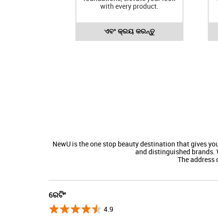
with every product.
ଏବଂ କ୍ରୟ କରନ୍ତୁ
NewU is the one stop beauty destination that gives y
and distinguished brands. 
The address o
ରେଟିଂ
4.9