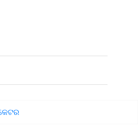
ୋକେଟର