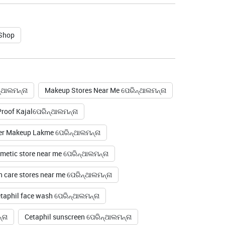
 Shop
୍ଥାଲମନ୍ନା
Makeup Stores Near Me ପେରିନ୍ଥାଲମନ୍ନା
oof Kajalପେରିନ୍ଥାଲମନ୍ନା
er Makeup Lakme ପେରିନ୍ଥାଲମନ୍ନା
metic store near me ପେରିନ୍ଥାଲମନ୍ନା
n care stores near me ପେରିନ୍ଥାଲମନ୍ନା
taphil face wash ପେରିନ୍ଥାଲମନ୍ନା
୍ନା
Cetaphil sunscreen ପେରିନ୍ଥାଲମନ୍ନା