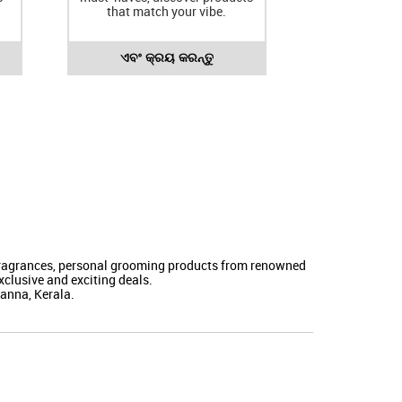
that match your vibe.
ଏବଂ କ୍ରୟ କରନ୍ତୁ
 fragrances, personal grooming products from renowned
clusive and exciting deals.
manna, Kerala.