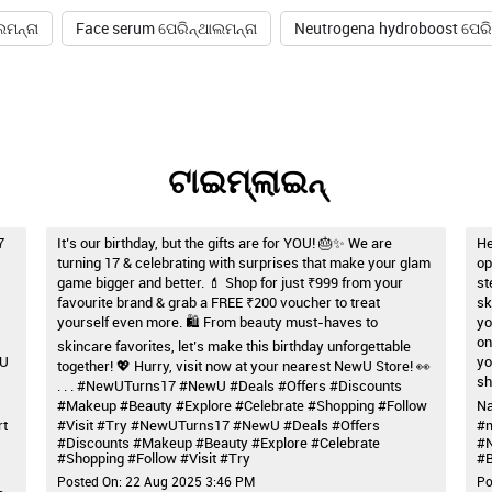
ଲମନ୍ନା
Face serum ପେରିନ୍ଥାଲମନ୍ନା
Neutrogena hydroboost ପେରି
ଟାଇମ୍‌ଲାଇନ୍‌
7
It’s our birthday, but the gifts are for YOU! 🎂✨ We are
He
turning 17 & celebrating with surprises that make your glam
op
game bigger and better. 💄 Shop for just ₹999 from your
st
favourite brand & grab a FREE ₹200 voucher to treat
sk
yourself even more. 🛍️ From beauty must-haves to
yo
on
skincare favorites, let’s make this birthday unforgettable
wU
yo
together! 💖 Hurry, visit now at your nearest NewU Store! 👀
sh
. . . #NewUTurns17 #NewU #Deals #Offers #Discounts
#Makeup #Beauty #Explore #Celebrate #Shopping #Follow
Na
rt
#Visit #Try
#NewUTurns17
#NewU
#Deals
#Offers
#m
#Discounts
#Makeup
#Beauty
#Explore
#Celebrate
#
#Shopping
#Follow
#Visit
#Try
#B
Posted On:
22 Aug 2025 3:46 PM
Po