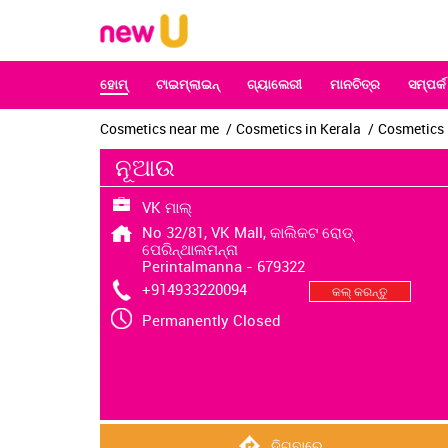
ହୋମ୍‌
ଟାଇମ୍‌ଲାଇନ୍‌
ଗ୍ୟାଲେରୀ
ମାନଚିତ୍ର
ସମ୍ପର୍କ
Cosmetics near me
Cosmetics in Kerala
Cosmetics 
ନୂଆଉ
VK ମାଲ୍
No 32/81, VK Mall, କାଲିକଟ ରୋଡ୍
ପେରିନ୍ଥାଲମନ୍ନା
Perintalmanna
-
679322
+914933220094
କଲ୍ କରନ୍ତୁ
Permanently Closed
ଦିଗବାରେ