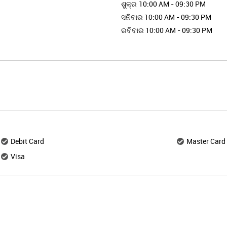
ଶୁକ୍ର
10:00 AM - 09:30 PM
ସନିବାର
10:00 AM - 09:30 PM
ରବିବାର
10:00 AM - 09:30 PM
Debit Card
Master Card
Visa