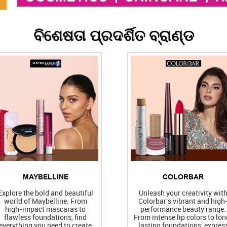
ବିଶେଷତା ପ୍ରଦର୍ଶିତ ବ୍ରାଣ୍ଡ
MAYBELLINE
COLORBAR
Explore the bold and beautiful
Unleash your creativity wit
world of Maybelline. From
Colorbar's vibrant and high
high-impact mascaras to
performance beauty range.
flawless foundations, find
From intense lip colors to lon
everything you need to create
lasting foundations, expres