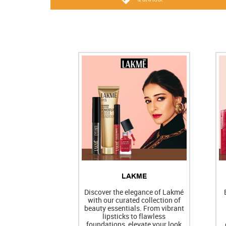
LAKME
Discover the elegance of Lakmé
with our curated collection of
beauty essentials. From vibrant
lipsticks to flawless
foundations, elevate your look