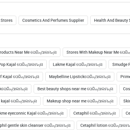
 Stores
Cosmetics And Perfumes Supplier
Health And Beauty
roducts Near Me ପେରିନ୍ଥାଲମନ୍ନା
Stores With Makeup Near Me ପେରିନ
op Kajal ପେରିନ୍ଥାଲମନ୍ନା
Lakme Kajal ପେରିନ୍ଥାଲମନ୍ନା
Smudge Pr
 Kajal ପେରିନ୍ଥାଲମନ୍ନା
Maybelline Lipstickପେରିନ୍ଥାଲମନ୍ନା
Prim
kପେରିନ୍ଥାଲମନ୍ନା
Best beauty shops near me ପେରିନ୍ଥାଲମନ୍ନା
Cos
kajal ପେରିନ୍ଥାଲମନ୍ନା
Makeup shop near me ପେରିନ୍ଥାଲମନ୍ନା
Ski
kme eyeconnic Kajal ପେରିନ୍ଥାଲମନ୍ନା
Cetaphil ପେରିନ୍ଥାଲମନ୍ନା
Ce
phil gentle skin cleanser ପେରିନ୍ଥାଲମନ୍ନା
Cetaphil lotion ପେରିନ୍ଥାଲମନ