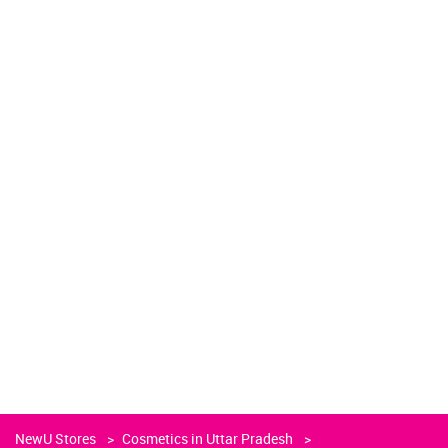
NewU Stores
Cosmetics in Uttar Pradesh