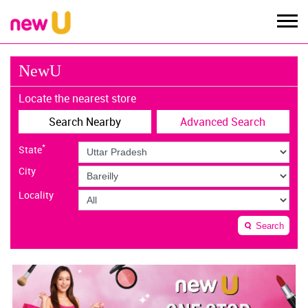
NewU
Locate the nearest store
Search Nearby
Advanced Search
*
State
City
Locality
Search