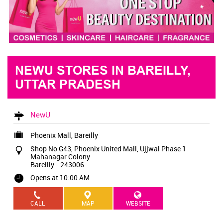
NEWU STORES IN BAREILLY,
UTTAR PRADESH
NewU
Phoenix Mall, Bareilly
Shop No G43, Phoenix United Mall, Ujjwal Phase 1
Mahanagar Colony
Bareilly
-
243006
Opens at 10:00 AM
CALL
MAP
WEBSITE