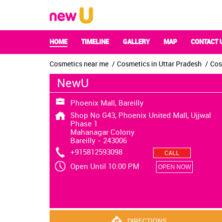
HOME
TIMELINE
GALLERY
MAP
CONTACT 
Cosmetics near me
Cosmetics in Uttar Pradesh
Cos
NewU
Phoenix Mall, Bareilly
Shop No G43, Phoenix United Mall, Ujjwal
Phase 1
Mahanagar Colony
Bareilly
-
243006
+915812593098
CALL
Open Until 10:00 PM
OPEN NOW
DIRECTIONS