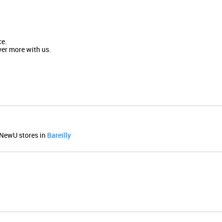
ce.
ver more with us.
NewU stores in
Bareilly