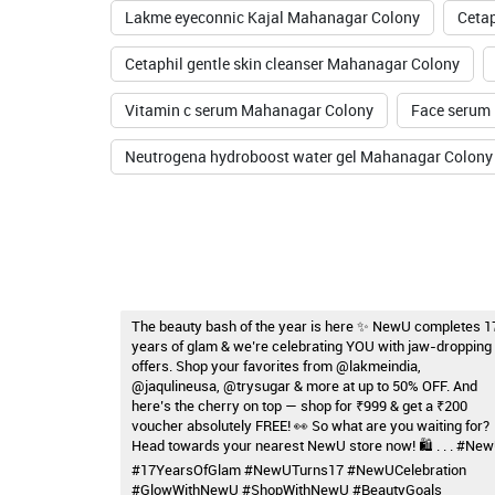
Lakme eyeconnic Kajal Mahanagar Colony
Ceta
Cetaphil gentle skin cleanser Mahanagar Colony
Vitamin c serum Mahanagar Colony
Face serum
Neutrogena hydroboost water gel Mahanagar Colony
The beauty bash of the year is here ✨ NewU completes 1
years of glam & we’re celebrating YOU with jaw-dropping
offers. Shop your favorites from @lakmeindia,
@jaqulineusa, @trysugar & more at up to 50% OFF. And
here’s the cherry on top — shop for ₹999 & get a ₹200
voucher absolutely FREE! 👀 So what are you waiting for?
Head towards your nearest NewU store now! 🛍️ . . . #Ne
#17YearsOfGlam #NewUTurns17 #NewUCelebration
#GlowWithNewU #ShopWithNewU #BeautyGoals