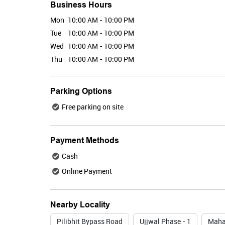
Business Hours
Mon
10:00 AM - 10:00 PM
Tue
10:00 AM - 10:00 PM
Wed
10:00 AM - 10:00 PM
Thu
10:00 AM - 10:00 PM
Parking Options
Free parking on site
Payment Methods
Cash
Online Payment
Nearby Locality
Pilibhit Bypass Road
Ujjwal Phase - 1
Maha