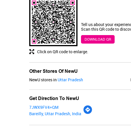
Tell us about your experien
Scan this QR code to disco
DOWNLOAD QR
Click on QR code to enlarge.
Other Stores Of NewU
NewU stores in
Uttar Pradesh
Get Direction To NewU
7JWX9FV4+QM
Bareilly, Uttar Pradesh, India