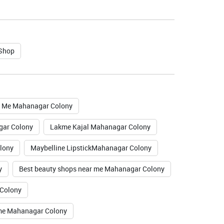
 Shop
r Me Mahanagar Colony
gar Colony
Lakme Kajal Mahanagar Colony
lony
Maybelline LipstickMahanagar Colony
y
Best beauty shops near me Mahanagar Colony
 Colony
 me Mahanagar Colony