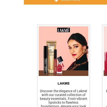
LAKME
Discover the elegance of Lakmé
with our curated collection of
beauty essentials. From vibrant
lipsticks to flawless
foundations, elevate your look