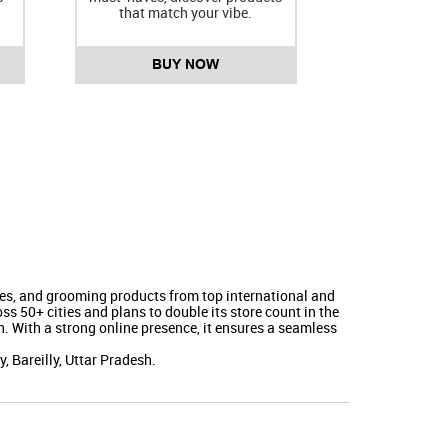
that match your vibe.
BUY NOW
nces, and grooming products from top international and
s 50+ cities and plans to double its store count in the
. With a strong online presence, it ensures a seamless
 Bareilly, Uttar Pradesh.