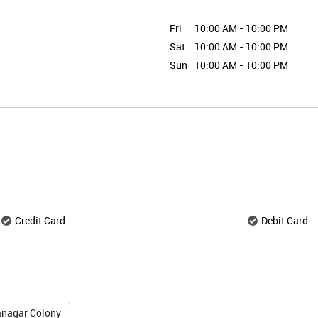
Fri
10:00 AM - 10:00 PM
Sat
10:00 AM - 10:00 PM
Sun
10:00 AM - 10:00 PM
Credit Card
Debit Card
nagar Colony