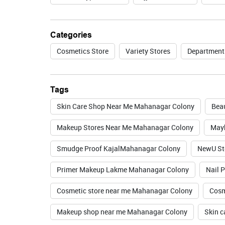
Categories
Cosmetics Store
Variety Stores
Department
Tags
Skin Care Shop Near Me Mahanagar Colony
Bea
Makeup Stores Near Me Mahanagar Colony
Mayb
Smudge Proof KajalMahanagar Colony
NewU St
Primer Makeup Lakme Mahanagar Colony
Nail 
Cosmetic store near me Mahanagar Colony
Cosm
Makeup shop near me Mahanagar Colony
Skin c