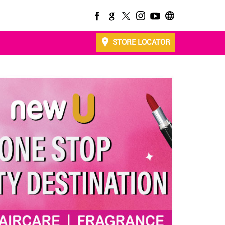
STORE LOCATOR