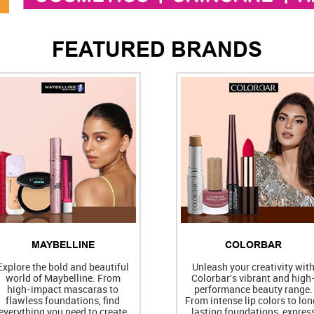
FEATURED BRANDS
MAYBELLINE
COLORBAR
Explore the bold and beautiful
Unleash your creativity wit
world of Maybelline. From
Colorbar's vibrant and high
high-impact mascaras to
performance beauty range.
flawless foundations, find
From intense lip colors to lon
everything you need to create
lasting foundations, expres