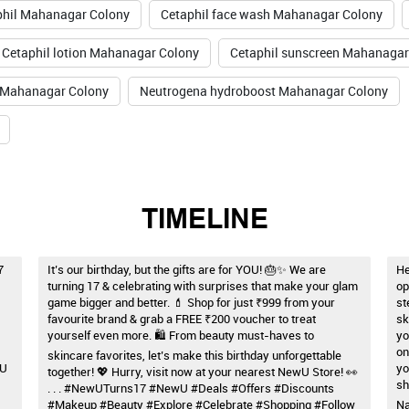
phil Mahanagar Colony
Cetaphil face wash Mahanagar Colony
Cetaphil lotion Mahanagar Colony
Cetaphil sunscreen Mahanagar
 Mahanagar Colony
Neutrogena hydroboost Mahanagar Colony
TIMELINE
7
It’s our birthday, but the gifts are for YOU! 🎂✨ We are
He
turning 17 & celebrating with surprises that make your glam
op
game bigger and better. 💄 Shop for just ₹999 from your
st
favourite brand & grab a FREE ₹200 voucher to treat
sk
yourself even more. 🛍️ From beauty must-haves to
yo
on
skincare favorites, let’s make this birthday unforgettable
wU
yo
together! 💖 Hurry, visit now at your nearest NewU Store! 👀
sh
. . . #NewUTurns17 #NewU #Deals #Offers #Discounts
#Makeup #Beauty #Explore #Celebrate #Shopping #Follow
Na