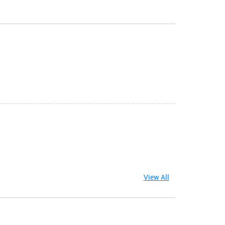
View All