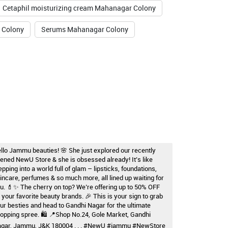
Cetaphil moisturizing cream Mahanagar Colony
 Colony
Serums Mahanagar Colony
llo Jammu beauties! 🌸 She just explored our recently
ened NewU Store & she is obsessed already! It’s like
epping into a world full of glam – lipsticks, foundations,
incare, perfumes & so much more, all lined up waiting for
u. 💄✨ The cherry on top? We’re offering up to 50% OFF
 your favorite beauty brands. 🎉 This is your sign to grab
ur besties and head to Gandhi Nagar for the ultimate
opping spree. 🛍️ 📍Shop No.24, Gole Market, Gandhi
gar, Jammu, J&K 180004 . . . #NewU #jammu #NewStore