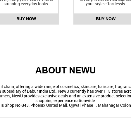
stunning everyday looks.
your style effortlessly.
BUY NOW
BUY NOW
ABOUT NEWU
il chain, offering a wide range of cosmetics, skincare, haircare, fragra
ubsidiary of Dabur India Ltd., NewU currently has over 115 stores acros
umers, NewU provides exclusive deals and an extensive product selection
shopping experience nationwide.
e is Shop No G43, Phoenix United Mall, Ujjwal Phase 1, Mahanagar Colony,