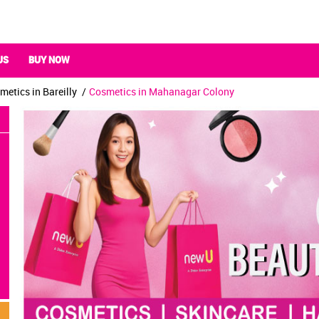
US
BUY NOW
metics in Bareilly
Cosmetics in Mahanagar Colony