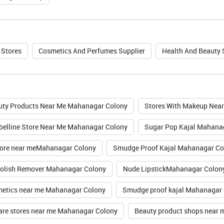
 Stores
Cosmetics And Perfumes Supplier
Health And Beauty
uty Products Near Me Mahanagar Colony
Stores With Makeup Nea
elline Store Near Me Mahanagar Colony
Sugar Pop Kajal Mahana
ore near meMahanagar Colony
Smudge Proof Kajal Mahanagar Co
Polish Remover Mahanagar Colony
Nude LipstickMahanagar Colon
etics near me Mahanagar Colony
Smudge proof kajal Mahanagar
are stores near me Mahanagar Colony
Beauty product shops near