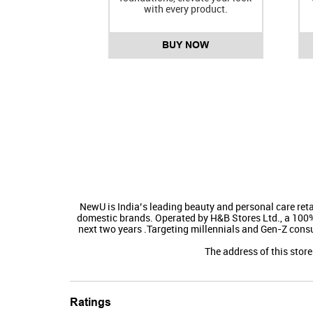
with every product.
BUY NOW
NewU is India’s leading beauty and personal care reta
domestic brands. Operated by H&B Stores Ltd., a 100% s
next two years .​Targeting millennials and Gen-Z cons
The address of this stor
Ratings