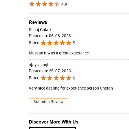
4.9
Reviews
Sehaj Gulati
Posted on
:
06-08-2026
Rated
5
Muskan it was a great experience
ajays singh
Posted on
:
26-07-2026
Rated
5
Very nice dealing for experience person Chetan
Submit a Review
Discover More With Us