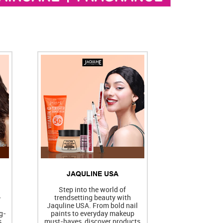
JAQULINE USA
h
Step into the world of
-
trendsetting beauty with
Jaquline USA. From bold nail
g-
paints to everyday makeup
s
must-haves, discover products