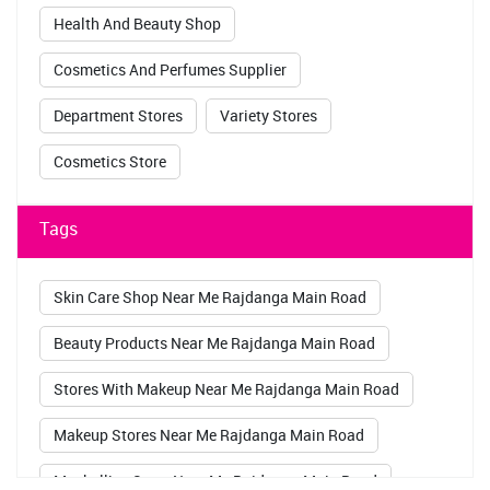
Health And Beauty Shop
Cosmetics And Perfumes Supplier
Department Stores
Variety Stores
Cosmetics Store
Tags
Skin Care Shop Near Me Rajdanga Main Road
Beauty Products Near Me Rajdanga Main Road
Stores With Makeup Near Me Rajdanga Main Road
Makeup Stores Near Me Rajdanga Main Road
Maybelline Store Near Me Rajdanga Main Road