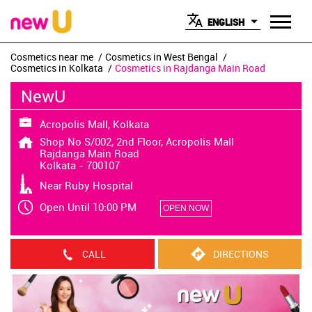
ENGLISH
Cosmetics near me
Cosmetics in West Bengal
Cosmetics in Kolkata
Cosmetics in Rajdanga Main Road
NewU
Acropolis Mall, Kolkata
Shop No S/002, 2nd Floor, Acropolis Mall
Rajdanga Main Road
Kolkata
-
700107
Near Ruby Hospital
Open Until 10:00 PM
OPEN NOW
CALL
DIRECTIONS