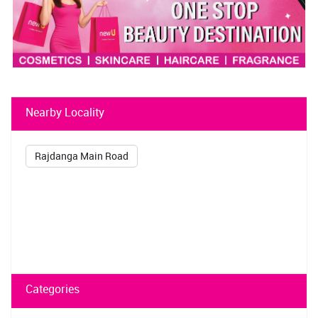
Nearby Locality
Rajdanga Main Road
Categories