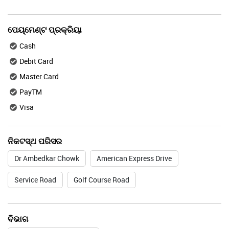
ପେୟ୍ମେଣ୍ଟ ପ୍ରକ୍ରିୟା
Cash
Debit Card
Master Card
PayTM
Visa
ନିକଟସ୍ଥ ପରିସର
Dr Ambedkar Chowk
American Express Drive
Service Road
Golf Course Road
ବିଭାଗ