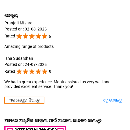
ରେଭ୍ୟୁ
Pranjali Mishra
Posted on
:
02-08-2026
Rated
5
Amazing range of products
Isha Sudarshan
Posted on
:
24-07-2026
Rated
5
We had a great experience. Mohit assisted us very well and
provided excellent service. Thank you!
ଏକ ରେଭ୍ୟୁ ଦିଅନ୍ତୁ
ସବୁ ଦେଖନ୍ତୁ
ଆମରେ ଆଧୁନିକ କାହାଣୀ ପାଇଁ ଆଗାମୀ ଭାବରେ ଜାଣନ୍ତୁ