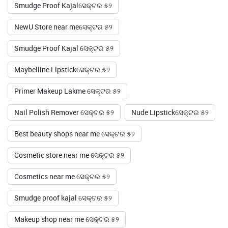
Smudge Proof Kajalସେକ୍ଟର ୫୨
NewU Store near meସେକ୍ଟର ୫୨
Smudge Proof Kajal ସେକ୍ଟର ୫୨
Maybelline Lipstickସେକ୍ଟର ୫୨
Primer Makeup Lakme ସେକ୍ଟର ୫୨
Nail Polish Remover ସେକ୍ଟର ୫୨
Nude Lipstickସେକ୍ଟର ୫୨
Best beauty shops near me ସେକ୍ଟର ୫୨
Cosmetic store near me ସେକ୍ଟର ୫୨
Cosmetics near me ସେକ୍ଟର ୫୨
Smudge proof kajal ସେକ୍ଟର ୫୨
Makeup shop near me ସେକ୍ଟର ୫୨