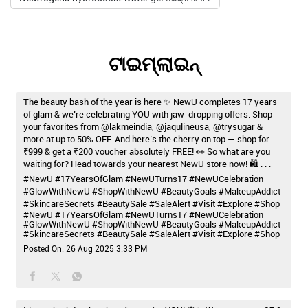
ଟାଇମ୍‌ଲାଇନ୍‌
The beauty bash of the year is here ✨ NewU completes 17 years
of glam & we’re celebrating YOU with jaw-dropping offers. Shop
your favorites from @lakmeindia, @jaqulineusa, @trysugar &
more at up to 50% OFF. And here’s the cherry on top — shop for
₹999 & get a ₹200 voucher absolutely FREE! 👀 So what are you
waiting for? Head towards your nearest NewU store now! 🛍️ . . .
#NewU #17YearsOfGlam #NewUTurns17 #NewUCelebration
#GlowWithNewU #ShopWithNewU #BeautyGoals #MakeupAddict
#SkincareSecrets #BeautySale #SaleAlert #Visit #Explore #Shop
#NewU
#17YearsOfGlam
#NewUTurns17
#NewUCelebration
#GlowWithNewU
#ShopWithNewU
#BeautyGoals
#MakeupAddict
#SkincareSecrets
#BeautySale
#SaleAlert
#Visit
#Explore
#Shop
Posted On:
26 Aug 2025 3:33 PM