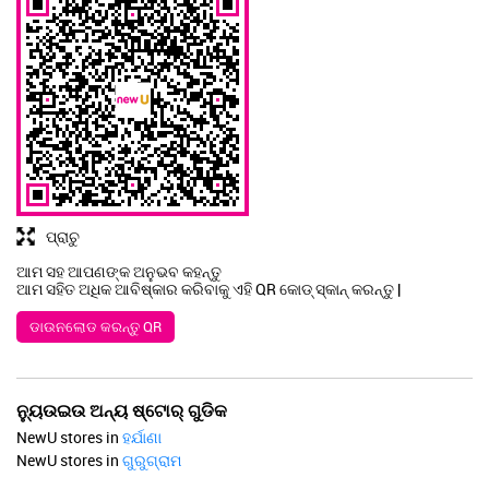
ପ୍ରାଚୁ
ଆମ ସହ ଆପଣଙ୍କ ଅନୁଭବ କହନ୍ତୁ
ଆମ ସହିତ ଅଧିକ ଆବିଷ୍କାର କରିବାକୁ ଏହି QR କୋଡ୍ ସ୍କାନ୍ କରନ୍ତୁ |
ଡାଉନଲୋଡ କରନ୍ତୁ QR
ନ୍ୟୁଉଇଉ ଅନ୍ୟ ଷ୍ଟୋର୍ ଗୁଡିକ
NewU stores in
ହର୍ଯାଣା
NewU stores in
ଗୁରୁଗ୍ରାମ