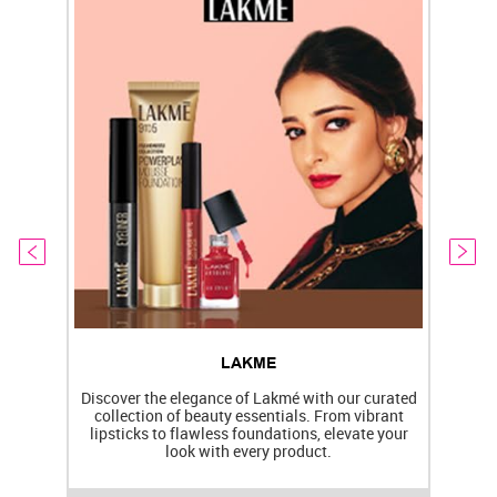
LAKME
Discover the elegance of Lakmé with our curated
collection of beauty essentials. From vibrant
lipsticks to flawless foundations, elevate your
f
look with every product.