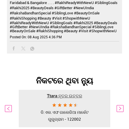
Faridabad & Bangalore . . . . #RakhiReadyWithNewU #SiblingGoals
#Rakhi2025 #BeautyDeals #GiftBetter #NewUIndia
#RakshaBandhanSpecial #SiblingLove #BeautyOnSale
#RakhiShopping #Beauty #Visit #ShopwithNewU
#RakhiReadyWithNewU
#SiblingGoals
#Rakhi2025
#BeautyDeals
#GiftBetter
#NewUIndia
#RakshaBandhanSpecial
#SiblingLove
#BeautyOnSale
#RakhiShopping
#Beauty
#Visit
#ShopwithNewU
Posted On:
08 Aug 2025 4:36 PM
ନିକଟରେ ଥିବା ନ୍ୟୁ
Ttara ନୂତର ଉତ୍ତର
ଡି.ଏଲ.ଏଫ ଗାଲେରିଆ ମାର୍କେଟ
ଗୁରୁଗ୍ରାମ - 122002