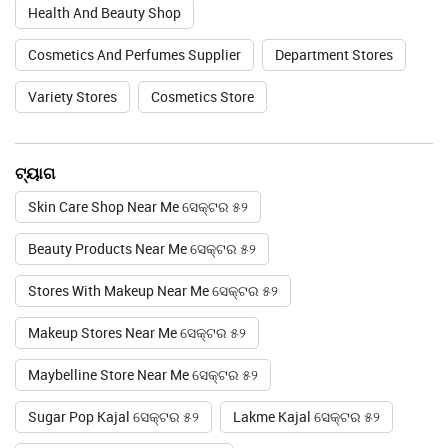
Health And Beauty Shop
Cosmetics And Perfumes Supplier
Department Stores
Variety Stores
Cosmetics Store
ଟ୍ୟାଗ
Skin Care Shop Near Me ସେକ୍ଟର ୫୨
Beauty Products Near Me ସେକ୍ଟର ୫୨
Stores With Makeup Near Me ସେକ୍ଟର ୫୨
Makeup Stores Near Me ସେକ୍ଟର ୫୨
Maybelline Store Near Me ସେକ୍ଟର ୫୨
Sugar Pop Kajal ସେକ୍ଟର ୫୨
Lakme Kajal ସେକ୍ଟର ୫୨