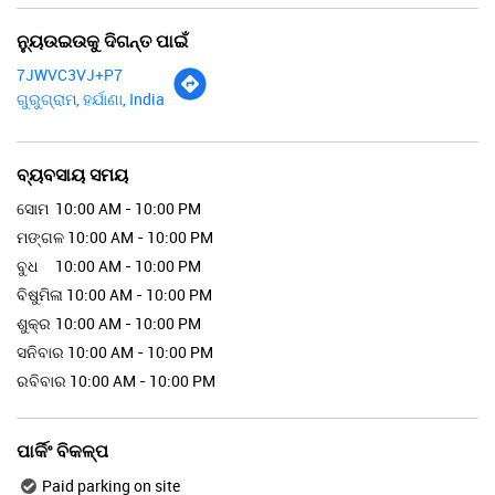
ନ୍ୟୁଉଇଉକୁ ଦିଗନ୍ତ ପାଇଁ
7JWVC3VJ+P7
ଗୁରୁଗ୍ରାମ, ହର୍ଯାଣା, India
ବ୍ୟବସାୟ ସମୟ
ସୋମ
10:00 AM - 10:00 PM
ମଙ୍ଗଳ
10:00 AM - 10:00 PM
ବୁଧ
10:00 AM - 10:00 PM
ବିଷୁମିଳା
10:00 AM - 10:00 PM
ଶୁକ୍ର
10:00 AM - 10:00 PM
ସନିବାର
10:00 AM - 10:00 PM
ରବିବାର
10:00 AM - 10:00 PM
ପାର୍କିଂ ବିକଳ୍ପ
Paid parking on site