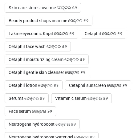
Skin care stores near me ସେକ୍ଟର ୫୨
Beauty product shops near me ସେକ୍ଟର ୫୨
Lakme eyeconnic Kajal ସେକ୍ଟର ୫୨
Cetaphil ସେକ୍ଟର ୫୨
Cetaphil face wash ସେକ୍ଟର ୫୨
Cetaphil moisturizing cream ସେକ୍ଟର ୫୨
Cetaphil gentle skin cleanser ସେକ୍ଟର ୫୨
Cetaphil lotion ସେକ୍ଟର ୫୨
Cetaphil sunscreen ସେକ୍ଟର ୫୨
Serums ସେକ୍ଟର ୫୨
Vitamin c serum ସେକ୍ଟର ୫୨
Face serum ସେକ୍ଟର ୫୨
Neutrogena hydroboost ସେକ୍ଟର ୫୨
Neutrogena hydroboost water gel ସେକ୍ଟର ୫୨