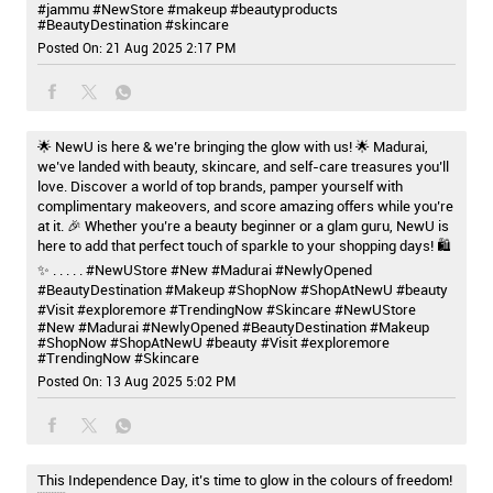
#jammu
#NewStore
#makeup
#beautyproducts
#BeautyDestination
#skincare
Posted On:
21 Aug 2025 2:17 PM
🌟 NewU is here & we’re bringing the glow with us! 🌟 Madurai,
we’ve landed with beauty, skincare, and self-care treasures you’ll
love. Discover a world of top brands, pamper yourself with
complimentary makeovers, and score amazing offers while you’re
at it. 🎉 Whether you’re a beauty beginner or a glam guru, NewU is
here to add that perfect touch of sparkle to your shopping days! 🛍️
✨ . . . . . #NewUStore #New #Madurai #NewlyOpened
#BeautyDestination #Makeup #ShopNow #ShopAtNewU #beauty
#Visit #exploremore #TrendingNow #Skincare
#NewUStore
#New
#Madurai
#NewlyOpened
#BeautyDestination
#Makeup
#ShopNow
#ShopAtNewU
#beauty
#Visit
#exploremore
#TrendingNow
#Skincare
Posted On:
13 Aug 2025 5:02 PM
This Independence Day, it’s time to glow in the colours of freedom!