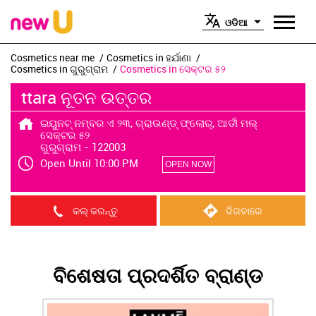
ଓଡିଆ
Cosmetics near me
Cosmetics in ହର୍ଯାଣା
Cosmetics in ଗୁରୁଗ୍ରାମ
Cosmetics in ସେକ୍ଟର ୫୨
ttara ନୂତନ ଉତ୍ତର
ଇୟୁନଟ୍ ନମ୍ବର ଏ ୨୩, ଗ୍ରାଉଣ୍ଡ୍ ଫ୍ଲୋର୍, ଆର୍ଡୀ ମଲ୍
ସେକ୍ଟର ୫୨
ଗୁରୁଗ୍ରାମ
-
122003
Open Until 10:00 PM
OPEN NOW
କଲ୍ କରନ୍ତୁ
ଦିଗବାରେ
ବିଶେଷତା ପ୍ରଦର୍ଶିତ ବ୍ରାଣ୍ଡ