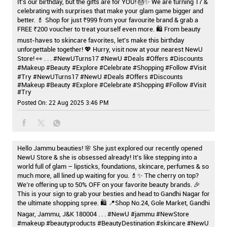
It’s our birthday, but the gifts are for YOU! 🎂✨ We are turning 17 &
celebrating with surprises that make your glam game bigger and
better. 💄 Shop for just ₹999 from your favourite brand & grab a
FREE ₹200 voucher to treat yourself even more. 🛍️ From beauty
must-haves to skincare favorites, let’s make this birthday
unforgettable together! 💖 Hurry, visit now at your nearest NewU
Store! 👀 . . . #NewUTurns17 #NewU #Deals #Offers #Discounts
#Makeup #Beauty #Explore #Celebrate #Shopping #Follow #Visit
#Try
#NewUTurns17
#NewU
#Deals
#Offers
#Discounts
#Makeup
#Beauty
#Explore
#Celebrate
#Shopping
#Follow
#Visit
#Try
Posted On:
22 Aug 2025 3:46 PM
Hello Jammu beauties! 🌸 She just explored our recently opened
NewU Store & she is obsessed already! It’s like stepping into a
world full of glam – lipsticks, foundations, skincare, perfumes & so
much more, all lined up waiting for you. 💄✨ The cherry on top?
We’re offering up to 50% OFF on your favorite beauty brands. 🎉
This is your sign to grab your besties and head to Gandhi Nagar for
the ultimate shopping spree. 🛍️ 📍Shop No.24, Gole Market, Gandhi
Nagar, Jammu, J&K 180004 . . . #NewU #jammu #NewStore
#makeup #beautyproducts #BeautyDestination #skincare
#NewU