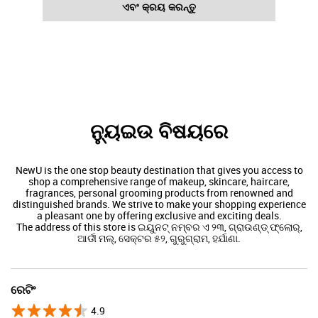
ଏବଂ କ୍ରୟ କରନ୍ତୁ
ନ୍ୟୁଇଉ ବିଷୟରେ
NewU is the one stop beauty destination that gives you access to
shop a comprehensive range of makeup, skincare, haircare,
fragrances, personal grooming products from renowned and
distinguished brands. We strive to make your shopping experience
a pleasant one by offering exclusive and exciting deals.
The address of this store is ଇୟୁନଟ୍ ନମ୍ବର ଏ ୨୩, ଗ୍ରାଉଣ୍ଡ୍ ଫ୍ଲୋର୍,
ଆର୍ଡୀ ମଲ୍, ସେକ୍ଟର ୫୨, ଗୁରୁଗ୍ରାମ, ହର୍ଯାଣା.
ରେଟିଂ
4.9