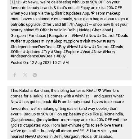
🇮🇳✨ At NewU, we’re celebrating with up to 50% OFF on your
favourite beauty brands & that’s not all! Enjoy an extra 20% OFF
when you shop via the @districtupdates App. 💖 From makeup
must-haves to skincare essentials, your glam bag is about to get a
patriotic upgrade. Offer valid till 17th August — shop now & let your
beauty shine! 🌸 Offer is valid in Delhi | Noida | Ghaziabad |
Gurgaon | Faridabad | Bangalore . . #NewU #NewUxDistrict #Deals
#Offer #Updates #Try #Shop #Explore #Visit #Now #Hurry
#IndependenceDayDeals #Buy
#NewU
#NewUxDistrict
#Deals
#Offer
#Updates
#Try
#Shop
#Explore
#Visit
#Now
#Hurry
#IndependenceDayDeals
#Buy
Posted On:
12 Aug 2025 10:21 AM
This Raksha Bandhan, the sibling banter is REAL! 💖 When bro
comes for a Rakhi, sis comes with a wishlist — and guess what?
NewU has got his back. 🛍️ From beauty must-haves to skincare
favourites, we’re making gifting easier (and way cooler) than
ever.✨ Bag up to 50% OFF on top beauty picks like @lakmeindia,
@jaqulineusa, @maybelline_ind + enjoy an extra 20% OFF with the
@districtupdates App. From last-minute gifts to self-love treats,
we’ve got it all — but only till tomorrow! 🚨 📍 Hurry visit your
nearest NewU stores in Delhi, Gurgaon, Noida, Ghaziabad,