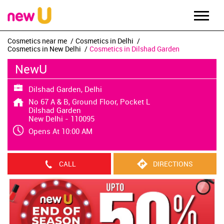
Cosmetics near me
Cosmetics in Delhi
Cosmetics in New Delhi
Cosmetics in Dilshad Garden
NewU
Dilshad Garden, Delhi
No 67 A & B, Ground Floor, Pocket L
Dilshad Garden
New Delhi
-
110095
Opens At 10:00 AM
CALL
DIRECTIONS