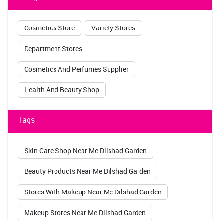
Cosmetics Store
Variety Stores
Department Stores
Cosmetics And Perfumes Supplier
Health And Beauty Shop
Tags
Skin Care Shop Near Me Dilshad Garden
Beauty Products Near Me Dilshad Garden
Stores With Makeup Near Me Dilshad Garden
Makeup Stores Near Me Dilshad Garden