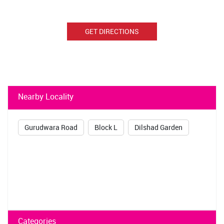
GET DIRECTIONS
Nearby Locality
Gurudwara Road
Block L
Dilshad Garden
Categories