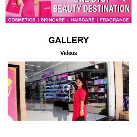
GALLERY
Videos