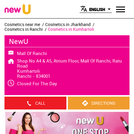
ENGLISH
Cosmetics near me
Cosmetics in Jharkhand
Cosmetics in Ranchi
Cosmetics in Kumhartoli
NewU
Mall Of Ranchi
Shop No A4 & A5, Atrium Floor, Mall Of Ranchi, Ratu
Road
Kumhartoli
Ranchi
-
834001
Closed For The Day
CALL
DIRECTIONS