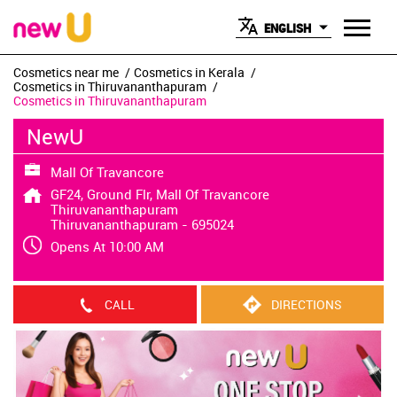
ENGLISH
Cosmetics near me
Cosmetics in Kerala
Cosmetics in Thiruvananthapuram
Cosmetics in Thiruvananthapuram
NewU
Mall Of Travancore
GF24, Ground Flr, Mall Of Travancore
Thiruvananthapuram
Thiruvananthapuram
-
695024
Opens At 10:00 AM
CALL
DIRECTIONS