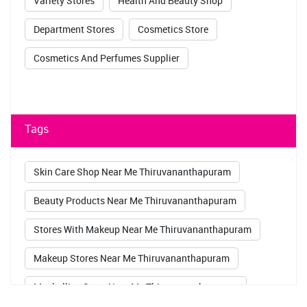
Variety Stores
Health And Beauty Shop
Department Stores
Cosmetics Store
Cosmetics And Perfumes Supplier
Tags
Skin Care Shop Near Me Thiruvananthapuram
Beauty Products Near Me Thiruvananthapuram
Stores With Makeup Near Me Thiruvananthapuram
Makeup Stores Near Me Thiruvananthapuram
Maybelline Store Near Me Thiruvananthapuram