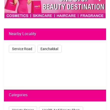
Nearby Locality
Service Road
Eanchakkal
Categories