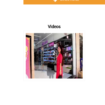
Videos