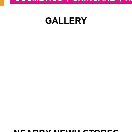
GALLERY