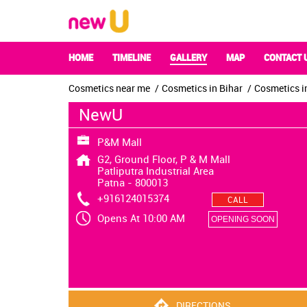
HOME
TIMELINE
GALLERY
MAP
CONTACT 
Cosmetics near me
Cosmetics in Bihar
Cosmetics i
NewU
P&M Mall
G2, Ground Floor, P & M Mall
Patliputra Industrial Area
Patna
-
800013
+916124015374
CALL
Opens At 10:00 AM
OPENING SOON
DIRECTIONS