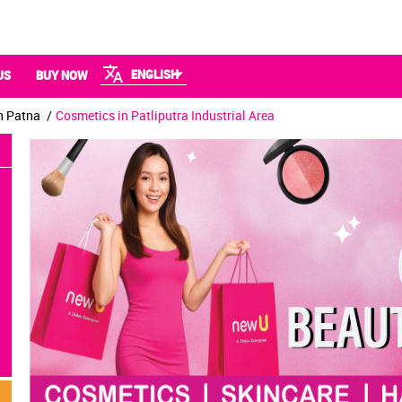
ENGLISH
US
BUY NOW
n Patna
Cosmetics in Patliputra Industrial Area