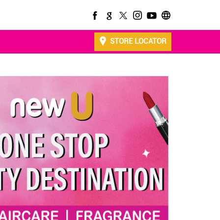
STORE LOCATOR