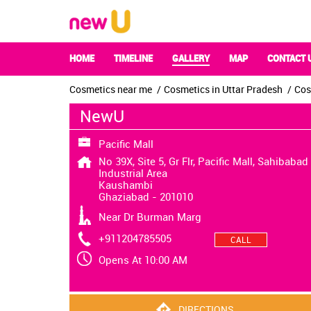
HOME
TIMELINE
GALLERY
MAP
CONTACT 
Cosmetics near me
Cosmetics in Uttar Pradesh
Cos
NewU
Pacific Mall
No 39X, Site 5, Gr Flr, Pacific Mall, Sahibabad
Industrial Area
Kaushambi
Ghaziabad
-
201010
Near Dr Burman Marg
+911204785505
CALL
Opens At 10:00 AM
DIRECTIONS