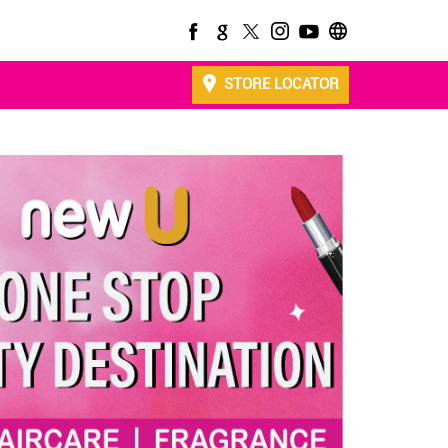
STORE LOCATOR