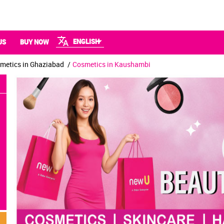
ENGLISH
US
BUY NOW
metics in Ghaziabad
Cosmetics in Kaushambi