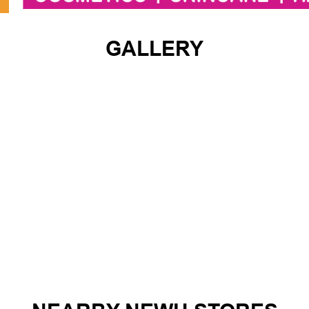
GALLERY