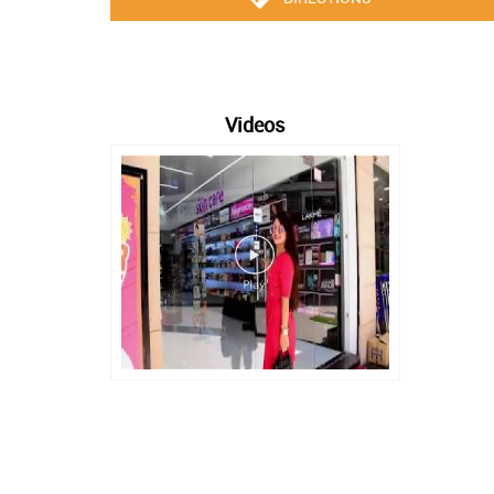
Videos