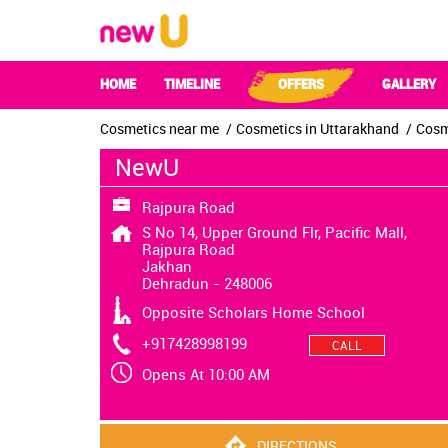
HOME
TIMELINE
OFFERS
GALLERY
Cosmetics near me
Cosmetics in Uttarakhand
Cosm
NewU
Rajpura Road
S No 14, Upper Ground Flr, Pacific Mall,
Rajpura Road
Jakhan
Dehradun
-
248006
Opposite Scholars Home School
+917428998199
CALL
Opens At 10:00 AM
DIRECTIONS