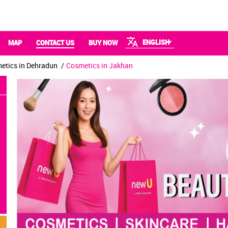
ENGLISH
MAP
CONTACT US
BUY NOW
etics in Dehradun
Cosmetics in Jakhan