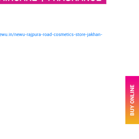
newu.in/newu-rajpura-road-cosmetics-store-jakhan-
ce.
ver more with us.
arge.