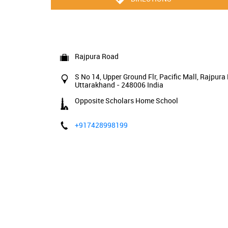
Rajpura Road
S No 14, Upper Ground Flr, Pacific Mall, Rajpura
Uttarakhand
-
248006
India
Opposite Scholars Home School
+917428998199