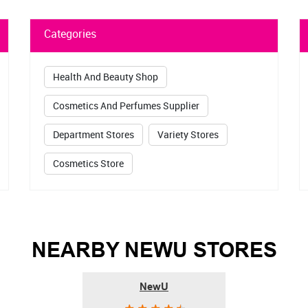
DOWNLOAD QR
Categories
Health And Beauty Shop
Cosmetics And Perfumes Supplier
Department Stores
Variety Stores
Cosmetics Store
NEARBY NEWU STORES