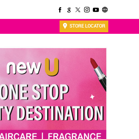
STORE LOCATOR