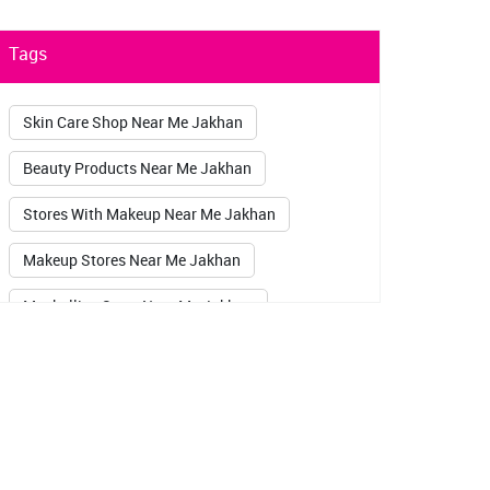
Tags
Skin Care Shop Near Me Jakhan
Beauty Products Near Me Jakhan
Stores With Makeup Near Me Jakhan
Makeup Stores Near Me Jakhan
Maybelline Store Near Me Jakhan
Sugar Pop Kajal Jakhan
Lakme Kajal Jakhan