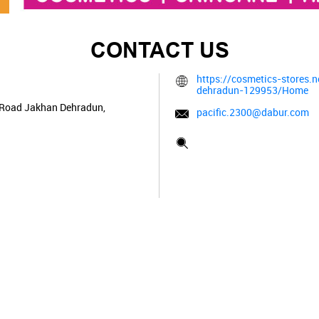
CONTACT US
https://cosmetics-stores.
dehradun-129953/Home
 Road
Jakhan
Dehradun,
pacific.2300@dabur.com
Tell us about your experien
Scan this QR code to disco
Click on QR code to enl