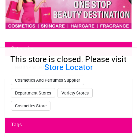
Categories
This store is closed. Please visit
Store Locator
Health And Beauty Shop
Cosmetics And Perfumes Supplier
Department Stores
Variety Stores
Cosmetics Store
Tags