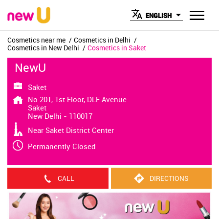
ENGLISH
Cosmetics near me
Cosmetics in Delhi
Cosmetics in New Delhi
Cosmetics in Saket
NewU
Saket
No 201, 1st Floor, DLF Avenue
Saket
New Delhi
-
110017
Near Saket District Center
Permanently Closed
CALL
DIRECTIONS