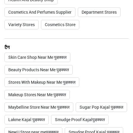
Cosmetics And Perfumes Supplier
Department Stores
Variety Stores
Cosmetics Store
टैग
Skin Care Shop Near Me पुऴक्कल
Beauty Products Near Me पुऴक्कल
Stores With Makeup Near Me पुऴक्कल
Makeup Stores Near Me पुऴक्कल
Maybelline Store Near Me पुऴक्कल
Sugar Pop Kajal पुऴक्कल
Lakme Kajal पुऴक्कल
Smudge Proof Kajalपुऴक्कल
NewU Store near meपुऴक्कल
Smudge Proof Kajal पुऴक्कल