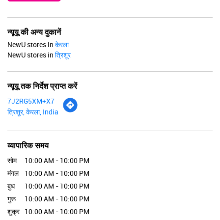
न्यूयू की अन्य दुकानें
NewU stores in
केरला
NewU stores in
त्रिशूर
न्यूयू तक निर्देश प्राप्त करें
7J2RG5XM+X7
त्रिशूर, केरला, India
व्यापारिक समय
सोम
10:00 AM - 10:00 PM
मंगल
10:00 AM - 10:00 PM
बुध
10:00 AM - 10:00 PM
गुरू
10:00 AM - 10:00 PM
शुक्र
10:00 AM - 10:00 PM