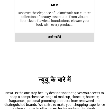
LAKME
Discover the elegance of Lakmé with our curated
collection of beauty essentials. From vibrant
lipsticks to flawless foundations, elevate your
f
look with every product.
अभी खरीदें
न्यूयू के बारे में
NewU is the one stop beauty destination that gives you access to
shop a comprehensive range of makeup, skincare, haircare,
fragrances, personal grooming products from renowned and
distinguished brands. We strive to make your shopping experience
a pleasant one by offering exclusive and exciting deals.