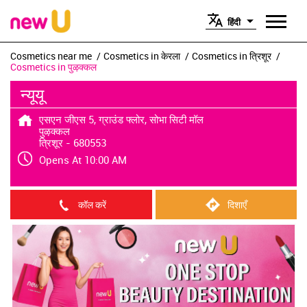
हिंदी
Cosmetics near me
Cosmetics in केरला
Cosmetics in त्रिशूर
Cosmetics in पुऴक्कल
न्यूयू
एसएन जीएस 5, ग्राउंड फ्लोर, सोभा सिटी मॉल
पुऴक्कल
त्रिशूर
-
680553
Opens At 10:00 AM
कॉल करें
दिशाएँ