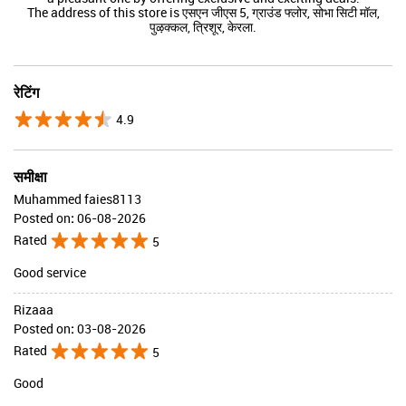
The address of this store is एसएन जीएस 5, ग्राउंड फ्लोर, सोभा सिटी मॉल,
पुऴक्कल, त्रिशूर, केरला.
रेटिंग
4.9
समीक्षा
Muhammed faies8113
Posted on
:
06-08-2026
Rated
5
Good service
Rizaaa
Posted on
:
03-08-2026
Rated
5
Good