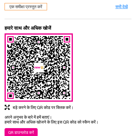
एक समीक्षा प्रस्तुत करें
सभी देखें
हमारे साथ और अधिक खोजें
बड़े करने के लिए QR कोड पर क्लिक करें।
अपने अनुभव के बारे में हमें बताएं।
हमारे साथ और अधिक खोजने के लिए इस QR कोड को स्कैन करें।
QR डाउनलोड करें