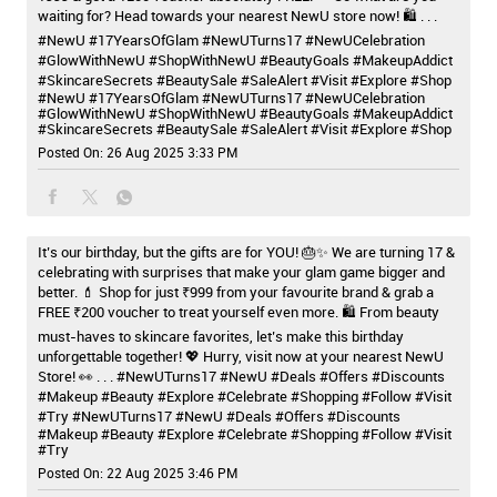
waiting for? Head towards your nearest NewU store now! 🛍️ . . .
#NewU #17YearsOfGlam #NewUTurns17 #NewUCelebration
#GlowWithNewU #ShopWithNewU #BeautyGoals #MakeupAddict
#SkincareSecrets #BeautySale #SaleAlert #Visit #Explore #Shop
#NewU
#17YearsOfGlam
#NewUTurns17
#NewUCelebration
#GlowWithNewU
#ShopWithNewU
#BeautyGoals
#MakeupAddict
#SkincareSecrets
#BeautySale
#SaleAlert
#Visit
#Explore
#Shop
Posted On:
26 Aug 2025 3:33 PM
It’s our birthday, but the gifts are for YOU! 🎂✨ We are turning 17 &
celebrating with surprises that make your glam game bigger and
better. 💄 Shop for just ₹999 from your favourite brand & grab a
FREE ₹200 voucher to treat yourself even more. 🛍️ From beauty
must-haves to skincare favorites, let’s make this birthday
unforgettable together! 💖 Hurry, visit now at your nearest NewU
Store! 👀 . . . #NewUTurns17 #NewU #Deals #Offers #Discounts
#Makeup #Beauty #Explore #Celebrate #Shopping #Follow #Visit
#Try
#NewUTurns17
#NewU
#Deals
#Offers
#Discounts
#Makeup
#Beauty
#Explore
#Celebrate
#Shopping
#Follow
#Visit
#Try
Posted On:
22 Aug 2025 3:46 PM