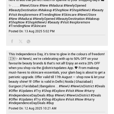
✨ . . . . . #NewUStore #New #Madurai #NewlyOpened
#BeautyDestination #Makeup #ShopNow #ShopAtNewU #beauty
#Visit #exploremore #TrendingNow #Skincare
#NewUStore
#New
#Madurai
#NewlyOpened
#BeautyDestination
#Makeup
#ShopNow
#ShopAtNewU
#beauty
#Visit
#exploremore
#TrendingNow
#Skincare
Posted On:
13 Aug 2025 5:02 PM
This Independence Day, it’s time to glow in the colours of freedom!
🇮🇳✨ At NewU, we’re celebrating with up to 50% OFF on your
favourite beauty brands & that’s not all! Enjoy an extra 20% OFF
when you shop via the @districtupdates App. 💖 From makeup
must-haves to skincare essentials, your glam bag is about to get a
patriotic upgrade. Offer valid till 17th August — shop now & let your
beauty shine! 🌸 Offer is valid in Delhi | Noida | Ghaziabad |
Gurgaon | Faridabad | Bangalore . . #NewU #NewUxDistrict #Deals
#Offer #Updates #Try #Shop #Explore #Visit #Now #Hurry
#IndependenceDayDeals #Buy
#NewU
#NewUxDistrict
#Deals
#Offer
#Updates
#Try
#Shop
#Explore
#Visit
#Now
#Hurry
#IndependenceDayDeals
#Buy
Posted On:
12 Aug 2025 10:21 AM