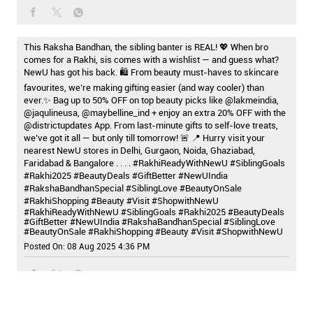
This Raksha Bandhan, the sibling banter is REAL! 💖 When bro
comes for a Rakhi, sis comes with a wishlist — and guess what?
NewU has got his back. 🛍️ From beauty must-haves to skincare
favourites, we’re making gifting easier (and way cooler) than
ever.✨ Bag up to 50% OFF on top beauty picks like @lakmeindia,
@jaqulineusa, @maybelline_ind + enjoy an extra 20% OFF with the
@districtupdates App. From last-minute gifts to self-love treats,
we’ve got it all — but only till tomorrow! 🚨 📍 Hurry visit your
nearest NewU stores in Delhi, Gurgaon, Noida, Ghaziabad,
Faridabad & Bangalore . . . . #RakhiReadyWithNewU #SiblingGoals
#Rakhi2025 #BeautyDeals #GiftBetter #NewUIndia
#RakshaBandhanSpecial #SiblingLove #BeautyOnSale
#RakhiShopping #Beauty #Visit #ShopwithNewU
#RakhiReadyWithNewU
#SiblingGoals
#Rakhi2025
#BeautyDeals
#GiftBetter
#NewUIndia
#RakshaBandhanSpecial
#SiblingLove
#BeautyOnSale
#RakhiShopping
#Beauty
#Visit
#ShopwithNewU
Posted On:
08 Aug 2025 4:36 PM