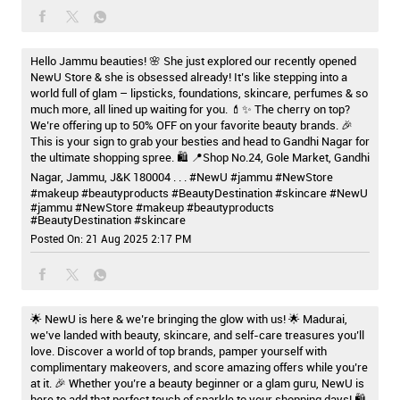
Hello Jammu beauties! 🌸 She just explored our recently opened
NewU Store & she is obsessed already! It’s like stepping into a
world full of glam – lipsticks, foundations, skincare, perfumes & so
much more, all lined up waiting for you. 💄✨ The cherry on top?
We’re offering up to 50% OFF on your favorite beauty brands. 🎉
This is your sign to grab your besties and head to Gandhi Nagar for
the ultimate shopping spree. 🛍️ 📍Shop No.24, Gole Market, Gandhi
Nagar, Jammu, J&K 180004 . . . #NewU #jammu #NewStore
#makeup #beautyproducts #BeautyDestination #skincare
#NewU
#jammu
#NewStore
#makeup
#beautyproducts
#BeautyDestination
#skincare
Posted On:
21 Aug 2025 2:17 PM
🌟 NewU is here & we’re bringing the glow with us! 🌟 Madurai,
we’ve landed with beauty, skincare, and self-care treasures you’ll
love. Discover a world of top brands, pamper yourself with
complimentary makeovers, and score amazing offers while you’re
at it. 🎉 Whether you’re a beauty beginner or a glam guru, NewU is
here to add that perfect touch of sparkle to your shopping days! 🛍️