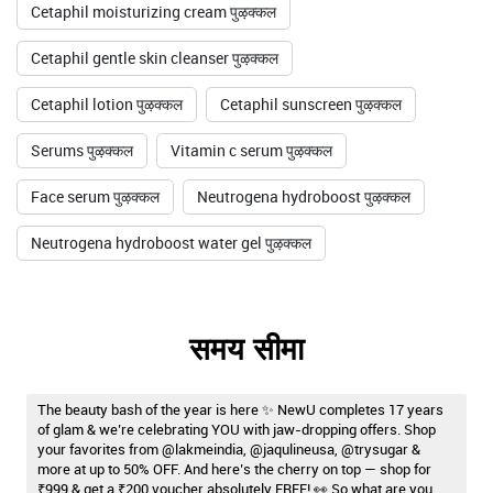
Cetaphil moisturizing cream पुऴक्कल
Cetaphil gentle skin cleanser पुऴक्कल
Cetaphil lotion पुऴक्कल
Cetaphil sunscreen पुऴक्कल
Serums पुऴक्कल
Vitamin c serum पुऴक्कल
Face serum पुऴक्कल
Neutrogena hydroboost पुऴक्कल
Neutrogena hydroboost water gel पुऴक्कल
समय सीमा
The beauty bash of the year is here ✨ NewU completes 17 years
of glam & we’re celebrating YOU with jaw-dropping offers. Shop
your favorites from @lakmeindia, @jaqulineusa, @trysugar &
more at up to 50% OFF. And here’s the cherry on top — shop for
₹999 & get a ₹200 voucher absolutely FREE! 👀 So what are you