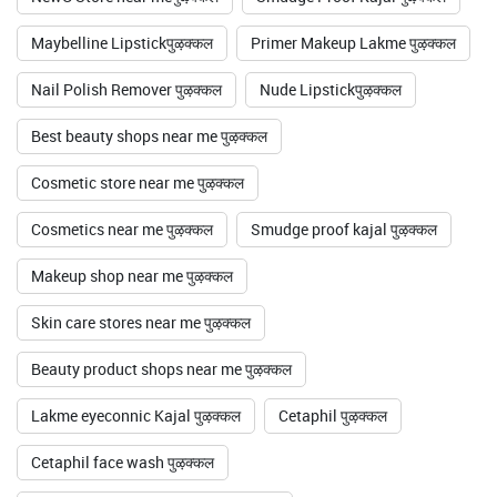
Maybelline Lipstickपुऴक्कल
Primer Makeup Lakme पुऴक्कल
Nail Polish Remover पुऴक्कल
Nude Lipstickपुऴक्कल
Best beauty shops near me पुऴक्कल
Cosmetic store near me पुऴक्कल
Cosmetics near me पुऴक्कल
Smudge proof kajal पुऴक्कल
Makeup shop near me पुऴक्कल
Skin care stores near me पुऴक्कल
Beauty product shops near me पुऴक्कल
Lakme eyeconnic Kajal पुऴक्कल
Cetaphil पुऴक्कल
Cetaphil face wash पुऴक्कल