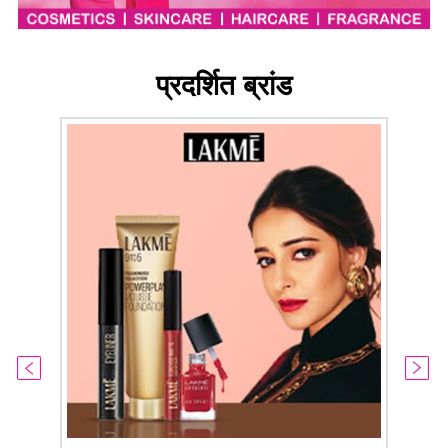
प्रदर्शित ब्रांड