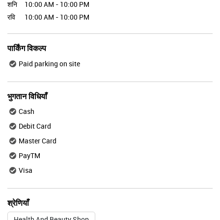
शनि
10:00 AM - 10:00 PM
रवि
10:00 AM - 10:00 PM
पार्किंग विकल्प
Paid parking on site
भुगतान विधियाँ
Cash
Debit Card
Master Card
PayTM
Visa
श्रेणियाँ
Health And Beauty Shop