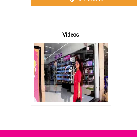
Videos