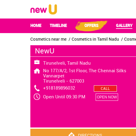
HOME
TIMELINE
OFFERS
GALLERY
Cosmetics near me
Cosmetics in Tamil Nadu
Cosmet
NewU
Tirunelveli, Tamil Nadu
No 177/A/2, 1st Floor, The Chennai Silks
Vannarpet
Tirunelveli
-
627003
+918189896032
CALL
Open Until 09:30 PM
OPEN NOW
DIRECTIONS