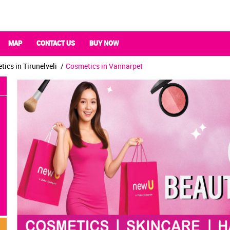
MAP
CONTACT US
BUY NOW
ics in Tirunelveli
Cosmetics in Vannarpet