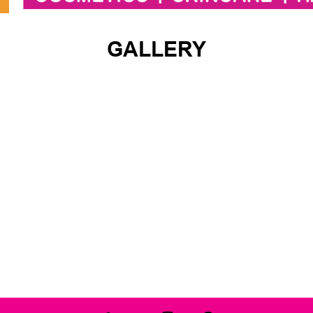
GALLERY