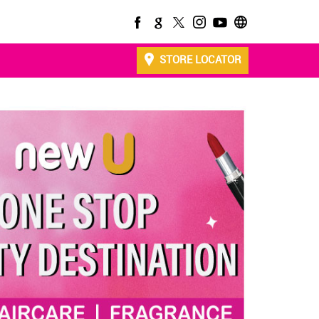
STORE LOCATOR