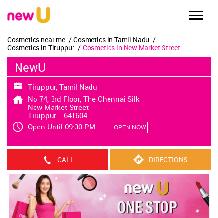
Cosmetics near me
Cosmetics in Tamil Nadu
Cosmetics in Tiruppur
Cosmetics in New Market Street
NewU
Tiruppur, Tamil Nadu
No 74, 3rd Floor, The Chennai Silk
New Market Street
Tiruppur
-
641604
Open Until 09:30 PM
OPEN NOW
CALL
DIRECTIONS