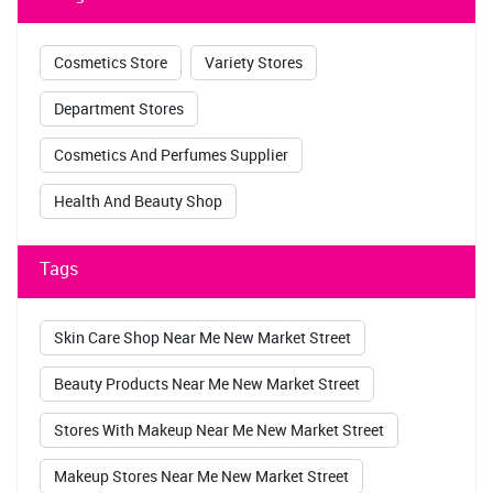
Cosmetics Store
Variety Stores
Department Stores
Cosmetics And Perfumes Supplier
Health And Beauty Shop
Tags
Skin Care Shop Near Me New Market Street
Beauty Products Near Me New Market Street
Stores With Makeup Near Me New Market Street
Makeup Stores Near Me New Market Street