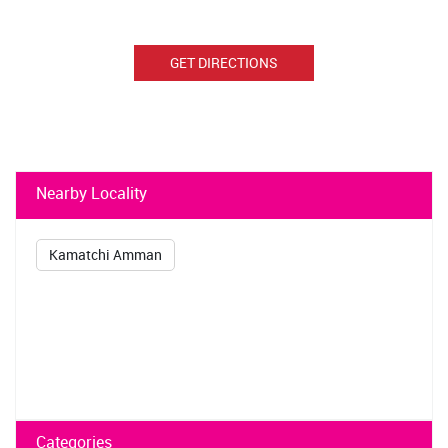
GET DIRECTIONS
Nearby Locality
Kamatchi Amman
Categories