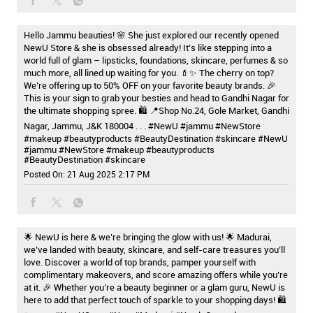
Hello Jammu beauties! 🌸 She just explored our recently opened
NewU Store & she is obsessed already! It’s like stepping into a
world full of glam – lipsticks, foundations, skincare, perfumes & so
much more, all lined up waiting for you. 💄✨ The cherry on top?
We’re offering up to 50% OFF on your favorite beauty brands. 🎉
This is your sign to grab your besties and head to Gandhi Nagar for
the ultimate shopping spree. 🛍️ 📍Shop No.24, Gole Market, Gandhi
Nagar, Jammu, J&K 180004 . . . #NewU #jammu #NewStore
#makeup #beautyproducts #BeautyDestination #skincare
#NewU
#jammu
#NewStore
#makeup
#beautyproducts
#BeautyDestination
#skincare
Posted On:
21 Aug 2025 2:17 PM
🌟 NewU is here & we’re bringing the glow with us! 🌟 Madurai,
we’ve landed with beauty, skincare, and self-care treasures you’ll
love. Discover a world of top brands, pamper yourself with
complimentary makeovers, and score amazing offers while you’re
at it. 🎉 Whether you’re a beauty beginner or a glam guru, NewU is
here to add that perfect touch of sparkle to your shopping days! 🛍️