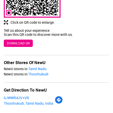
BUY NOW
Click on QR code to enlarge.
Tell us about your experience.
Scan this QR code to discover more with us.
DOWNLOAD QR
Other Stores Of NewU
NewU stores in
Tamil Nadu
NewU stores in
Thoothukudi
Get Direction To NewU
6JWWR42V+VR
Thoothukudi, Tamil Nadu, India
Renee