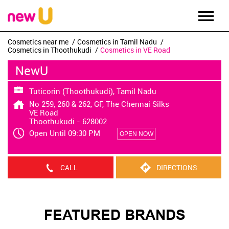
Cosmetics near me
Cosmetics in Tamil Nadu
Cosmetics in Thoothukudi
Cosmetics in VE Road
NewU
Tuticorin (Thoothukudi), Tamil Nadu
No 259, 260 & 262, GF, The Chennai Silks
VE Road
Thoothukudi
-
628002
Open Until 09:30 PM
OPEN NOW
CALL
DIRECTIONS
FEATURED BRANDS