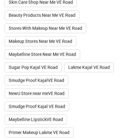
Skin Care Shop Near Me VE Road
Valid Till : 31-07-2026
Beauty Products Near Me VE Road
BUY NOW
Stores With Makeup Near Me VE Road
Makeup Stores Near Me VE Road
Maybelline Store Near Me VE Road
Sugar Pop Kajal VE Road
Lakme Kajal VE Road
Smudge Proof KajalVE Road
NewU Store near meVE Road
Smudge Proof Kajal VE Road
Maybelline LipstickVE Road
Primer Makeup Lakme VE Road