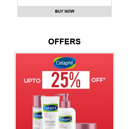
BUY NOW
OFFERS