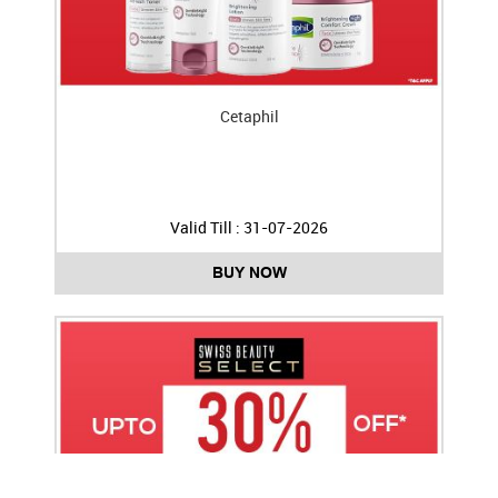
Cetaphil
Valid Till : 31-07-2026
BUY NOW