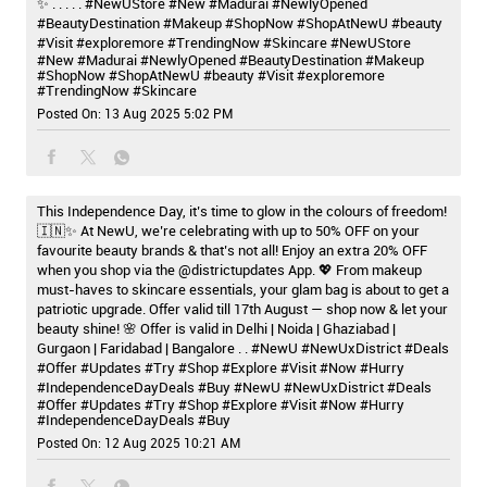
✨ . . . . . #NewUStore #New #Madurai #NewlyOpened
#BeautyDestination #Makeup #ShopNow #ShopAtNewU #beauty
#Visit #exploremore #TrendingNow #Skincare
#NewUStore
#New
#Madurai
#NewlyOpened
#BeautyDestination
#Makeup
#ShopNow
#ShopAtNewU
#beauty
#Visit
#exploremore
#TrendingNow
#Skincare
Posted On:
13 Aug 2025 5:02 PM
This Independence Day, it’s time to glow in the colours of freedom!
🇮🇳✨ At NewU, we’re celebrating with up to 50% OFF on your
favourite beauty brands & that’s not all! Enjoy an extra 20% OFF
when you shop via the @districtupdates App. 💖 From makeup
must-haves to skincare essentials, your glam bag is about to get a
patriotic upgrade. Offer valid till 17th August — shop now & let your
beauty shine! 🌸 Offer is valid in Delhi | Noida | Ghaziabad |
Gurgaon | Faridabad | Bangalore . . #NewU #NewUxDistrict #Deals
#Offer #Updates #Try #Shop #Explore #Visit #Now #Hurry
#IndependenceDayDeals #Buy
#NewU
#NewUxDistrict
#Deals
#Offer
#Updates
#Try
#Shop
#Explore
#Visit
#Now
#Hurry
#IndependenceDayDeals
#Buy
Posted On:
12 Aug 2025 10:21 AM