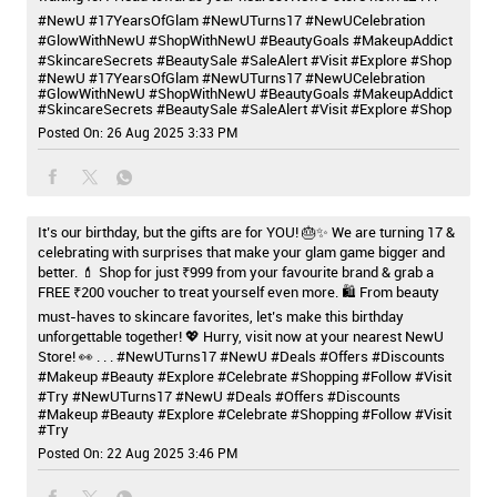
#NewU #17YearsOfGlam #NewUTurns17 #NewUCelebration
#GlowWithNewU #ShopWithNewU #BeautyGoals #MakeupAddict
#SkincareSecrets #BeautySale #SaleAlert #Visit #Explore #Shop
#NewU
#17YearsOfGlam
#NewUTurns17
#NewUCelebration
#GlowWithNewU
#ShopWithNewU
#BeautyGoals
#MakeupAddict
#SkincareSecrets
#BeautySale
#SaleAlert
#Visit
#Explore
#Shop
Posted On:
26 Aug 2025 3:33 PM
It’s our birthday, but the gifts are for YOU! 🎂✨ We are turning 17 &
celebrating with surprises that make your glam game bigger and
better. 💄 Shop for just ₹999 from your favourite brand & grab a
FREE ₹200 voucher to treat yourself even more. 🛍️ From beauty
must-haves to skincare favorites, let’s make this birthday
unforgettable together! 💖 Hurry, visit now at your nearest NewU
Store! 👀 . . . #NewUTurns17 #NewU #Deals #Offers #Discounts
#Makeup #Beauty #Explore #Celebrate #Shopping #Follow #Visit
#Try
#NewUTurns17
#NewU
#Deals
#Offers
#Discounts
#Makeup
#Beauty
#Explore
#Celebrate
#Shopping
#Follow
#Visit
#Try
Posted On:
22 Aug 2025 3:46 PM