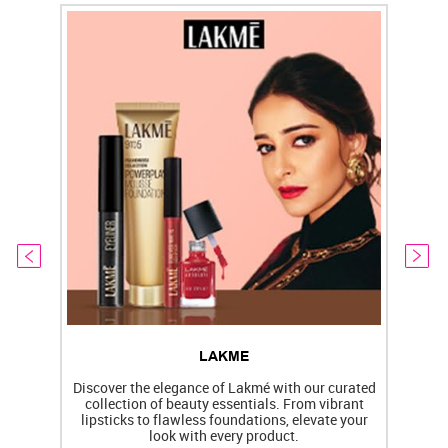
LAKME
Discover the elegance of Lakmé with our curated
collection of beauty essentials. From vibrant
lipsticks to flawless foundations, elevate your
f
look with every product.