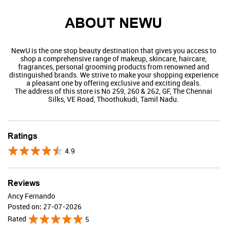
ABOUT NEWU
NewU is the one stop beauty destination that gives you access to
shop a comprehensive range of makeup, skincare, haircare,
fragrances, personal grooming products from renowned and
distinguished brands. We strive to make your shopping experience
a pleasant one by offering exclusive and exciting deals.
The address of this store is No 259, 260 & 262, GF, The Chennai
Silks, VE Road, Thoothukudi, Tamil Nadu.
Swiss Beauty
Ratings
4.9
Valid Till : 31-07-2026
BUY NOW
Reviews
Ancy Fernando
Posted on
:
27-07-2026
Rated
5