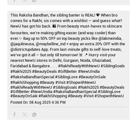
This Raksha Bandhan, the sibling banter is REAL! 💖 When bro
comes for a Rakhi, sis comes with a wishlist — and guess what?
NewU has got his back. 🛍️ From beauty must-haves to skincare
favourites, we’re making gifting easier (and way cooler) than
ever.✨ Bag up to 50% OFF on top beauty picks like @lakmeindia,
@jaqulineusa, @maybelline_ind + enjoy an extra 20% OFF with the
@districtupdates App. From last-minute gifts to self-love treats,
we’ve got it all — but only till tomorrow! 🚨 📍 Hurry visit your
nearest NewU stores in Delhi, Gurgaon, Noida, Ghaziabad,
Faridabad & Bangalore . . . . #RakhiReadyWithNewU #SiblingGoals
#Rakhi2025 #BeautyDeals #GiftBetter #NewUIndia
#RakshaBandhanSpecial #SiblingLove #BeautyOnSale
#RakhiShopping #Beauty #Visit #ShopwithNewU
#RakhiReadyWithNewU
#SiblingGoals
#Rakhi2025
#BeautyDeals
#GiftBetter
#NewUIndia
#RakshaBandhanSpecial
#SiblingLove
#BeautyOnSale
#RakhiShopping
#Beauty
#Visit
#ShopwithNewU
Posted On:
08 Aug 2025 4:36 PM