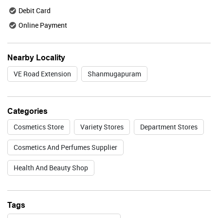
Debit Card
Online Payment
Valid Till : 31-07-2026
BUY NOW
Nearby Locality
VE Road Extension
Shanmugapuram
Lakme
Categories
Cosmetics Store
Variety Stores
Department Stores
Valid Till : 31-07-2026
Cosmetics And Perfumes Supplier
BUY NOW
Health And Beauty Shop
Foxtale
Tags