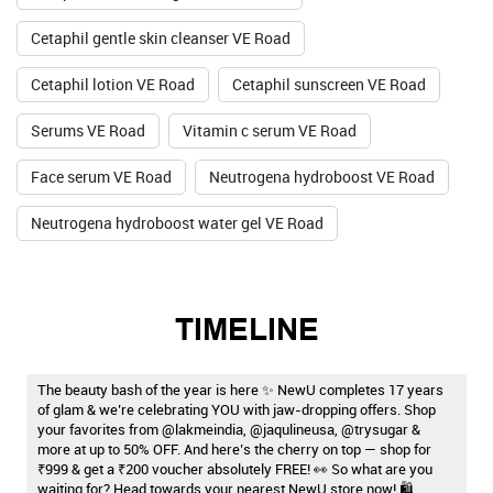
Cetaphil gentle skin cleanser VE Road
Cetaphil lotion VE Road
Cetaphil sunscreen VE Road
Serums VE Road
Vitamin c serum VE Road
Face serum VE Road
Neutrogena hydroboost VE Road
Neutrogena hydroboost water gel VE Road
TIMELINE
The beauty bash of the year is here ✨ NewU completes 17 years
of glam & we’re celebrating YOU with jaw-dropping offers. Shop
your favorites from @lakmeindia, @jaqulineusa, @trysugar &
more at up to 50% OFF. And here’s the cherry on top — shop for
₹999 & get a ₹200 voucher absolutely FREE! 👀 So what are you
waiting for? Head towards your nearest NewU store now! 🛍️ . . .