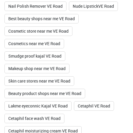
Nail Polish Remover VE Road
Nude LipstickVE Road
Best beauty shops near me VE Road
Cosmetic store near me VE Road
Cosmetics near me VE Road
Smudge proof kajal VE Road
Makeup shop near me VE Road
Skin care stores near me VE Road
Beauty product shops near me VE Road
Lakme eyeconnic Kajal VE Road
Cetaphil VE Road
Cetaphil face wash VE Road
Cetaphil moisturizing cream VE Road