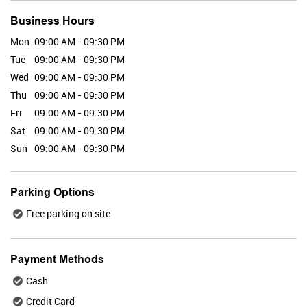
Business Hours
Mon
09:00 AM - 09:30 PM
Valid Till : 31-07-2026
Tue
09:00 AM - 09:30 PM
BUY NOW
Wed
09:00 AM - 09:30 PM
Thu
09:00 AM - 09:30 PM
Fri
09:00 AM - 09:30 PM
Maybelline
Sat
09:00 AM - 09:30 PM
Sun
09:00 AM - 09:30 PM
Parking Options
Valid Till : 31-07-2026
Free parking on site
BUY NOW
Payment Methods
Plix
Cash
Credit Card