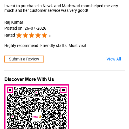
I went to purchase in NewU and Mariswari mam helped me very
much and her customer service was very good!
Raj Kumar
Posted on
:
26-07-2026
Rated
5
Highly recommend. Friendly staffs. Must visit
Submit a Review
View All
Discover More With Us
JaqulineUSA
Valid Till : 31-07-2026