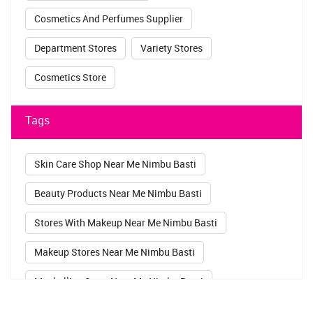
Cosmetics And Perfumes Supplier
Department Stores
Variety Stores
Cosmetics Store
Tags
Skin Care Shop Near Me Nimbu Basti
Beauty Products Near Me Nimbu Basti
Stores With Makeup Near Me Nimbu Basti
Makeup Stores Near Me Nimbu Basti
Maybelline Store Near Me Nimbu Basti
Sugar Pop Kajal Nimbu Basti