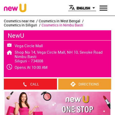
ENGLISH
Cosmetics near me
Cosmetics in West Bengal
Cosmetics in Siliguri
Cosmetics in Nimbu Basti
NewU
Vega Circle Mall
Shop No 14, Vega Circle Mall, NH 10, Sevoke Road
Nimbu Basti
Siliguri
-
734008
Opens At 10:00 AM
CALL
DIRECTIONS