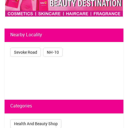
Nearby Locality
Sevoke Road
NH-10
Categories
Health And Beauty Shop