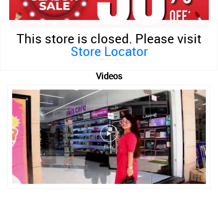
This store is closed. Please visit
Store Locator
GALLERY
Videos