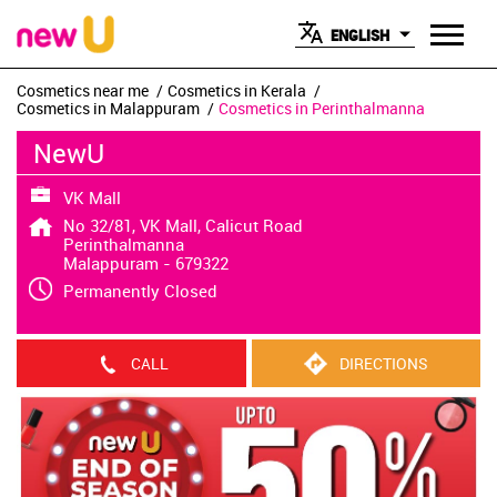
ENGLISH
Cosmetics near me
Cosmetics in Kerala
Cosmetics in Malappuram
Cosmetics in Perinthalmanna
NewU
VK Mall
No 32/81, VK Mall, Calicut Road
Perinthalmanna
Malappuram
-
679322
Permanently Closed
CALL
DIRECTIONS