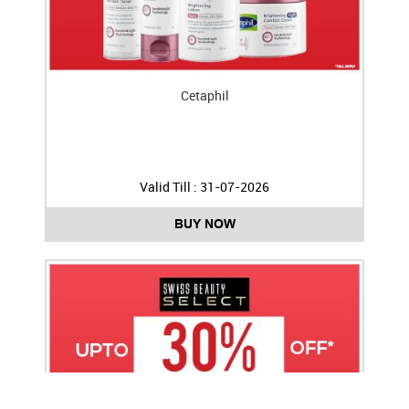
Cetaphil
Valid Till : 31-07-2026
BUY NOW