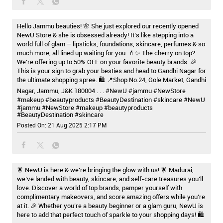
Hello Jammu beauties! 🌸 She just explored our recently opened
NewU Store & she is obsessed already! It’s like stepping into a
world full of glam – lipsticks, foundations, skincare, perfumes & so
much more, all lined up waiting for you. 💄✨ The cherry on top?
We’re offering up to 50% OFF on your favorite beauty brands. 🎉
This is your sign to grab your besties and head to Gandhi Nagar for
the ultimate shopping spree. 🛍️ 📍Shop No.24, Gole Market, Gandhi
Nagar, Jammu, J&K 180004 . . . #NewU #jammu #NewStore
#makeup #beautyproducts #BeautyDestination #skincare
#NewU
#jammu
#NewStore
#makeup
#beautyproducts
#BeautyDestination
#skincare
Posted On:
21 Aug 2025 2:17 PM
🌟 NewU is here & we’re bringing the glow with us! 🌟 Madurai,
we’ve landed with beauty, skincare, and self-care treasures you’ll
love. Discover a world of top brands, pamper yourself with
complimentary makeovers, and score amazing offers while you’re
at it. 🎉 Whether you’re a beauty beginner or a glam guru, NewU is
here to add that perfect touch of sparkle to your shopping days! 🛍️