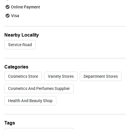
Online Payment
Visa
Valid Till : 31-07-2026
BUY NOW
Nearby Locality
Service Road
Lakme
Categories
Cosmetics Store
Variety Stores
Department Stores
Valid Till : 31-07-2026
Cosmetics And Perfumes Supplier
BUY NOW
Health And Beauty Shop
Foxtale
Tags