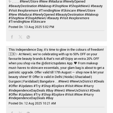
✨ . . . . . #NewUStore #New #Madurai #NewlyOpened
#BeautyDestination #Makeup #ShopNow #ShopAtNewU #beauty
#Visit #exploremore #TrendingNow #Skincare
#NewUStore
#New
#Madurai
#NewlyOpened
#BeautyDestination
#Makeup
#ShopNow
#ShopAtNewU
#beauty
#Visit
#exploremore
#TrendingNow
#Skincare
Posted On:
13 Aug 2025 5:02 PM
This Independence Day, it’s time to glow in the colours of freedom!
🇮🇳✨ At NewU, we’re celebrating with up to 50% OFF on your
favourite beauty brands & that’s not all! Enjoy an extra 20% OFF
when you shop via the @districtupdates App. 💖 From makeup
must-haves to skincare essentials, your glam bag is about to get a
patriotic upgrade. Offer valid till 17th August — shop now & let your
beauty shine! 🌸 Offer is valid in Delhi | Noida | Ghaziabad |
Gurgaon | Faridabad | Bangalore . . #NewU #NewUxDistrict #Deals
#Offer #Updates #Try #Shop #Explore #Visit #Now #Hurry
#IndependenceDayDeals #Buy
#NewU
#NewUxDistrict
#Deals
#Offer
#Updates
#Try
#Shop
#Explore
#Visit
#Now
#Hurry
#IndependenceDayDeals
#Buy
Posted On:
12 Aug 2025 10:21 AM