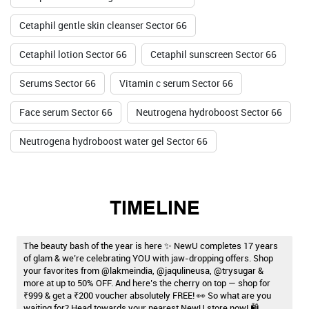
Cetaphil gentle skin cleanser Sector 66
Cetaphil lotion Sector 66
Cetaphil sunscreen Sector 66
Serums Sector 66
Vitamin c serum Sector 66
Face serum Sector 66
Neutrogena hydroboost Sector 66
Neutrogena hydroboost water gel Sector 66
TIMELINE
The beauty bash of the year is here ✨ NewU completes 17 years
of glam & we’re celebrating YOU with jaw-dropping offers. Shop
your favorites from @lakmeindia, @jaqulineusa, @trysugar &
more at up to 50% OFF. And here’s the cherry on top — shop for
₹999 & get a ₹200 voucher absolutely FREE! 👀 So what are you
waiting for? Head towards your nearest NewU store now! 🛍️ . . .