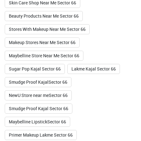
Skin Care Shop Near Me Sector 66
Valid Till : 31-07-2026
Beauty Products Near Me Sector 66
BUY NOW
Stores With Makeup Near Me Sector 66
Makeup Stores Near Me Sector 66
Maybelline Store Near Me Sector 66
Sugar Pop Kajal Sector 66
Lakme Kajal Sector 66
Smudge Proof KajalSector 66
NewU Store near meSector 66
Smudge Proof Kajal Sector 66
Maybelline LipstickSector 66
Primer Makeup Lakme Sector 66