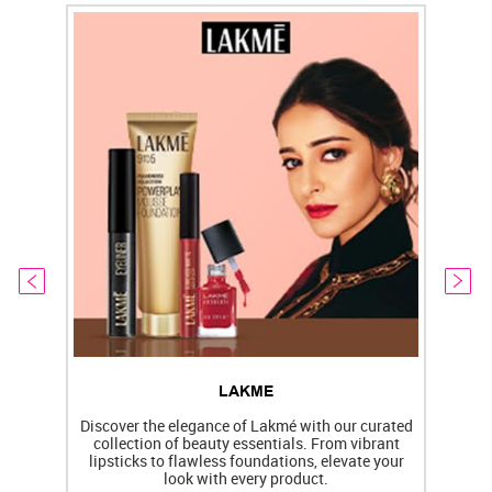
LAKME
Discover the elegance of Lakmé with our curated
collection of beauty essentials. From vibrant
lipsticks to flawless foundations, elevate your
f
look with every product.