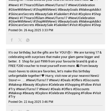
#NewU #17YearsOfGlam #NewUTurns17 #NewUCelebration
#GlowWithNewU #ShopWithNewU #BeautyGoals #MakeupAddict
#SkincareSecrets #BeautySale #SaleAlert #Visit #Explore #Shop
#NewU
#17YearsOfGlam
#NewUTurns17
#NewUCelebration
#GlowWithNewU
#ShopWithNewU
#BeautyGoals
#MakeupAddict
#SkincareSecrets
#BeautySale
#SaleAlert
#Visit
#Explore
#Shop
Posted On:
26 Aug 2025 3:33 PM
It’s our birthday, but the gifts are for YOU! 🎂✨ We are turning 17 &
celebrating with surprises that make your glam game bigger and
better. 💄 Shop for just ₹999 from your favourite brand & grab a
FREE ₹200 voucher to treat yourself even more. 🛍️ From beauty
must-haves to skincare favorites, let’s make this birthday
unforgettable together! 💖 Hurry, visit now at your nearest NewU
Store! 👀 . . . #NewUTurns17 #NewU #Deals #Offers #Discounts
#Makeup #Beauty #Explore #Celebrate #Shopping #Follow #Visit
#Try
#NewUTurns17
#NewU
#Deals
#Offers
#Discounts
#Makeup
#Beauty
#Explore
#Celebrate
#Shopping
#Follow
#Visit
#Try
Posted On:
22 Aug 2025 3:46 PM