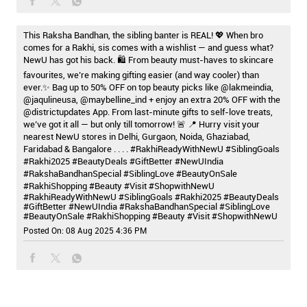
This Raksha Bandhan, the sibling banter is REAL! 💖 When bro
comes for a Rakhi, sis comes with a wishlist — and guess what?
NewU has got his back. 🛍️ From beauty must-haves to skincare
favourites, we’re making gifting easier (and way cooler) than
ever.✨ Bag up to 50% OFF on top beauty picks like @lakmeindia,
@jaqulineusa, @maybelline_ind + enjoy an extra 20% OFF with the
@districtupdates App. From last-minute gifts to self-love treats,
we’ve got it all — but only till tomorrow! 🚨 📍 Hurry visit your
nearest NewU stores in Delhi, Gurgaon, Noida, Ghaziabad,
Faridabad & Bangalore . . . . #RakhiReadyWithNewU #SiblingGoals
#Rakhi2025 #BeautyDeals #GiftBetter #NewUIndia
#RakshaBandhanSpecial #SiblingLove #BeautyOnSale
#RakhiShopping #Beauty #Visit #ShopwithNewU
#RakhiReadyWithNewU
#SiblingGoals
#Rakhi2025
#BeautyDeals
#GiftBetter
#NewUIndia
#RakshaBandhanSpecial
#SiblingLove
#BeautyOnSale
#RakhiShopping
#Beauty
#Visit
#ShopwithNewU
Posted On:
08 Aug 2025 4:36 PM