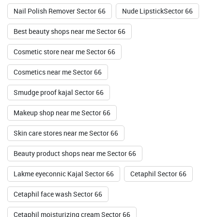
Nail Polish Remover Sector 66
Nude LipstickSector 66
Best beauty shops near me Sector 66
Cosmetic store near me Sector 66
Cosmetics near me Sector 66
Smudge proof kajal Sector 66
Makeup shop near me Sector 66
Skin care stores near me Sector 66
Beauty product shops near me Sector 66
Lakme eyeconnic Kajal Sector 66
Cetaphil Sector 66
Cetaphil face wash Sector 66
Cetaphil moisturizing cream Sector 66