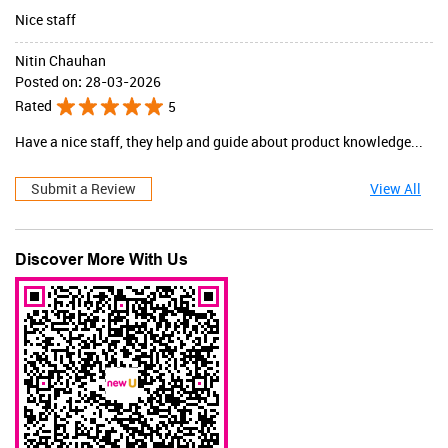
Nice staff
Nitin Chauhan
Posted on
:
28-03-2026
Rated
5
Have a nice staff, they help and guide about product knowledge...
Submit a Review
View All
Discover More With Us
JaqulineUSA
Valid Till : 31-07-2026