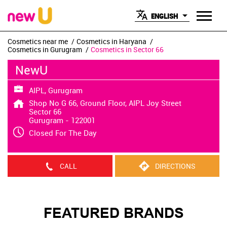
ENGLISH
Cosmetics near me
Cosmetics in Haryana
Cosmetics in Gurugram
Cosmetics in Sector 66
NewU
AIPL, Gurugram
Shop No G 66, Ground Floor, AIPL Joy Street
Sector 66
Gurugram
-
122001
Closed For The Day
CALL
DIRECTIONS
FEATURED BRANDS