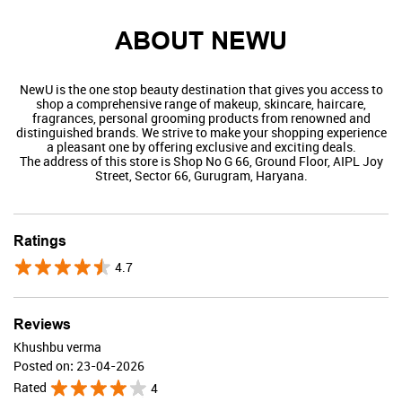
ABOUT NEWU
NewU is the one stop beauty destination that gives you access to
shop a comprehensive range of makeup, skincare, haircare,
fragrances, personal grooming products from renowned and
distinguished brands. We strive to make your shopping experience
a pleasant one by offering exclusive and exciting deals.
The address of this store is Shop No G 66, Ground Floor, AIPL Joy
Street, Sector 66, Gurugram, Haryana.
Swiss Beauty
Ratings
4.7
Valid Till : 31-07-2026
BUY NOW
Reviews
Khushbu verma
Posted on
:
23-04-2026
Rated
4