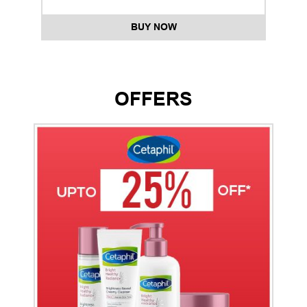
BUY NOW
OFFERS