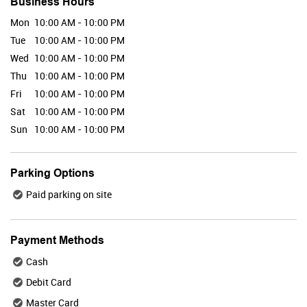
Business Hours
Mon
10:00 AM - 10:00 PM
Tue
10:00 AM - 10:00 PM
Valid Till : 31-07-2026
Wed
10:00 AM - 10:00 PM
BUY NOW
Thu
10:00 AM - 10:00 PM
Fri
10:00 AM - 10:00 PM
Sat
10:00 AM - 10:00 PM
Maybelline
Sun
10:00 AM - 10:00 PM
Parking Options
Paid parking on site
Valid Till : 31-07-2026
BUY NOW
Payment Methods
Cash
Plix
Debit Card
Master Card