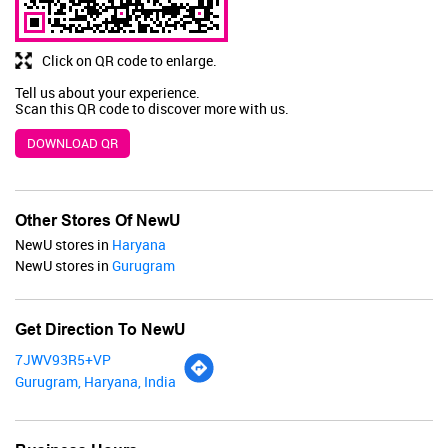
BUY NOW
Click on QR code to enlarge.
Tell us about your experience.
Scan this QR code to discover more with us.
DOWNLOAD QR
Other Stores Of NewU
NewU stores in
Haryana
NewU stores in
Gurugram
Get Direction To NewU
7JWV93R5+VP
Gurugram, Haryana, India
Renee