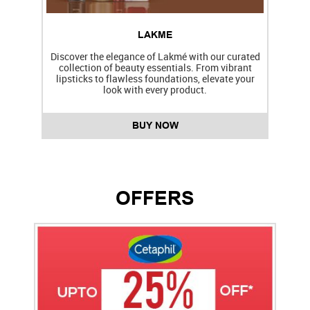
LAKME
Discover the elegance of Lakmé with our curated
collection of beauty essentials. From vibrant
lipsticks to flawless foundations, elevate your
f
look with every product.
BUY NOW
OFFERS