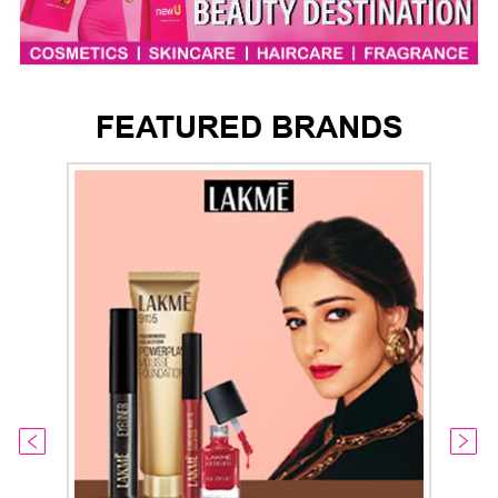
FEATURED BRANDS