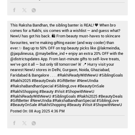
This Raksha Bandhan, the sibling banter is REAL! 💖 When bro
comes for a Rakhi, sis comes with a wishlist — and guess what?
NewU has got his back. 🛍️ From beauty must-haves to skincare
favourites, we’re making gifting easier (and way cooler) than
ever.✨ Bag up to 50% OFF on top beauty picks like @lakmeindia,
@jaqulineusa, @maybelline_ind + enjoy an extra 20% OFF with the
@districtupdates App. From last-minute gifts to self-love treats,
we’ve got it all — but only till tomorrow! 🚨 📍 Hurry visit your
nearest NewU stores in Delhi, Gurgaon, Noida, Ghaziabad,
Faridabad & Bangalore . . . . #RakhiReadyWithNewU #SiblingGoals
#Rakhi2025 #BeautyDeals #GiftBetter #NewUIndia
#RakshaBandhanSpecial #SiblingLove #BeautyOnSale
#RakhiShopping #Beauty #Visit #ShopwithNewU
#RakhiReadyWithNewU
#SiblingGoals
#Rakhi2025
#BeautyDeals
#GiftBetter
#NewUIndia
#RakshaBandhanSpecial
#SiblingLove
#BeautyOnSale
#RakhiShopping
#Beauty
#Visit
#ShopwithNewU
Posted On:
08 Aug 2025 4:36 PM