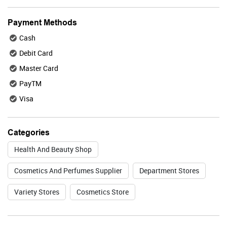
BUY NOW
Payment Methods
Cash
Plix
Debit Card
Master Card
PayTM
Visa
Valid Till : 31-07-2026
BUY NOW
Categories
Health And Beauty Shop
Lakme
Cosmetics And Perfumes Supplier
Department Stores
Variety Stores
Cosmetics Store
Valid Till : 31-07-2026