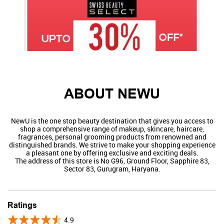
ABOUT NEWU
NewU is the one stop beauty destination that gives you access to
shop a comprehensive range of makeup, skincare, haircare,
fragrances, personal grooming products from renowned and
distinguished brands. We strive to make your shopping experience
a pleasant one by offering exclusive and exciting deals.
The address of this store is No G96, Ground Floor, Sapphire 83,
Sector 83, Gurugram, Haryana.
Swiss Beauty
Ratings
4.9