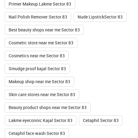
Primer Makeup Lakme Sector 83
Nail Polish Remover Sector 83
Nude LipstickSector 83
Best beauty shops near me Sector 83
Cosmetic store near me Sector 83
Cosmetics near me Sector 83
Smudge proof kajal Sector 83
Makeup shop near me Sector 83
Skin care stores near me Sector 83
Beauty product shops near me Sector 83
Lakme eyeconnic Kajal Sector 83
Cetaphil Sector 83
Cetaphil face wash Sector 83