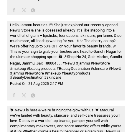
Hello Jammu beauties! 🌸 She just explored our recently opened
NewU Store & she is obsessed already! It’s like stepping into a
world full of glam – lipsticks, foundations, skincare, perfumes & so
much more, all lined up waiting for you. 💄✨ The cherry on top?
We’re offering up to 50% OFF on your favorite beauty brands. 🎉
This is your sign to grab your besties and head to Gandhi Nagar for
the ultimate shopping spree. 🛍️ 📍Shop No.24, Gole Market, Gandhi
Nagar, Jammu, J&K 180004 . . . #NewU #jammu #NewStore
#makeup #beautyproducts #BeautyDestination #skincare
#NewU
#jammu
#NewStore
#makeup
#beautyproducts
#BeautyDestination
#skincare
Posted On:
21 Aug 2025 2:17 PM
🌟 NewU is here & we’re bringing the glow with us! 🌟 Madurai,
we’ve landed with beauty, skincare, and self-care treasures you’ll
love. Discover a world of top brands, pamper yourself with
complimentary makeovers, and score amazing offers while you’re
at it. 🎉 Whether you’re a beauty beginner or a glam guru, NewU is