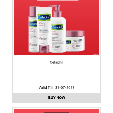
Cetaphil
Valid Till : 31-07-2026
BUY NOW