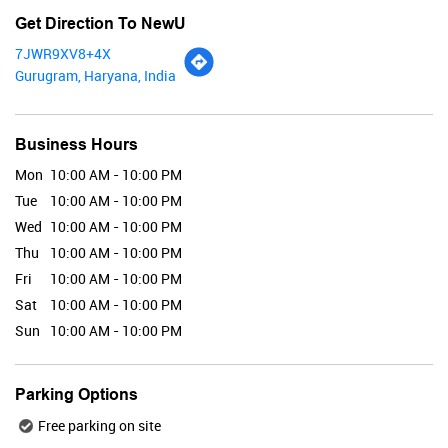
Get Direction To NewU
7JWR9XV8+4X
Gurugram, Haryana, India
Renee
Business Hours
Mon
10:00 AM - 10:00 PM
Tue
10:00 AM - 10:00 PM
Valid Till : 31-07-2026
Wed
10:00 AM - 10:00 PM
BUY NOW
Thu
10:00 AM - 10:00 PM
Fri
10:00 AM - 10:00 PM
Sat
10:00 AM - 10:00 PM
Maybelline
Sun
10:00 AM - 10:00 PM
Parking Options
Free parking on site
Valid Till : 31-07-2026