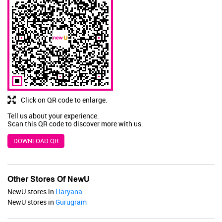
JaqulineUSA
Valid Till : 31-07-2026
BUY NOW
Click on QR code to enlarge.
Tell us about your experience.
Scan this QR code to discover more with us.
DOWNLOAD QR
Other Stores Of NewU
NewU stores in
Haryana
NewU stores in
Gurugram