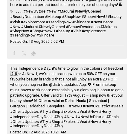
here to add that perfect touch of sparkle to your shopping days! 🛍️
✨ . . . . . #NewUStore #New #Madurai #NewlyOpened
#BeautyDestination #Makeup #ShopNow #ShopAtNewU #beauty
#Visit #exploremore #TrendingNow #Skincare
#NewUStore
#New
#Madurai
#NewlyOpened
#BeautyDestination
#Makeup
#ShopNow
#ShopAtNewU
#beauty
#Visit
#exploremore
#TrendingNow
#Skincare
Posted On:
13 Aug 2025 5:02 PM
This Independence Day, it’s time to glow in the colours of freedom!
🇮🇳✨ At NewU, we’re celebrating with up to 50% OFF on your
favourite beauty brands & that’s not all! Enjoy an extra 20% OFF
when you shop via the @districtupdates App. 💖 From makeup
must-haves to skincare essentials, your glam bag is about to get a
patriotic upgrade. Offer valid till 17th August — shop now & let your
beauty shine! 🌸 Offer is valid in Delhi | Noida | Ghaziabad |
Gurgaon | Faridabad | Bangalore . . #NewU #NewUxDistrict #Deals
#Offer #Updates #Try #Shop #Explore #Visit #Now #Hurry
#IndependenceDayDeals #Buy
#NewU
#NewUxDistrict
#Deals
#Offer
#Updates
#Try
#Shop
#Explore
#Visit
#Now
#Hurry
#IndependenceDayDeals
#Buy
Posted On:
12 Aug 2025 10:21 AM