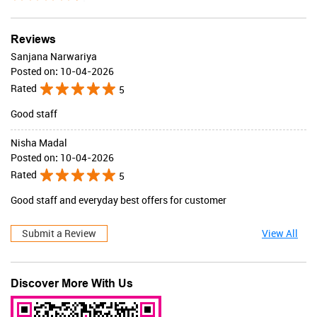
Valid Till : 31-07-2026
BUY NOW
Reviews
Sanjana Narwariya
Posted on
:
10-04-2026
Rated
5
Good staff
Nisha Madal
Posted on
:
10-04-2026
Rated
5
Good staff and everyday best offers for customer
Submit a Review
View All
Discover More With Us