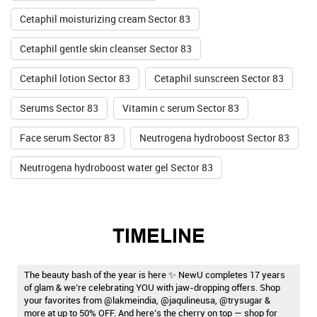
Cetaphil moisturizing cream Sector 83
Cetaphil gentle skin cleanser Sector 83
Cetaphil lotion Sector 83
Cetaphil sunscreen Sector 83
Serums Sector 83
Vitamin c serum Sector 83
Face serum Sector 83
Neutrogena hydroboost Sector 83
Neutrogena hydroboost water gel Sector 83
TIMELINE
The beauty bash of the year is here ✨ NewU completes 17 years
of glam & we’re celebrating YOU with jaw-dropping offers. Shop
your favorites from @lakmeindia, @jaqulineusa, @trysugar &
more at up to 50% OFF. And here’s the cherry on top — shop for