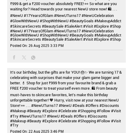
₹999 & get a ₹200 voucher absolutely FREE! 👀 So what are you
waiting for? Head towards your nearest NewU store now! 🛍️ . . .
#NewU #17YearsOfGlam #NewUTurns17 #NewUCelebration
#GlowWithNewU #ShopWithNewU #BeautyGoals #MakeupAddict
#SkincareSecrets #BeautySale #SaleAlert #Visit #Explore #Shop
#NewU
#17YearsOfGlam
#NewUTurns17
#NewUCelebration
#GlowWithNewU
#ShopWithNewU
#BeautyGoals
#MakeupAddict
#SkincareSecrets
#BeautySale
#SaleAlert
#Visit
#Explore
#Shop
Posted On:
26 Aug 2025 3:33 PM
It’s our birthday, but the gifts are for YOU! 🎂✨ We are turning 17 &
celebrating with surprises that make your glam game bigger and
better. 💄 Shop for just ₹999 from your favourite brand & grab a
FREE ₹200 voucher to treat yourself even more. 🛍️ From beauty
must-haves to skincare favorites, let’s make this birthday
unforgettable together! 💖 Hurry, visit now at your nearest NewU
Store! 👀 . . . #NewUTurns17 #NewU #Deals #Offers #Discounts
#Makeup #Beauty #Explore #Celebrate #Shopping #Follow #Visit
#Try
#NewUTurns17
#NewU
#Deals
#Offers
#Discounts
#Makeup
#Beauty
#Explore
#Celebrate
#Shopping
#Follow
#Visit
#Try
Posted On:
22 Aug 2025 3:46 PM