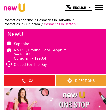
ENGLISH
Cosmetics near me
Cosmetics in Haryana
Cosmetics in Gurugram
Cosmetics in Sector 83
NewU
Sapphire
No G96, Ground Floor, Sapphire 83
Sector 83
Gurugram
-
122004
Closed For The Day
CALL
DIRECTIONS