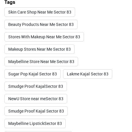
Tags
BUY NOW
Skin Care Shop Near Me Sector 83
Beauty Products Near Me Sector 83
Foxtale
Stores With Makeup Near Me Sector 83
Makeup Stores Near Me Sector 83
Valid Till : 31-07-2026
Maybelline Store Near Me Sector 83
BUY NOW
Sugar Pop Kajal Sector 83
Lakme Kajal Sector 83
Smudge Proof KajalSector 83
NewU Store near meSector 83
Smudge Proof Kajal Sector 83
Maybelline LipstickSector 83