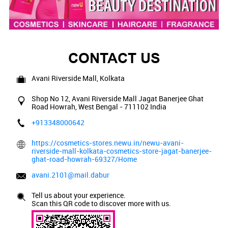
CONTACT US
Avani Riverside Mall, Kolkata
Shop No 12, Avani Riverside Mall
Jagat Banerjee Ghat
Road
Howrah, West Bengal
-
711102
India
+913348000642
https://cosmetics-stores.newu.in/newu-avani-
riverside-mall-kolkata-cosmetics-store-jagat-banerjee-
ghat-road-howrah-69327/Home
avani.2101@mail.dabur
Tell us about your experience.
Scan this QR code to discover more with us.