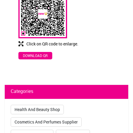
Click on QR code to enlarge.
DOWNLOAD QR
Categories
Health And Beauty Shop
Cosmetics And Perfumes Supplier