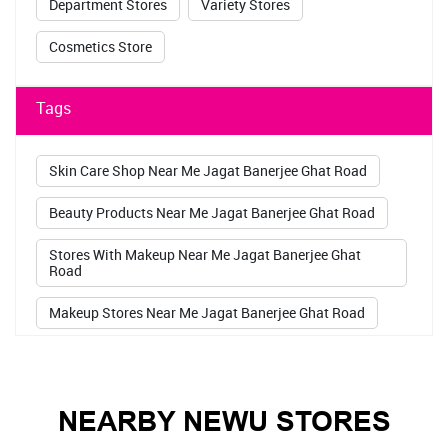
Department Stores
Variety Stores
Cosmetics Store
Tags
Skin Care Shop Near Me Jagat Banerjee Ghat Road
Beauty Products Near Me Jagat Banerjee Ghat Road
Stores With Makeup Near Me Jagat Banerjee Ghat
Road
Makeup Stores Near Me Jagat Banerjee Ghat Road
Maybelline Store Near Me Jagat Banerjee Ghat Road
Sugar Pop Kajal Jagat Banerjee Ghat Road
NEARBY NEWU STORES
Lakme Kajal Jagat Banerjee Ghat Road