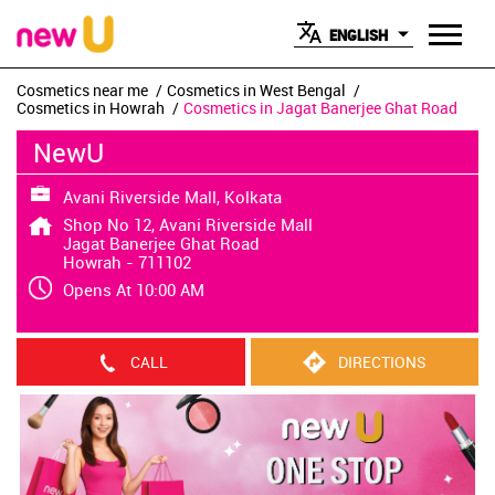
ENGLISH
Cosmetics near me
Cosmetics in West Bengal
Cosmetics in Howrah
Cosmetics in Jagat Banerjee Ghat Road
NewU
Avani Riverside Mall, Kolkata
Shop No 12, Avani Riverside Mall
Jagat Banerjee Ghat Road
Howrah
-
711102
Opens At 10:00 AM
CALL
DIRECTIONS