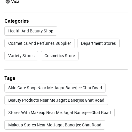
Visa
Valid Till : 31-07-2026
Categories
BUY NOW
Health And Beauty Shop
Cosmetics And Perfumes Supplier
Department Stores
Lakme
Variety Stores
Cosmetics Store
Tags
Valid Till : 31-07-2026
Skin Care Shop Near Me Jagat Banerjee Ghat Road
BUY NOW
Beauty Products Near Me Jagat Banerjee Ghat Road
Stores With Makeup Near Me Jagat Banerjee Ghat Road
Foxtale
Makeup Stores Near Me Jagat Banerjee Ghat Road