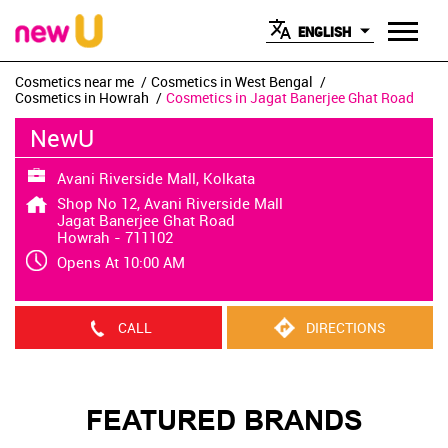
ENGLISH
Cosmetics near me
Cosmetics in West Bengal
Cosmetics in Howrah
Cosmetics in Jagat Banerjee Ghat Road
NewU
Avani Riverside Mall, Kolkata
Shop No 12, Avani Riverside Mall
Jagat Banerjee Ghat Road
Howrah
-
711102
Opens At 10:00 AM
CALL
DIRECTIONS
FEATURED BRANDS