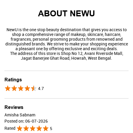
ABOUT NEWU
NewU is the one stop beauty destination that gives you access to
shop a comprehensive range of makeup, skincare, haircare,
fragrances, personal grooming products from renowned and
distinguished brands. We strive to make your shopping experience
a pleasant one by offering exclusive and exciting deals.
The address of this store is Shop No 12, Avani Riverside Mall,
Jagat Banerjee Ghat Road, Howrah, West Bengal.
Swiss Beauty
Ratings
4.7
Valid Till : 31-07-2026
BUY NOW
Reviews
Amisha Sabnam
Posted on
:
06-07-2026
Rated
5