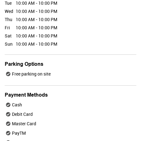
Tue
10:00 AM - 10:00 PM
Wed
10:00 AM - 10:00 PM
Thu
10:00 AM - 10:00 PM
Valid Till : 31-07-2026
Fri
10:00 AM - 10:00 PM
BUY NOW
Sat
10:00 AM - 10:00 PM
Sun
10:00 AM - 10:00 PM
Maybelline
Parking Options
Free parking on site
Valid Till : 31-07-2026
Payment Methods
BUY NOW
Cash
Debit Card
Master Card
Plix
PayTM