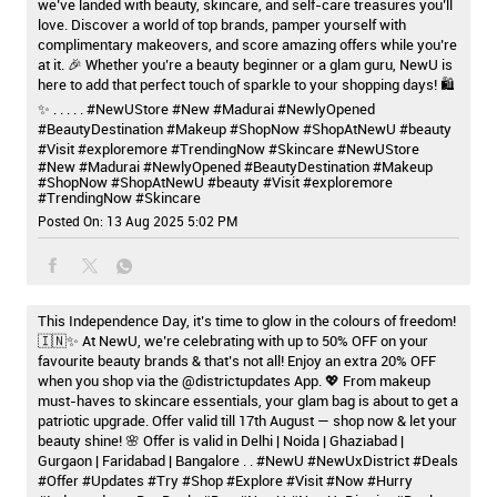
we’ve landed with beauty, skincare, and self-care treasures you’ll
love. Discover a world of top brands, pamper yourself with
complimentary makeovers, and score amazing offers while you’re
at it. 🎉 Whether you’re a beauty beginner or a glam guru, NewU is
here to add that perfect touch of sparkle to your shopping days! 🛍️
✨ . . . . . #NewUStore #New #Madurai #NewlyOpened
#BeautyDestination #Makeup #ShopNow #ShopAtNewU #beauty
#Visit #exploremore #TrendingNow #Skincare
#NewUStore
#New
#Madurai
#NewlyOpened
#BeautyDestination
#Makeup
#ShopNow
#ShopAtNewU
#beauty
#Visit
#exploremore
#TrendingNow
#Skincare
Posted On:
13 Aug 2025 5:02 PM
This Independence Day, it’s time to glow in the colours of freedom!
🇮🇳✨ At NewU, we’re celebrating with up to 50% OFF on your
favourite beauty brands & that’s not all! Enjoy an extra 20% OFF
when you shop via the @districtupdates App. 💖 From makeup
must-haves to skincare essentials, your glam bag is about to get a
patriotic upgrade. Offer valid till 17th August — shop now & let your
beauty shine! 🌸 Offer is valid in Delhi | Noida | Ghaziabad |
Gurgaon | Faridabad | Bangalore . . #NewU #NewUxDistrict #Deals
#Offer #Updates #Try #Shop #Explore #Visit #Now #Hurry