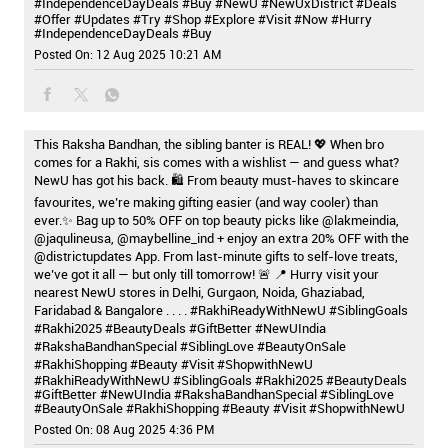
#IndependenceDayDeals #Buy
#NewU
#NewUxDistrict
#Deals
#Offer
#Updates
#Try
#Shop
#Explore
#Visit
#Now
#Hurry
#IndependenceDayDeals
#Buy
Posted On:
12 Aug 2025 10:21 AM
This Raksha Bandhan, the sibling banter is REAL! 💖 When bro
comes for a Rakhi, sis comes with a wishlist — and guess what?
NewU has got his back. 🛍️ From beauty must-haves to skincare
favourites, we’re making gifting easier (and way cooler) than
ever.✨ Bag up to 50% OFF on top beauty picks like @lakmeindia,
@jaqulineusa, @maybelline_ind + enjoy an extra 20% OFF with the
@districtupdates App. From last-minute gifts to self-love treats,
we’ve got it all — but only till tomorrow! 🚨 📍 Hurry visit your
nearest NewU stores in Delhi, Gurgaon, Noida, Ghaziabad,
Faridabad & Bangalore . . . . #RakhiReadyWithNewU #SiblingGoals
#Rakhi2025 #BeautyDeals #GiftBetter #NewUIndia
#RakshaBandhanSpecial #SiblingLove #BeautyOnSale
#RakhiShopping #Beauty #Visit #ShopwithNewU
#RakhiReadyWithNewU
#SiblingGoals
#Rakhi2025
#BeautyDeals
#GiftBetter
#NewUIndia
#RakshaBandhanSpecial
#SiblingLove
#BeautyOnSale
#RakhiShopping
#Beauty
#Visit
#ShopwithNewU
Posted On:
08 Aug 2025 4:36 PM