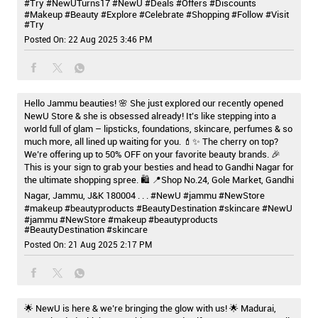
#Try
#NewUTurns17
#NewU
#Deals
#Offers
#Discounts
#Makeup
#Beauty
#Explore
#Celebrate
#Shopping
#Follow
#Visit
#Try
Posted On:
22 Aug 2025 3:46 PM
Hello Jammu beauties! 🌸 She just explored our recently opened
NewU Store & she is obsessed already! It’s like stepping into a
world full of glam – lipsticks, foundations, skincare, perfumes & so
much more, all lined up waiting for you. 💄✨ The cherry on top?
We’re offering up to 50% OFF on your favorite beauty brands. 🎉
This is your sign to grab your besties and head to Gandhi Nagar for
the ultimate shopping spree. 🛍️ 📍Shop No.24, Gole Market, Gandhi
Nagar, Jammu, J&K 180004 . . . #NewU #jammu #NewStore
#makeup #beautyproducts #BeautyDestination #skincare
#NewU
#jammu
#NewStore
#makeup
#beautyproducts
#BeautyDestination
#skincare
Posted On:
21 Aug 2025 2:17 PM
🌟 NewU is here & we’re bringing the glow with us! 🌟 Madurai,