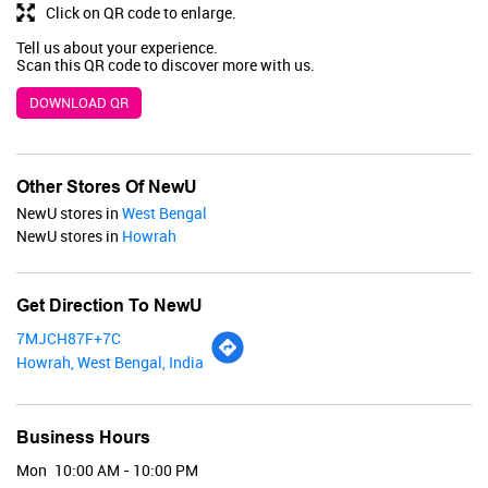
BUY NOW
Click on QR code to enlarge.
Tell us about your experience.
Scan this QR code to discover more with us.
DOWNLOAD QR
Other Stores Of NewU
NewU stores in
West Bengal
NewU stores in
Howrah
Get Direction To NewU
7MJCH87F+7C
Howrah, West Bengal, India
Business Hours
Renee
Mon
10:00 AM - 10:00 PM