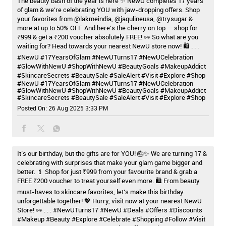
The beauty bash of the year is here ✨ NewU completes 17 years
of glam & we’re celebrating YOU with jaw-dropping offers. Shop
your favorites from @lakmeindia, @jaqulineusa, @trysugar &
more at up to 50% OFF. And here’s the cherry on top — shop for
₹999 & get a ₹200 voucher absolutely FREE! 👀 So what are you
waiting for? Head towards your nearest NewU store now! 🛍️ . . .
#NewU #17YearsOfGlam #NewUTurns17 #NewUCelebration
#GlowWithNewU #ShopWithNewU #BeautyGoals #MakeupAddict
#SkincareSecrets #BeautySale #SaleAlert #Visit #Explore #Shop
#NewU
#17YearsOfGlam
#NewUTurns17
#NewUCelebration
#GlowWithNewU
#ShopWithNewU
#BeautyGoals
#MakeupAddict
#SkincareSecrets
#BeautySale
#SaleAlert
#Visit
#Explore
#Shop
Posted On:
26 Aug 2025 3:33 PM
It’s our birthday, but the gifts are for YOU! 🎂✨ We are turning 17 &
celebrating with surprises that make your glam game bigger and
better. 💄 Shop for just ₹999 from your favourite brand & grab a
FREE ₹200 voucher to treat yourself even more. 🛍️ From beauty
must-haves to skincare favorites, let’s make this birthday
unforgettable together! 💖 Hurry, visit now at your nearest NewU
Store! 👀 . . . #NewUTurns17 #NewU #Deals #Offers #Discounts
#Makeup #Beauty #Explore #Celebrate #Shopping #Follow #Visit