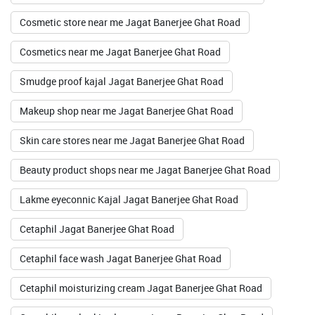
Cosmetic store near me Jagat Banerjee Ghat Road
Cosmetics near me Jagat Banerjee Ghat Road
Smudge proof kajal Jagat Banerjee Ghat Road
Makeup shop near me Jagat Banerjee Ghat Road
Skin care stores near me Jagat Banerjee Ghat Road
Beauty product shops near me Jagat Banerjee Ghat Road
Lakme eyeconnic Kajal Jagat Banerjee Ghat Road
Cetaphil Jagat Banerjee Ghat Road
Cetaphil face wash Jagat Banerjee Ghat Road
Cetaphil moisturizing cream Jagat Banerjee Ghat Road