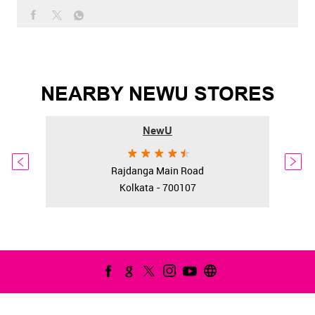
NEARBY NEWU STORES
NewU
Rajdanga Main Road
Kolkata - 700107