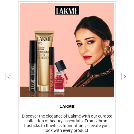
LAKME
Discover the elegance of Lakmé with our curated
collection of beauty essentials. From vibrant
lipsticks to flawless foundations, elevate your
f
look with every product.