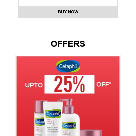
BUY NOW
OFFERS