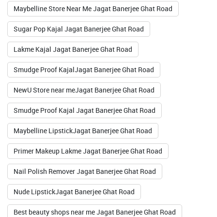
Maybelline Store Near Me Jagat Banerjee Ghat Road
Valid Till : 31-07-2026
Sugar Pop Kajal Jagat Banerjee Ghat Road
BUY NOW
Lakme Kajal Jagat Banerjee Ghat Road
Smudge Proof KajalJagat Banerjee Ghat Road
NewU Store near meJagat Banerjee Ghat Road
Smudge Proof Kajal Jagat Banerjee Ghat Road
Maybelline LipstickJagat Banerjee Ghat Road
Primer Makeup Lakme Jagat Banerjee Ghat Road
Nail Polish Remover Jagat Banerjee Ghat Road
Nude LipstickJagat Banerjee Ghat Road
Best beauty shops near me Jagat Banerjee Ghat Road