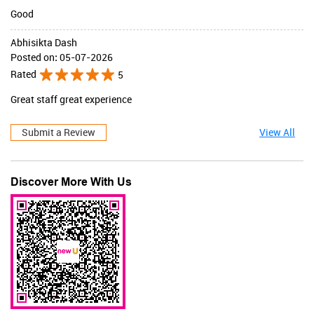
Good
Abhisikta Dash
Posted on
:
05-07-2026
Rated
5
Great staff great experience
Submit a Review
View All
Discover More With Us
JaqulineUSA
Valid Till : 31-07-2026