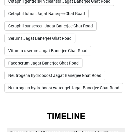
Cetaphil gentle skin cleanser Jagat Banerjee Ghat Road
Cetaphil lotion Jagat Banerjee Ghat Road
Cetaphil sunscreen Jagat Banerjee Ghat Road
Serums Jagat Banerjee Ghat Road
Vitamin c serum Jagat Banerjee Ghat Road
Face serum Jagat Banerjee Ghat Road
Neutrogena hydroboost Jagat Banerjee Ghat Road
Neutrogena hydroboost water gel Jagat Banerjee Ghat Road
TIMELINE