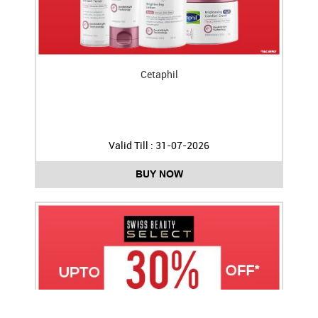
Cetaphil
Valid Till : 31-07-2026
BUY NOW