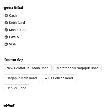
भुगतान विधियाँ
Cash
Debit Card
Master Card
PayTM
Visa
निकटतम क्षेत्र
New Central Jail Main Road
Marathahalli Sarjapur Road
Sarjapur Main Road
A E T College Road
Service Road
श्रेणियाँ