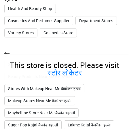
Health And Beauty Shop
Cosmetics And Perfumes Supplier
Department Stores
Variety Stores
Cosmetics Store
टैग
This store is closed. Please visit
Skin Care Shop Near Me कैकोंडनाहल्ली
स्टोर लोकेटर
Beauty Products Near Me कैकोंडनाहल्ली
Stores With Makeup Near Me कैकोंडनाहल्ली
Makeup Stores Near Me कैकोंडनाहल्ली
Maybelline Store Near Me कैकोंडनाहल्ली
Sugar Pop Kajal कैकोंडनाहल्ली
Lakme Kajal कैकोंडनाहल्ली