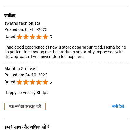
समीक्षा
swathu fashionista
Posted on
:
05-11-2023
Rated
5
i had good experience at new u store at sarjapur road. Hema being
so patient in showing me the products am totally impressed with
the approach. I will never stop to shop here
Mamtha Srinivas
Posted on
:
24-10-2023
Rated
5
Happy service by Shilpa
एक समीक्षा प्रस्तुत करें
सभी देखें
हमारे साथ और अधिक खोजें