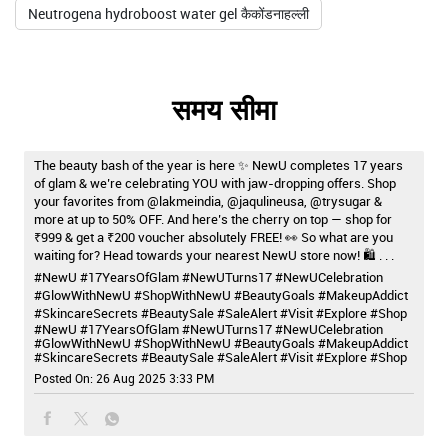
Neutrogena hydroboost water gel कैकोंडनाहल्ली
समय सीमा
The beauty bash of the year is here ✨ NewU completes 17 years
of glam & we’re celebrating YOU with jaw-dropping offers. Shop
your favorites from @lakmeindia, @jaqulineusa, @trysugar &
more at up to 50% OFF. And here’s the cherry on top — shop for
₹999 & get a ₹200 voucher absolutely FREE! 👀 So what are you
waiting for? Head towards your nearest NewU store now! 🛍️ . . .
#NewU #17YearsOfGlam #NewUTurns17 #NewUCelebration
#GlowWithNewU #ShopWithNewU #BeautyGoals #MakeupAddict
#SkincareSecrets #BeautySale #SaleAlert #Visit #Explore #Shop
#NewU
#17YearsOfGlam
#NewUTurns17
#NewUCelebration
#GlowWithNewU
#ShopWithNewU
#BeautyGoals
#MakeupAddict
#SkincareSecrets
#BeautySale
#SaleAlert
#Visit
#Explore
#Shop
Posted On:
26 Aug 2025 3:33 PM