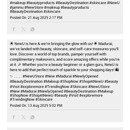
#makeup #beautyproducts #BeautyDestination #skincare
#NewU
#jammu
#NewStore
#makeup
#beautyproducts
#BeautyDestination
#skincare
Posted On:
21 Aug 2025 2:17 PM
🌟 NewU is here & we’re bringing the glow with us! 🌟 Madurai,
we’ve landed with beauty, skincare, and self-care treasures you’ll
love. Discover a world of top brands, pamper yourself with
complimentary makeovers, and score amazing offers while you’re
at it. 🎉 Whether you’re a beauty beginner or a glam guru, NewU is
here to add that perfect touch of sparkle to your shopping days! 🛍️
✨ . . . . . #NewUStore #New #Madurai #NewlyOpened
#BeautyDestination #Makeup #ShopNow #ShopAtNewU #beauty
#Visit #exploremore #TrendingNow #Skincare
#NewUStore
#New
#Madurai
#NewlyOpened
#BeautyDestination
#Makeup
#ShopNow
#ShopAtNewU
#beauty
#Visit
#exploremore
#TrendingNow
#Skincare
Posted On:
13 Aug 2025 5:02 PM