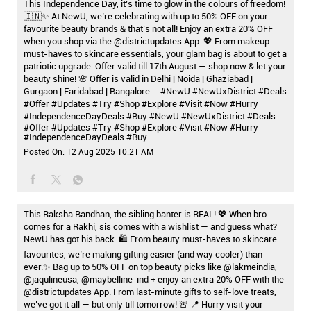
This Independence Day, it’s time to glow in the colours of freedom!
🇮🇳✨ At NewU, we’re celebrating with up to 50% OFF on your
favourite beauty brands & that’s not all! Enjoy an extra 20% OFF
when you shop via the @districtupdates App. 💖 From makeup
must-haves to skincare essentials, your glam bag is about to get a
patriotic upgrade. Offer valid till 17th August — shop now & let your
beauty shine! 🌸 Offer is valid in Delhi | Noida | Ghaziabad |
Gurgaon | Faridabad | Bangalore . . #NewU #NewUxDistrict #Deals
#Offer #Updates #Try #Shop #Explore #Visit #Now #Hurry
#IndependenceDayDeals #Buy
#NewU
#NewUxDistrict
#Deals
#Offer
#Updates
#Try
#Shop
#Explore
#Visit
#Now
#Hurry
#IndependenceDayDeals
#Buy
Posted On:
12 Aug 2025 10:21 AM
This Raksha Bandhan, the sibling banter is REAL! 💖 When bro
comes for a Rakhi, sis comes with a wishlist — and guess what?
NewU has got his back. 🛍️ From beauty must-haves to skincare
favourites, we’re making gifting easier (and way cooler) than
ever.✨ Bag up to 50% OFF on top beauty picks like @lakmeindia,
@jaqulineusa, @maybelline_ind + enjoy an extra 20% OFF with the
@districtupdates App. From last-minute gifts to self-love treats,
we’ve got it all — but only till tomorrow! 🚨 📍 Hurry visit your