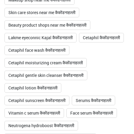
Skin care stores near me कैकोंडनाहल्ली
Beauty product shops near me कैकोंडनाहल्ली
Lakme eyeconnic Kajal कैकोंडनाहल्ली
Cetaphil कैकोंडनाहल्ली
Cetaphil face wash कैकोंडनाहल्ली
Cetaphil moisturizing cream कैकोंडनाहल्ली
Cetaphil gentle skin cleanser कैकोंडनाहल्ली
Cetaphil lotion कैकोंडनाहल्ली
Cetaphil sunscreen कैकोंडनाहल्ली
Serums कैकोंडनाहल्ली
Vitamin c serum कैकोंडनाहल्ली
Face serum कैकोंडनाहल्ली
Neutrogena hydroboost कैकोंडनाहल्ली