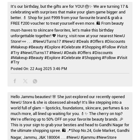
It’s our birthday, but the gifts are for YOU! 🎂✨ We are turning 17 &
celebrating with surprises that make your glam game bigger and
better. 💄 Shop for just ₹999 from your favourite brand & grab a
FREE ₹200 voucher to treat yourself even more. 🛍️ From beauty
must-haves to skincare favorites, let’s make this birthday
unforgettable together! 💖 Hurry, visit now at your nearest NewU
Store! 👀 . . . #NewUTurns17 #NewU #Deals #Offers #Discounts
#Makeup #Beauty #Explore #Celebrate #Shopping #Follow #Visit
#Try
#NewUTurns17
#NewU
#Deals
#Offers
#Discounts
#Makeup
#Beauty
#Explore
#Celebrate
#Shopping
#Follow
#Visit
#Try
Posted On:
22 Aug 2025 3:46 PM
Hello Jammu beauties! 🌸 She just explored our recently opened
NewU Store & she is obsessed already! It’s like stepping into a
world full of glam – lipsticks, foundations, skincare, perfumes & so
much more, all lined up waiting for you. 💄✨ The cherry on top?
We’re offering up to 50% OFF on your favorite beauty brands. 🎉
This is your sign to grab your besties and head to Gandhi Nagar for
the ultimate shopping spree. 🛍️ 📍Shop No.24, Gole Market, Gandhi
Nagar, Jammu, J&K 180004 . . . #NewU #jammu #NewStore