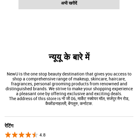
अभी खरीदें
न्यूयू के बारे में
NewU is the one stop beauty destination that gives you access to
shop a comprehensive range of makeup, skincare, haircare,
fragrances, personal grooming products from renowned and
distinguished brands. We strive to make your shopping experience
a pleasant one by offering exclusive and exciting deals.
The address of this store is नो जी 06, मार्केट स्क्वेयर मॉल, सर्जपुर मैन रोड,
कैकोंडनाहल्ली, बेंगलुरु, कर्नाटक.
रेटिंग
4.8