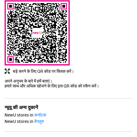
बड़े करने के लिए QR कोड पर क्लिक करें।
अपने अनुभव के बारे में हमें बताएं।
हमारे साथ और अधिक खोजने के लिए इस QR कोड को स्कैन करें।
न्यूयू की अन्य दुकानें
NewU stores in
कर्नाटक
NewU stores in
बेंगलुरु