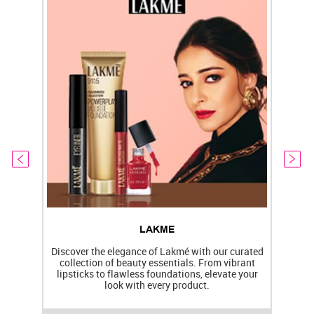
LAKME
Discover the elegance of Lakmé with our curated
collection of beauty essentials. From vibrant
lipsticks to flawless foundations, elevate your
f
look with every product.