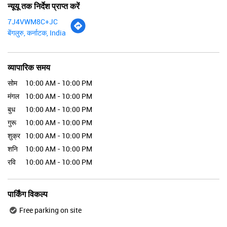
न्यूयू तक निर्देश प्राप्त करें
7J4VWM8C+JC
बेंगलुरु, कर्नाटक, India
व्यापारिक समय
सोम
10:00 AM - 10:00 PM
मंगल
10:00 AM - 10:00 PM
बुध
10:00 AM - 10:00 PM
गुरू
10:00 AM - 10:00 PM
शुक्र
10:00 AM - 10:00 PM
शनि
10:00 AM - 10:00 PM
रवि
10:00 AM - 10:00 PM
पार्किंग विकल्प
Free parking on site