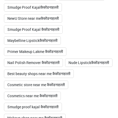
Smudge Proof Kajalकैकोंडनाहल्ली
NewU Store near meकैकोंडनाहल्ली
Smudge Proof Kajal कैकोंडनाहल्ली
Maybelline Lipstickकैकोंडनाहल्ली
Primer Makeup Lakme कैकोंडनाहल्ली
Nail Polish Remover कैकोंडनाहल्ली
Nude Lipstickकैकोंडनाहल्ली
Best beauty shops near me कैकोंडनाहल्ली
Cosmetic store near me कैकोंडनाहल्ली
Cosmetics near me कैकोंडनाहल्ली
Smudge proof kajal कैकोंडनाहल्ली
Makeup shop near me कैकोंडनाहल्ली