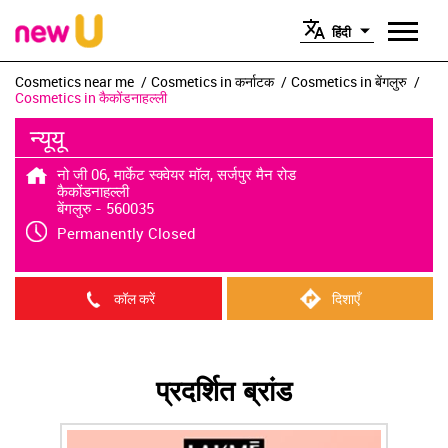
हिंदी
Cosmetics near me
Cosmetics in कर्नाटक
Cosmetics in बेंगलुरु
Cosmetics in कैकोंडनाहल्ली
न्यूयू
नो जी 06, मार्केट स्क्वेयर मॉल, सर्जपुर मैन रोड
कैकोंडनाहल्ली
बेंगलुरु
-
560035
Permanently Closed
कॉल करें
दिशाएँ
प्रदर्शित ब्रांड