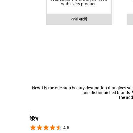
with every product.
अभी खरीदें
NewU is the one stop beauty destination that gives y
and distinguished brands. 
The addre
रेटिंग
4.6