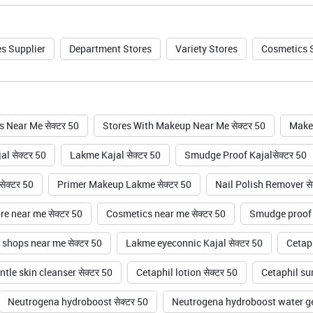
s Supplier
Department Stores
Variety Stores
Cosmetics 
 Near Me सेक्टर 50
Stores With Makeup Near Me सेक्टर 50
Makeu
l सेक्टर 50
Lakme Kajal सेक्टर 50
Smudge Proof Kajalसेक्टर 50
ेक्टर 50
Primer Makeup Lakme सेक्टर 50
Nail Polish Remover से
e near me सेक्टर 50
Cosmetics near me सेक्टर 50
Smudge proof k
shops near me सेक्टर 50
Lakme eyeconnic Kajal सेक्टर 50
Cetaph
tle skin cleanser सेक्टर 50
Cetaphil lotion सेक्टर 50
Cetaphil sun
Neutrogena hydroboost सेक्टर 50
Neutrogena hydroboost water gel