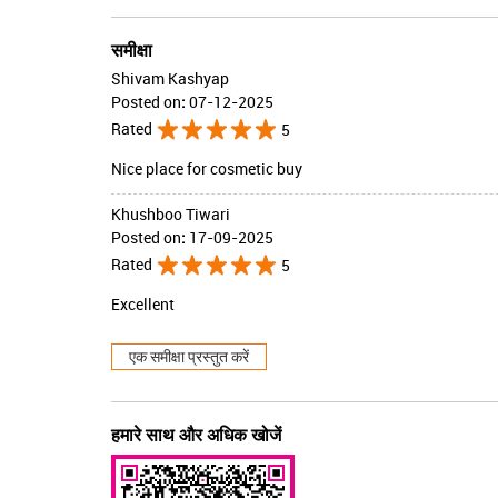
समीक्षा
Shivam Kashyap
Posted on
:
07-12-2025
Rated
5
Nice place for cosmetic buy
Khushboo Tiwari
Posted on
:
17-09-2025
Rated
5
Excellent
एक समीक्षा प्रस्तुत करें
हमारे साथ और अधिक खोजें