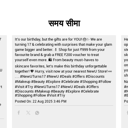
समय सीमा
7
It’s our birthday, but the gifts are for YOU! 🎂✨ We are
He
turning 17 & celebrating with surprises that make your glam
op
game bigger and better. 💄 Shop for just ₹999 from your
st
favourite brand & grab a FREE ₹200 voucher to treat
sk
yourself even more. 🛍️ From beauty must-haves to
yo
on
skincare favorites, let’s make this birthday unforgettable
wU
yo
together! 💖 Hurry, visit now at your nearest NewU Store! 👀
sh
. . . #NewUTurns17 #NewU #Deals #Offers #Discounts
#Makeup #Beauty #Explore #Celebrate #Shopping #Follow
Na
rt
#Visit #Try
#NewUTurns17
#NewU
#Deals
#Offers
#m
#Discounts
#Makeup
#Beauty
#Explore
#Celebrate
#
#Shopping
#Follow
#Visit
#Try
#B
Posted On:
22 Aug 2025 3:46 PM
Po
e