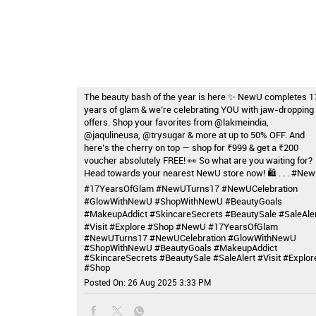
The beauty bash of the year is here ✨ NewU completes 1
years of glam & we’re celebrating YOU with jaw-dropping
offers. Shop your favorites from @lakmeindia,
@jaqulineusa, @trysugar & more at up to 50% OFF. And
here’s the cherry on top — shop for ₹999 & get a ₹200
voucher absolutely FREE! 👀 So what are you waiting for?
Head towards your nearest NewU store now! 🛍️ . . . #Ne
#17YearsOfGlam #NewUTurns17 #NewUCelebration
#GlowWithNewU #ShopWithNewU #BeautyGoals
#MakeupAddict #SkincareSecrets #BeautySale #SaleAle
#Visit #Explore #Shop
#NewU
#17YearsOfGlam
#NewUTurns17
#NewUCelebration
#GlowWithNewU
#ShopWithNewU
#BeautyGoals
#MakeupAddict
#SkincareSecrets
#BeautySale
#SaleAlert
#Visit
#Explor
#Shop
Posted On:
26 Aug 2025 3:33 PM