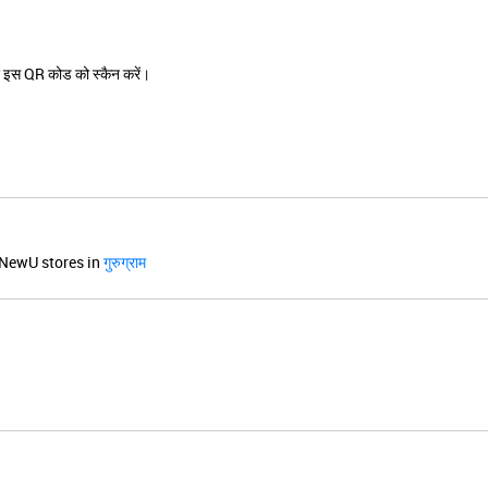
 इस QR कोड को स्कैन करें।
NewU stores in
गुरुग्राम