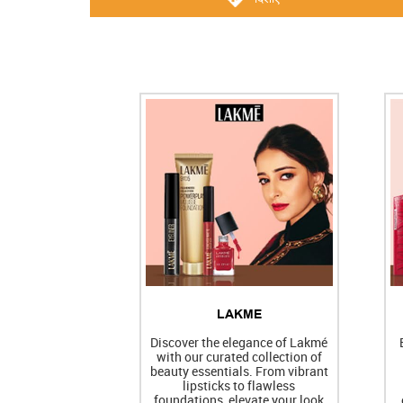
LAKME
Discover the elegance of Lakmé
with our curated collection of
beauty essentials. From vibrant
lipsticks to flawless
foundations, elevate your look