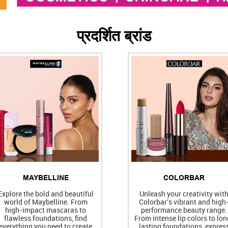
प्रदर्शित ब्रांड
MAYBELLINE
COLORBAR
Explore the bold and beautiful
Unleash your creativity wit
world of Maybelline. From
Colorbar's vibrant and high
high-impact mascaras to
performance beauty range.
flawless foundations, find
From intense lip colors to lon
everything you need to create
lasting foundations, expres