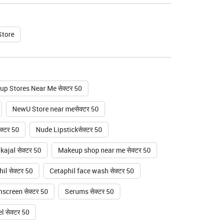
Store
p Stores Near Me सेक्टर 50
NewU Store near meसेक्टर 50
क्टर 50
Nude Lipstickसेक्टर 50
ajal सेक्टर 50
Makeup shop near me सेक्टर 50
il सेक्टर 50
Cetaphil face wash सेक्टर 50
screen सेक्टर 50
Serums सेक्टर 50
 सेक्टर 50