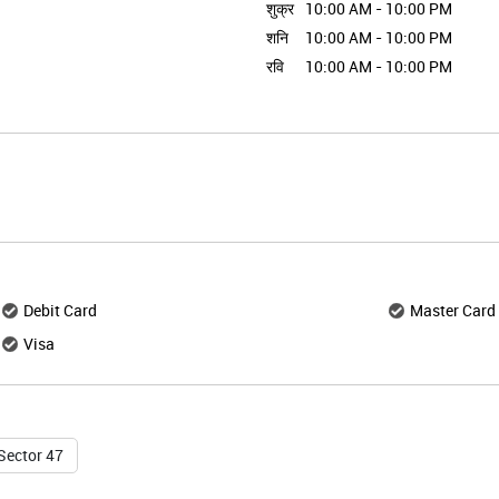
शुक्र
10:00 AM - 10:00 PM
शनि
10:00 AM - 10:00 PM
रवि
10:00 AM - 10:00 PM
Debit Card
Master Card
Visa
Sector 47