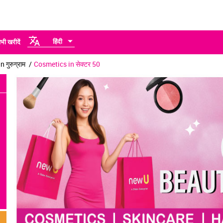
हिंदी
भी खरीदें
 गुरुग्राम
Cosmetics in सेक्टर 50