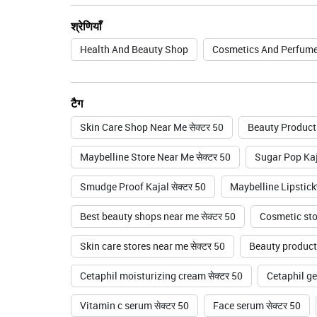
श्रेणियाँ
Health And Beauty Shop
Cosmetics And Perfume
टैग
Skin Care Shop Near Me सेक्टर 50
Beauty Products
Maybelline Store Near Me सेक्टर 50
Sugar Pop Kaja
Smudge Proof Kajal सेक्टर 50
Maybelline Lipstickस
Best beauty shops near me सेक्टर 50
Cosmetic stor
Skin care stores near me सेक्टर 50
Beauty product 
Cetaphil moisturizing cream सेक्टर 50
Cetaphil gen
Vitamin c serum सेक्टर 50
Face serum सेक्टर 50