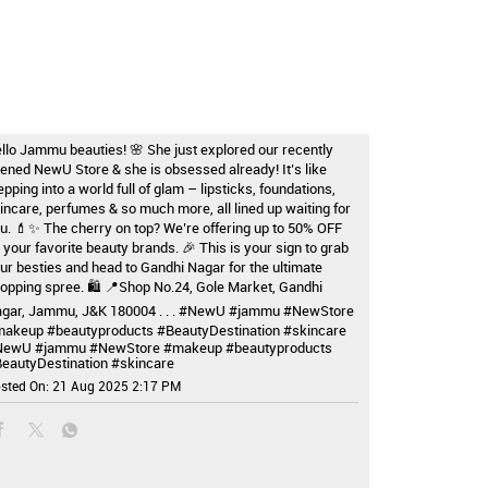
llo Jammu beauties! 🌸 She just explored our recently
ened NewU Store & she is obsessed already! It’s like
epping into a world full of glam – lipsticks, foundations,
incare, perfumes & so much more, all lined up waiting for
u. 💄✨ The cherry on top? We’re offering up to 50% OFF
 your favorite beauty brands. 🎉 This is your sign to grab
ur besties and head to Gandhi Nagar for the ultimate
opping spree. 🛍️ 📍Shop No.24, Gole Market, Gandhi
gar, Jammu, J&K 180004 . . . #NewU #jammu #NewStore
akeup #beautyproducts #BeautyDestination #skincare
NewU
#jammu
#NewStore
#makeup
#beautyproducts
eautyDestination
#skincare
sted On:
21 Aug 2025 2:17 PM