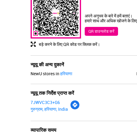
अपने अनुभव के बारे में हमें बताएं।
हमारे साथ और अधिक खोजने के लिए
QR डाउनलोड करें
बड़े करने के लिए QR कोड पर क्लिक करें।
न्यूयू की अन्य दुकानें
NewU stores in
हरियाणा
न्यूयू तक निर्देश प्राप्त करें
7JWVC3C3+G6
गुरुग्राम, हरियाणा, India
व्यापारिक समय