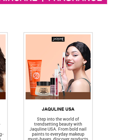
JAQULINE USA
h
Step into the world of
-
trendsetting beauty with
Jaquline USA. From bold nail
g-
paints to everyday makeup
s
must-haves, discover products