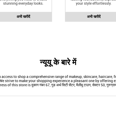
stunning everyday looks.
your style effortlessly.
अभी खरीदें
अभी खरीदें
न्यूयू के बारे में
ou access to shop a comprehensive range of makeup, skincare, haircare,
We strive to make your shopping experience a pleasant one by offering ex
ss of this store is दुकान नंबर 67, गुड अर्थ सिटी सेंटर, मैलीबू टाउन, सेक्टर 50, गुरुग्राम