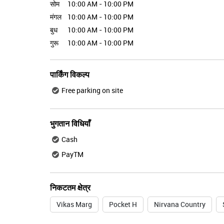
सोम
10:00 AM - 10:00 PM
मंगल
10:00 AM - 10:00 PM
बुध
10:00 AM - 10:00 PM
गुरू
10:00 AM - 10:00 PM
पार्किंग विकल्प
Free parking on site
भुगतान विधियाँ
Cash
PayTM
निकटतम क्षेत्र
Vikas Marg
Pocket H
Nirvana Country