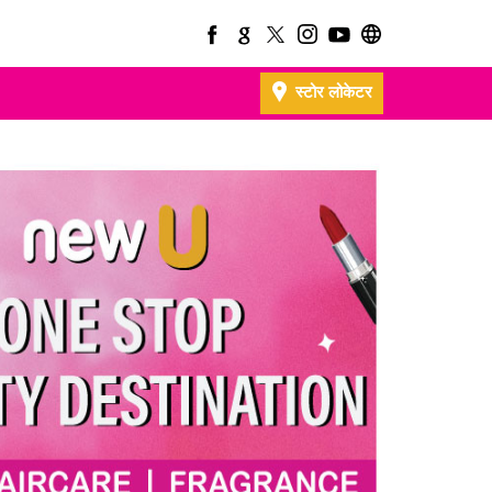
स्टोर लोकेटर