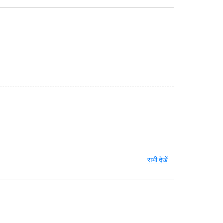
सभी देखें