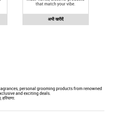
that match your vibe.
अभी खरीदें
 fragrances, personal grooming products from renowned
clusive and exciting deals.
, हरियाणा.