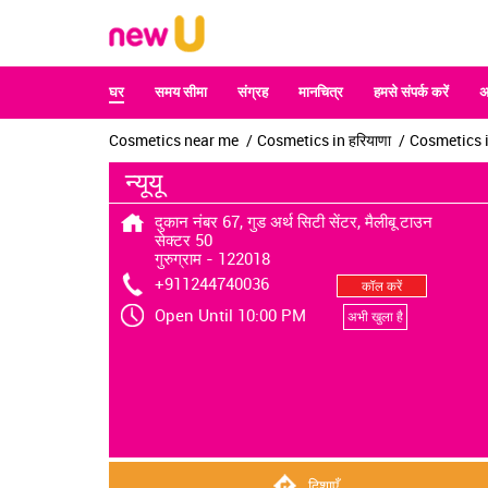
घर
समय सीमा
संग्रह
मानचित्र
हमसे संपर्क करें
अ
Cosmetics near me
Cosmetics in हरियाणा
Cosmetics in
न्यूयू
दुकान नंबर 67, गुड अर्थ सिटी सेंटर, मैलीबू टाउन
सेक्टर 50
गुरुग्राम
-
122018
+911244740036
कॉल करें
Open Until 10:00 PM
अभी खुला है
दिशाएँ