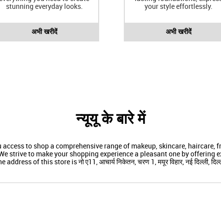
stunning everyday looks.
your style effortlessly.
अभी खरीदें
अभी खरीदें
न्यूयू के बारे में
ou access to shop a comprehensive range of makeup, skincare, haircare,
We strive to make your shopping experience a pleasant one by offering ex
e address of this store is नो ए11, आचार्य निकेतन, चरण 1, मयूर विहार, नई दिल्ली, दिल्