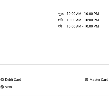
शुक्र
10:00 AM - 10:00 PM
शनि
10:00 AM - 10:00 PM
रवि
10:00 AM - 10:00 PM
Debit Card
Master Card
Visa