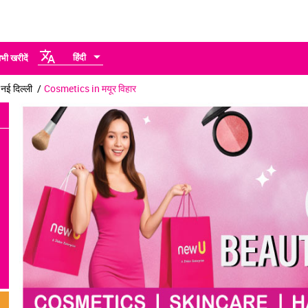
हिंदी
भी खरीदें
ई दिल्ली
Cosmetics in मयूर विहार