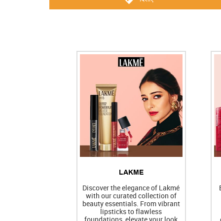
LAKME
Discover the elegance of Lakmé
with our curated collection of
beauty essentials. From vibrant
lipsticks to flawless
foundations, elevate your look