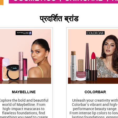
प्रदर्शित ब्रांड
MAYBELLINE
COLORBAR
Explore the bold and beautiful
Unleash your creativity wit
world of Maybelline. From
Colorbar's vibrant and high
high-impact mascaras to
performance beauty range.
flawless foundations, find
From intense lip colors to lon
everything you need to create
lasting foundations, expres