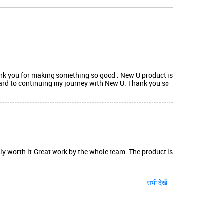
ank you for making something so good . New U product is
ward to continuing my journey with New U. Thank you so
ely worth it.Great work by the whole team. The product is
सभी देखें