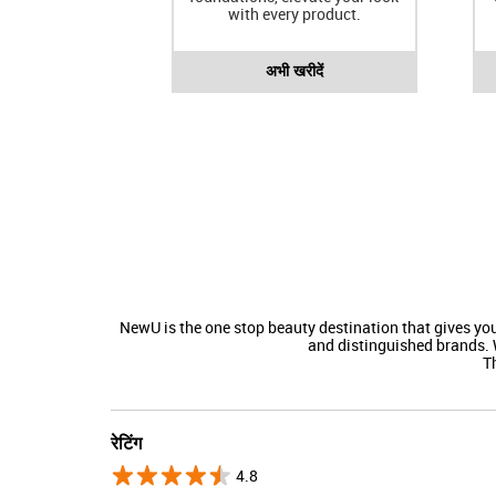
with every product.
अभी खरीदें
NewU is the one stop beauty destination that gives y
and distinguished brands. 
Th
रेटिंग
4.8