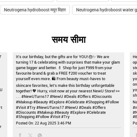
Neutrogena hydroboost मयूर विहार
Neutrogena hydroboost water gel
समय सीमा
7
It’s our birthday, but the gifts are for YOU! 🎂✨ We are
He
turning 17 & celebrating with surprises that make your glam
op
game bigger and better. 💄 Shop for just ₹999 from your
st
favourite brand & grab a FREE ₹200 voucher to treat
sk
yourself even more. 🛍️ From beauty must-haves to
yo
on
skincare favorites, let’s make this birthday unforgettable
wU
yo
together! 💖 Hurry, visit now at your nearest NewU Store! 👀
sh
. . . #NewUTurns17 #NewU #Deals #Offers #Discounts
#Makeup #Beauty #Explore #Celebrate #Shopping #Follow
Na
rt
#Visit #Try
#NewUTurns17
#NewU
#Deals
#Offers
#m
#Discounts
#Makeup
#Beauty
#Explore
#Celebrate
#
#Shopping
#Follow
#Visit
#Try
#B
Posted On:
22 Aug 2025 3:46 PM
Po
e