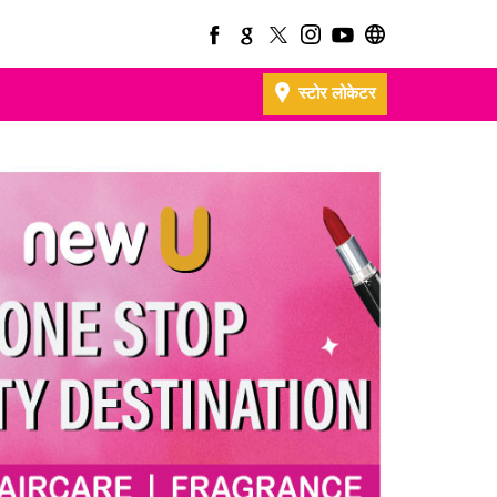
स्टोर लोकेटर