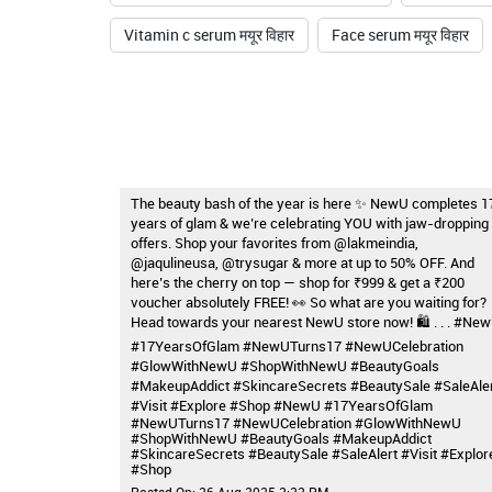
Vitamin c serum मयूर विहार
Face serum मयूर विहार
The beauty bash of the year is here ✨ NewU completes 1
years of glam & we’re celebrating YOU with jaw-dropping
offers. Shop your favorites from @lakmeindia,
@jaqulineusa, @trysugar & more at up to 50% OFF. And
here’s the cherry on top — shop for ₹999 & get a ₹200
voucher absolutely FREE! 👀 So what are you waiting for?
Head towards your nearest NewU store now! 🛍️ . . . #Ne
#17YearsOfGlam #NewUTurns17 #NewUCelebration
#GlowWithNewU #ShopWithNewU #BeautyGoals
#MakeupAddict #SkincareSecrets #BeautySale #SaleAle
#Visit #Explore #Shop
#NewU
#17YearsOfGlam
#NewUTurns17
#NewUCelebration
#GlowWithNewU
#ShopWithNewU
#BeautyGoals
#MakeupAddict
#SkincareSecrets
#BeautySale
#SaleAlert
#Visit
#Explor
#Shop