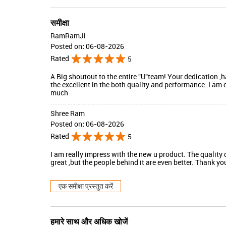
समीक्षा
RamRamJi
Posted on
:
06-08-2026
Rated
5
A Big shoutout to the entire "U"team! Your dedication 
the excellent in the both quality and performance. I am
much
Shree Ram
Posted on
:
06-08-2026
Rated
5
I am really impress with the new u product. The quality 
great ,but the people behind it are even better. Thank y
एक समीक्षा प्रस्तुत करें
हमारे साथ और अधिक खोजें