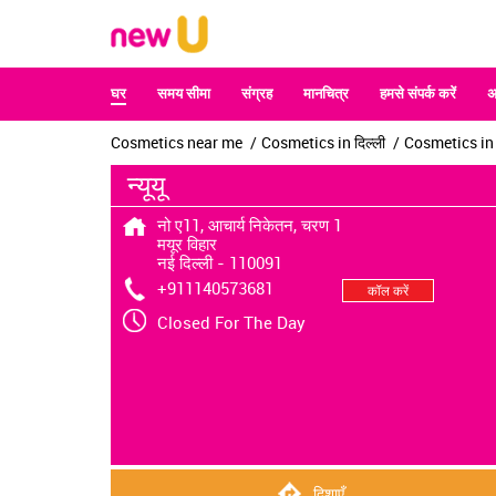
घर
समय सीमा
संग्रह
मानचित्र
हमसे संपर्क करें
अ
Cosmetics near me
Cosmetics in दिल्ली
Cosmetics in न
न्यूयू
नो ए11, आचार्य निकेतन, चरण 1
मयूर विहार
नई दिल्ली
-
110091
+911140573681
कॉल करें
Closed For The Day
दिशाएँ