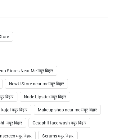
Store
up Stores Near Me मयूर विहार
NewU Store near meमयूर विहार
ूर विहार
Nude Lipstickमयूर विहार
ajal मयूर विहार
Makeup shop near me मयूर विहार
il मयूर विहार
Cetaphil face wash मयूर विहार
nscreen मयूर विहार
Serums मयूर विहार