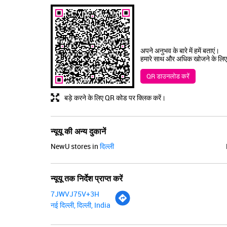
अपने अनुभव के बारे में हमें बताएं।
हमारे साथ और अधिक खोजने के लिए
QR डाउनलोड करें
बड़े करने के लिए QR कोड पर क्लिक करें।
न्यूयू की अन्य दुकानें
NewU stores in
दिल्ली
न्यूयू तक निर्देश प्राप्त करें
7JWVJ75V+3H
नई दिल्ली, दिल्ली, India