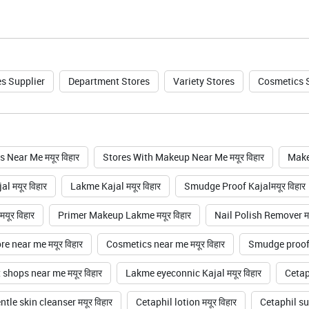
s Supplier
Department Stores
Variety Stores
Cosmetics 
 Near Me मयूर विहार
Stores With Makeup Near Me मयूर विहार
Make
l मयूर विहार
Lakme Kajal मयूर विहार
Smudge Proof Kajalमयूर विहार
यूर विहार
Primer Makeup Lakme मयूर विहार
Nail Polish Remover मय
e near me मयूर विहार
Cosmetics near me मयूर विहार
Smudge proof k
shops near me मयूर विहार
Lakme eyeconnic Kajal मयूर विहार
Cetaph
tle skin cleanser मयूर विहार
Cetaphil lotion मयूर विहार
Cetaphil su