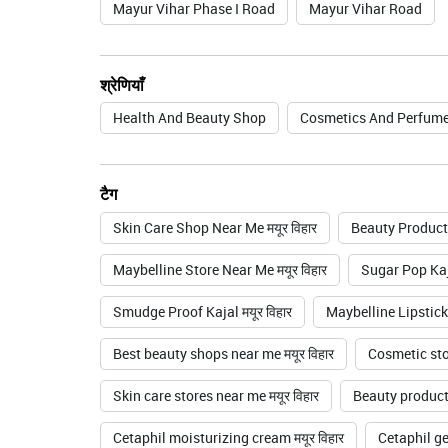
Mayur Vihar Phase I Road
Mayur Vihar Road
श्रेणियाँ
Health And Beauty Shop
Cosmetics And Perfume
टैग
Skin Care Shop Near Me मयूर विहार
Beauty Products
Maybelline Store Near Me मयूर विहार
Sugar Pop Kaja
Smudge Proof Kajal मयूर विहार
Maybelline Lipstickम
Best beauty shops near me मयूर विहार
Cosmetic stor
Skin care stores near me मयूर विहार
Beauty product 
Cetaphil moisturizing cream मयूर विहार
Cetaphil gen