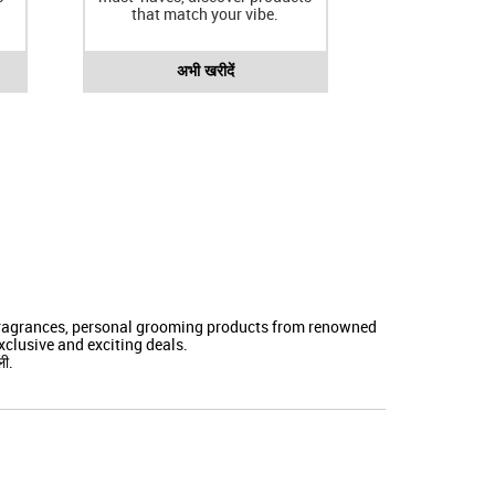
that match your vibe.
अभी खरीदें
 fragrances, personal grooming products from renowned
clusive and exciting deals.
ली.