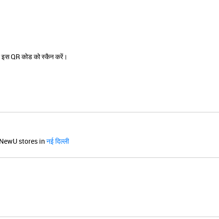
 इस QR कोड को स्कैन करें।
NewU stores in
नई दिल्ली