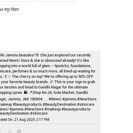
 मयूर विहार
llo Jammu beauties! 🌸 She just explored our recently
ened NewU Store & she is obsessed already! It’s like
epping into a world full of glam – lipsticks, foundations,
incare, perfumes & so much more, all lined up waiting for
u. 💄✨ The cherry on top? We’re offering up to 50% OFF
 your favorite beauty brands. 🎉 This is your sign to grab
ur besties and head to Gandhi Nagar for the ultimate
opping spree. 🛍️ 📍Shop No.24, Gole Market, Gandhi
gar, Jammu, J&K 180004 . . . #NewU #jammu #NewStore
akeup #beautyproducts #BeautyDestination #skincare
NewU
#jammu
#NewStore
#makeup
#beautyproducts
eautyDestination
#skincare
sted On:
21 Aug 2025 2:17 PM