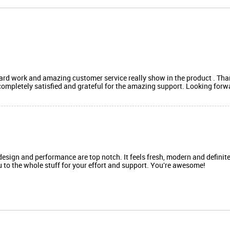
,hard work and amazing customer service really show in the product . Th
 completely satisfied and grateful for the amazing support. Looking for
design and performance are top notch. It feels fresh, modern and definit
ou to the whole stuff for your effort and support. You're awesome!