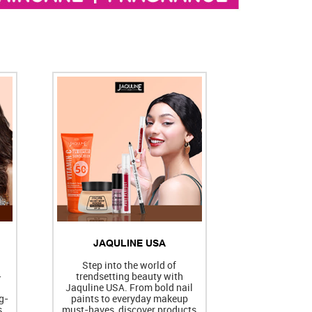
JAQULINE USA
h
Step into the world of
-
trendsetting beauty with
Jaquline USA. From bold nail
g-
paints to everyday makeup
s
must-haves, discover products