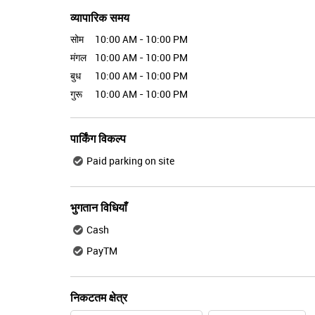
व्यापारिक समय
सोम
10:00 AM - 10:00 PM
मंगल
10:00 AM - 10:00 PM
बुध
10:00 AM - 10:00 PM
गुरू
10:00 AM - 10:00 PM
पार्किंग विकल्प
Paid parking on site
भुगतान विधियाँ
Cash
PayTM
निकटतम क्षेत्र