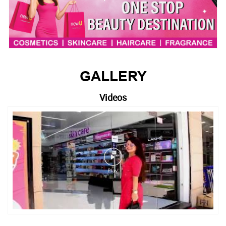
GALLERY
Videos