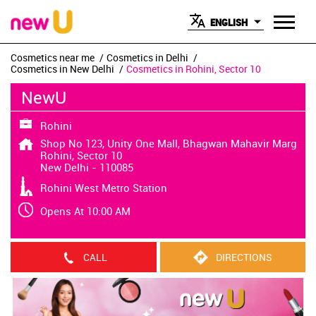
ENGLISH
Cosmetics near me
Cosmetics in Delhi
Cosmetics in New Delhi
Cosmetics in Rohini, Sector 10
NewU
Rohini
Shop No 123, Unity One Mall, Bhagwan Mahavir Marg
Rohini, Sector 10
New Delhi
-
110085
Rohini West Metro Station
Opens At 10:00 AM
CALL
DIRECTIONS