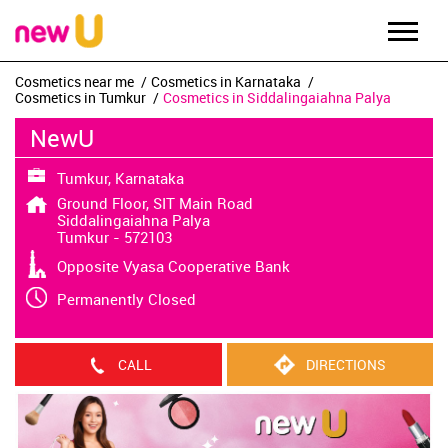
Cosmetics near me
Cosmetics in Karnataka
Cosmetics in Tumkur
Cosmetics in Siddalingaiahna Palya
NewU
Tumkur, Karnataka
Ground Floor, SIT Main Road
Siddalingaiahna Palya
Tumkur
-
572103
Opposite Vyasa Cooperative Bank
Permanently Closed
CALL
DIRECTIONS