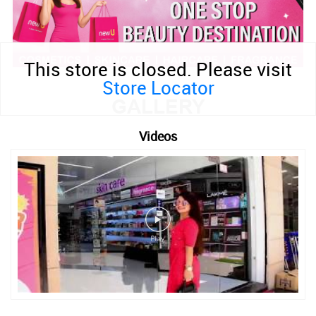
This store is closed. Please visit
Store Locator
GALLERY
Videos