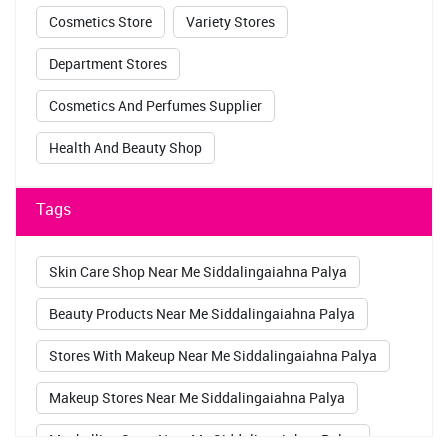
Cosmetics Store
Variety Stores
Department Stores
Cosmetics And Perfumes Supplier
Health And Beauty Shop
Tags
Skin Care Shop Near Me Siddalingaiahna Palya
Beauty Products Near Me Siddalingaiahna Palya
Stores With Makeup Near Me Siddalingaiahna Palya
Makeup Stores Near Me Siddalingaiahna Palya
Maybelline Store Near Me Siddalingaiahna Palya