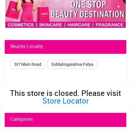
Nearby Locality
SIT Main Road
Siddalingaiahna Palya
This store is closed. Please visit
Store Locator
Categories