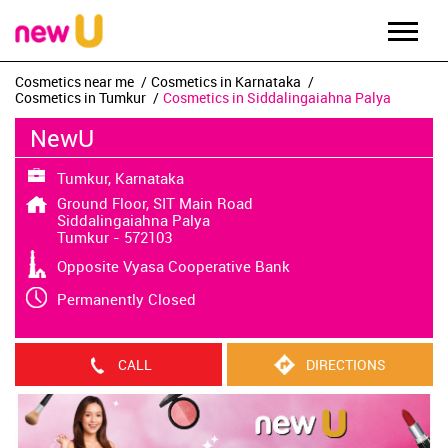
Cosmetics near me
Cosmetics in Karnataka
Cosmetics in Tumkur
Cosmetics in Siddalingaiahna Palya
NewU
Tumkur, Karnataka
Ground Floor, SIT Main Road
Siddalingaiahna Palya
Tumkur
-
572103
Opposite Vyasa Cooperative Bank
Permanently Closed
CALL
DIRECTIONS