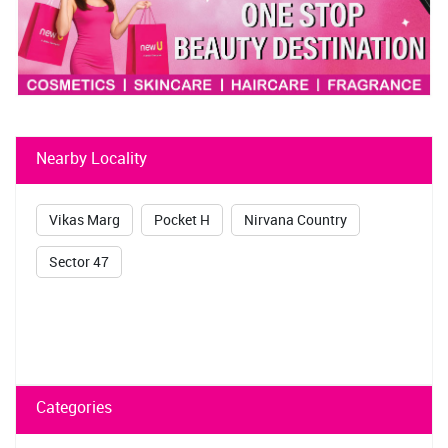
Nearby Locality
Vikas Marg
Pocket H
Nirvana Country
Sector 47
Categories