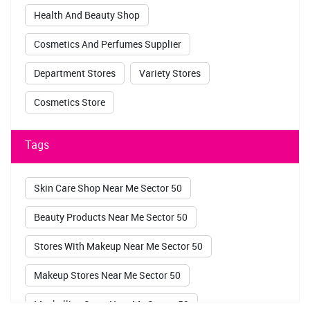
Health And Beauty Shop
Cosmetics And Perfumes Supplier
Department Stores
Variety Stores
Cosmetics Store
Tags
Skin Care Shop Near Me Sector 50
Beauty Products Near Me Sector 50
Stores With Makeup Near Me Sector 50
Makeup Stores Near Me Sector 50
Maybelline Store Near Me Sector 50