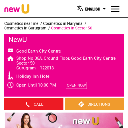
ENGLISH
Cosmetics near me
Cosmetics in Haryana
Cosmetics in Gurugram
Cosmetics in Sector 50
NewU
Good Earth City Centre
Shop No 36A, Ground Floor, Good Earth City Centre
Sector 50
Gurugram
-
122018
Holiday Inn Hotel
Open Until 10:00 PM
OPEN NOW
CALL
DIRECTIONS