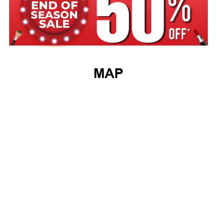
MAP
GET DIRECTIONS