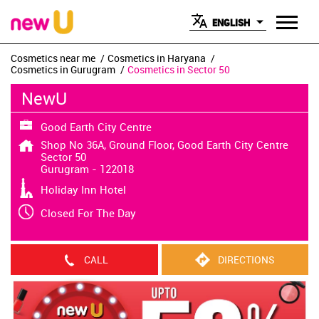
ENGLISH
Cosmetics near me
Cosmetics in Haryana
Cosmetics in Gurugram
Cosmetics in Sector 50
NewU
Good Earth City Centre
Shop No 36A, Ground Floor, Good Earth City Centre
Sector 50
Gurugram
-
122018
Holiday Inn Hotel
Closed For The Day
CALL
DIRECTIONS