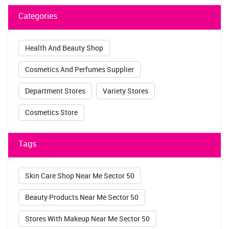
Department Stores
Variety Stores
Cosmetics Store
Tags
Skin Care Shop Near Me Sector 50
Beauty Products Near Me Sector 50
Stores With Makeup Near Me Sector 50
Makeup Stores Near Me Sector 50
Maybelline Store Near Me Sector 50
Sugar Pop Kajal Sector 50
Lakme Kajal Sector 50