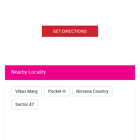
Nearby Locality
Vikas Marg
Pocket H
Nirvana Country
Sector 47
Categories
Health And Beauty Shop
Cosmetics And Perfumes Supplier