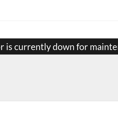
or is currently down for maint