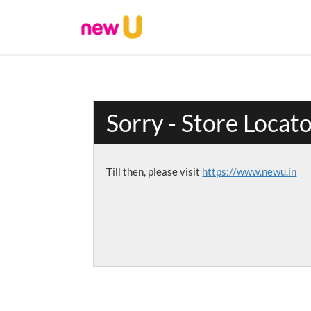
Sorry - Store Locat
Till then, please visit
https://www.newu.in