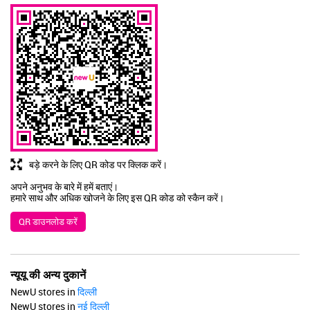
बड़े करने के लिए QR कोड पर क्लिक करें।
अपने अनुभव के बारे में हमें बताएं।
हमारे साथ और अधिक खोजने के लिए इस QR कोड को स्कैन करें।
QR डाउनलोड करें
न्यूयू की अन्य दुकानें
NewU stores in
दिल्ली
NewU stores in
नई दिल्ली