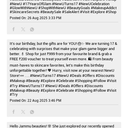
#NewU
#17YearsOfGlam
#NewUTurns17
#NewUCelebration
#GlowWithNewU
#ShopWithNewU
#BeautyGoals
#MakeupAddict
#SkincareSecrets
#BeautySale
#SaleAlert
#Visit
#Explore
#Shop
Posted On:
26 Aug 2025 3:33 PM
It’s our birthday, but the gifts are for YOU! 🎂✨ We are turning 17 &
celebrating with surprises that make your glam game bigger and
better. 💄 Shop for just ₹999 from your favourite brand & grab a
FREE ₹200 voucher to treat yourself even more. 🛍️ From beauty
must-haves to skincare favorites, let’s make this birthday
unforgettable together! 💖 Hurry, visit now at your nearest NewU
Store! 👀 . . . #NewUTurns17 #NewU #Deals #Offers #Discounts
#Makeup #Beauty #Explore #Celebrate #Shopping #Follow #Visit
#Try
#NewUTurns17
#NewU
#Deals
#Offers
#Discounts
#Makeup
#Beauty
#Explore
#Celebrate
#Shopping
#Follow
#Visit
#Try
Posted On:
22 Aug 2025 3:46 PM
Hello Jammu beauties! 🌸 She just explored our recently opened