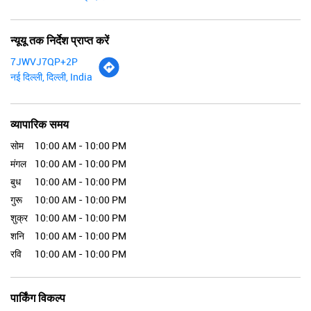
न्यूयू तक निर्देश प्राप्त करें
7JWVJ7QP+2P
नई दिल्ली, दिल्ली, India
व्यापारिक समय
सोम
10:00 AM - 10:00 PM
मंगल
10:00 AM - 10:00 PM
बुध
10:00 AM - 10:00 PM
गुरू
10:00 AM - 10:00 PM
शुक्र
10:00 AM - 10:00 PM
शनि
10:00 AM - 10:00 PM
रवि
10:00 AM - 10:00 PM
पार्किंग विकल्प