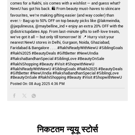
comes for a Rakhi, sis comes with a wishlist — and guess what?
NewU has got his back. 🛍️ From beauty must-haves to skincare
favourites, we’re making gifting easier (and way cooler) than
ever.✨ Bag up to 50% OFF on top beauty picks like @lakmeindia,
@jaqulineusa, @maybelline_ind + enjoy an extra 20% OFF with the
@districtupdates App. From last-minute gifts to self-love treats,
we’ve got it all — but only till tomorrow! 🚨 📍 Hurry visit your
nearest NewU stores in Delhi, Gurgaon, Noida, Ghaziabad,
Faridabad & Bangalore . . . . #RakhiReadyWithNewU #SiblingGoals
#Rakhi2025 #BeautyDeals #GiftBetter #NewUIndia
#RakshaBandhanSpecial #SiblingLove #BeautyOnSale
#RakhiShopping #Beauty #Visit #ShopwithNewU
#RakhiReadyWithNewU
#SiblingGoals
#Rakhi2025
#BeautyDeals
#GiftBetter
#NewUIndia
#RakshaBandhanSpecial
#SiblingLove
#BeautyOnSale
#RakhiShopping
#Beauty
#Visit
#ShopwithNewU
Posted On:
08 Aug 2025 4:36 PM
निकटतम न्यूयू स्टोर्स