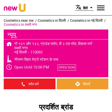
हिंदी
Cosmetics near me
Cosmetics in दिल्ली
Cosmetics in नई दिल्ली
Cosmetics in लक्ष्मी नगर
न्यूयू
नो १३१ और १३२, ग्राउंड फ्लोर, वी ३ एस मॉल, विकास मार्ग
लक्ष्मी नगर
नई दिल्ली
-
110092
नीरमण विहार मेट्रो स्टेशन के पास
Open Until 10:00 PM
OPEN NOW
कॉल करें
दिशाएँ
प्रदर्शित ब्रांड