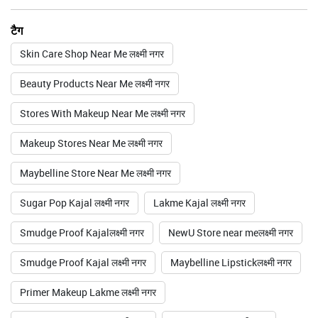
टैग
Skin Care Shop Near Me लक्ष्मी नगर
Beauty Products Near Me लक्ष्मी नगर
Stores With Makeup Near Me लक्ष्मी नगर
Makeup Stores Near Me लक्ष्मी नगर
Maybelline Store Near Me लक्ष्मी नगर
Sugar Pop Kajal लक्ष्मी नगर
Lakme Kajal लक्ष्मी नगर
Smudge Proof Kajalलक्ष्मी नगर
NewU Store near meलक्ष्मी नगर
Smudge Proof Kajal लक्ष्मी नगर
Maybelline Lipstickलक्ष्मी नगर
Primer Makeup Lakme लक्ष्मी नगर