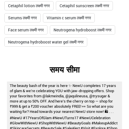
Cetaphil lotion लक्ष्मी नगर
Cetaphil sunscreen लक्ष्मी नगर
Serums लक्ष्मी नगर
Vitamin c serum लक्ष्मी नगर
Face serum लक्ष्मी नगर
Neutrogena hydroboost लक्ष्मी नगर
Neutrogena hydroboost water gel लक्ष्मी नगर
समय सीमा
The beauty bash of the year is here ✨ NewU completes 17 years
of glam & we’re celebrating YOU with jaw-dropping offers. Shop
your favorites from @lakmeindia, @jaqulineusa, @trysugar &
more at up to 50% OFF. And here’s the cherry on top — shop for
₹999 & get a ₹200 voucher absolutely FREE! 👀 So what are you
waiting for? Head towards your nearest NewU store now! 🛍️ . . .
#NewU #17YearsOfGlam #NewUTurns17 #NewUCelebration
#GlowWithNewU #ShopWithNewU #BeautyGoals #MakeupAddict
#SkincareSecrets #BeautySale #SaleAlert #Visit #Explore #Shop