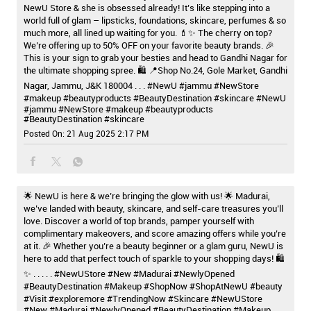
NewU Store & she is obsessed already! It’s like stepping into a
world full of glam – lipsticks, foundations, skincare, perfumes & so
much more, all lined up waiting for you. 💄✨ The cherry on top?
We’re offering up to 50% OFF on your favorite beauty brands. 🎉
This is your sign to grab your besties and head to Gandhi Nagar for
the ultimate shopping spree. 🛍️ 📍Shop No.24, Gole Market, Gandhi
Nagar, Jammu, J&K 180004 . . . #NewU #jammu #NewStore
#makeup #beautyproducts #BeautyDestination #skincare
#NewU
#jammu
#NewStore
#makeup
#beautyproducts
#BeautyDestination
#skincare
Posted On:
21 Aug 2025 2:17 PM
🌟 NewU is here & we’re bringing the glow with us! 🌟 Madurai,
we’ve landed with beauty, skincare, and self-care treasures you’ll
love. Discover a world of top brands, pamper yourself with
complimentary makeovers, and score amazing offers while you’re
at it. 🎉 Whether you’re a beauty beginner or a glam guru, NewU is
here to add that perfect touch of sparkle to your shopping days! 🛍️
✨ . . . . . #NewUStore #New #Madurai #NewlyOpened
#BeautyDestination #Makeup #ShopNow #ShopAtNewU #beauty
#Visit #exploremore #TrendingNow #Skincare
#NewUStore
#New
#Madurai
#NewlyOpened
#BeautyDestination
#Makeup