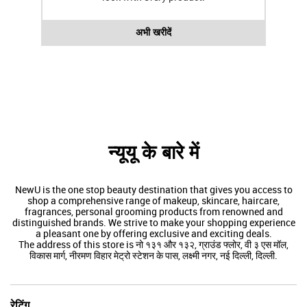
अभी खरीदें
न्यूयू के बारे में
NewU is the one stop beauty destination that gives you access to
shop a comprehensive range of makeup, skincare, haircare,
fragrances, personal grooming products from renowned and
distinguished brands. We strive to make your shopping experience
a pleasant one by offering exclusive and exciting deals.
The address of this store is नो १३१ और १३२, ग्राउंड फ्लोर, वी ३ एस मॉल,
विकास मार्ग, नीरमण विहार मेट्रो स्टेशन के पास, लक्ष्मी नगर, नई दिल्ली, दिल्ली.
रेटिंग