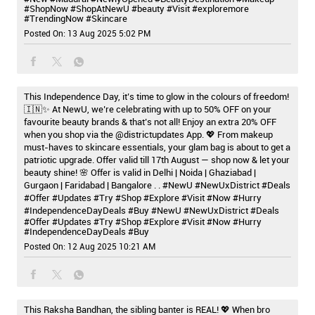
#ShopNow
#ShopAtNewU
#beauty
#Visit
#exploremore
#TrendingNow
#Skincare
Posted On:
13 Aug 2025 5:02 PM
This Independence Day, it’s time to glow in the colours of freedom!
🇮🇳✨ At NewU, we’re celebrating with up to 50% OFF on your
favourite beauty brands & that’s not all! Enjoy an extra 20% OFF
when you shop via the @districtupdates App. 💖 From makeup
must-haves to skincare essentials, your glam bag is about to get a
patriotic upgrade. Offer valid till 17th August — shop now & let your
beauty shine! 🌸 Offer is valid in Delhi | Noida | Ghaziabad |
Gurgaon | Faridabad | Bangalore . . #NewU #NewUxDistrict #Deals
#Offer #Updates #Try #Shop #Explore #Visit #Now #Hurry
#IndependenceDayDeals #Buy
#NewU
#NewUxDistrict
#Deals
#Offer
#Updates
#Try
#Shop
#Explore
#Visit
#Now
#Hurry
#IndependenceDayDeals
#Buy
Posted On:
12 Aug 2025 10:21 AM
This Raksha Bandhan, the sibling banter is REAL! 💖 When bro