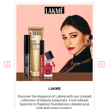
LAKME
Discover the elegance of Lakmé with our curated
collection of beauty essentials. From vibrant
lipsticks to flawless foundations, elevate your
f
look with every product.