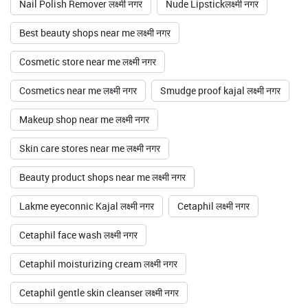
Nail Polish Remover लक्ष्मी नगर
Nude Lipstickलक्ष्मी नगर
Best beauty shops near me लक्ष्मी नगर
Cosmetic store near me लक्ष्मी नगर
Cosmetics near me लक्ष्मी नगर
Smudge proof kajal लक्ष्मी नगर
Makeup shop near me लक्ष्मी नगर
Skin care stores near me लक्ष्मी नगर
Beauty product shops near me लक्ष्मी नगर
Lakme eyeconnic Kajal लक्ष्मी नगर
Cetaphil लक्ष्मी नगर
Cetaphil face wash लक्ष्मी नगर
Cetaphil moisturizing cream लक्ष्मी नगर
Cetaphil gentle skin cleanser लक्ष्मी नगर