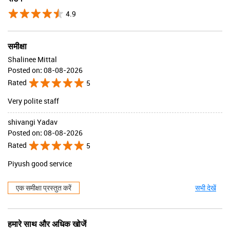
4.9
समीक्षा
Shalinee Mittal
Posted on
:
08-08-2026
Rated
5
Very polite staff
shivangi Yadav
Posted on
:
08-08-2026
Rated
5
Piyush good service
एक समीक्षा प्रस्तुत करें
सभी देखें
हमारे साथ और अधिक खोजें