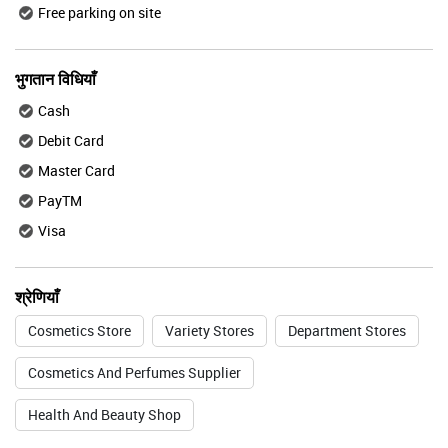
Free parking on site
भुगतान विधियाँ
Cash
Debit Card
Master Card
PayTM
Visa
श्रेणियाँ
Cosmetics Store
Variety Stores
Department Stores
Cosmetics And Perfumes Supplier
Health And Beauty Shop